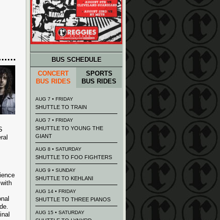
BUS SCHEDULE
CONCERT
SPORTS
BUS RIDES
BUS RIDES
AUG 7 • FRIDAY
SHUTTLE TO TRAIN
AUG 7 • FRIDAY
SHUTTLE TO YOUNG THE
S
GIANT
ral
AUG 8 • SATURDAY
SHUTTLE TO FOO FIGHTERS
AUG 9 • SUNDAY
ience
SHUTTLE TO KEHLANI
with
AUG 14 • FRIDAY
onal
SHUTTLE TO THREE PIANOS
de.
AUG 15 • SATURDAY
inal