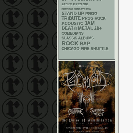
ZACK'S OPEN MIC
FREE SOX SUNDAYS 2026
STAND UP
PROG
TRIBUTE
PROG ROCK
JAM
ACOUSTIC
DEATH METAL
18+
COMEDIANS
CLASSIC ALBUMS
ROCK
RAP
CHICAGO FIRE SHUTTLE