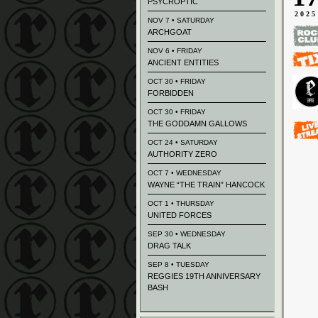
PSYCROPTIC
2025
NOV 7 • SATURDAY
ARCHGOAT
NOV 6 • FRIDAY
ANCIENT ENTITIES
OCT 30 • FRIDAY
FORBIDDEN
OCT 30 • FRIDAY
THE GODDAMN GALLOWS
OCT 24 • SATURDAY
AUTHORITY ZERO
OCT 7 • WEDNESDAY
WAYNE “THE TRAIN” HANCOCK
OCT 1 • THURSDAY
UNITED FORCES
SEP 30 • WEDNESDAY
DRAG TALK
SEP 8 • TUESDAY
REGGIES 19TH ANNIVERSARY
BASH