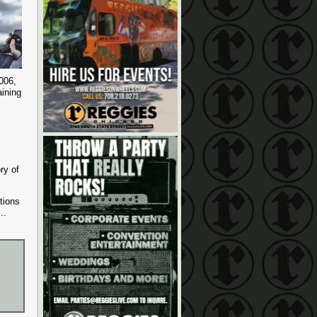
2006,
ining
ry of
tions
...