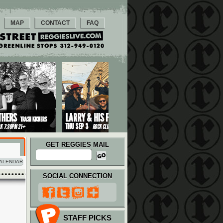
MAP
CONTACT
FAQ
GET REGGIES MAIL
ALENDAR
SOCIAL CONNECTION
STAFF PICKS