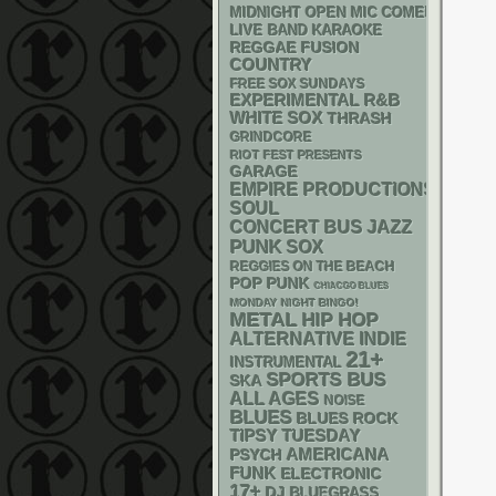
MIDNIGHT OPEN MIC COMEDY NIGHT
LIVE BAND KARAOKE
REGGAE
FUSION
COUNTRY
FREE SOX SUNDAYS
R&B
EXPERIMENTAL
WHITE SOX
THRASH
GRINDCORE
RIOT FEST PRESENTS
GARAGE
EMPIRE PRODUCTIONS
SOUL
CONCERT BUS
JAZZ
PUNK
SOX
REGGIES ON THE BEACH
POP PUNK
CHIACGO BLUES
MONDAY NIGHT BINGO!
METAL
HIP HOP
ALTERNATIVE
INDIE
21+
INSTRUMENTAL
SPORTS BUS
SKA
ALL AGES
NOISE
BLUES
BLUES ROCK
TIPSY TUESDAY
AMERICANA
PSYCH
FUNK
ELECTRONIC
17+
DJ
BLUEGRASS