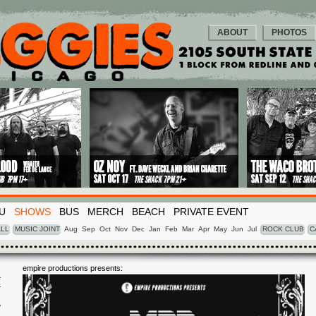
ABOUT
PHOTOS
U
SHOWS
BUS
MERCH
BEACH
PRIVATE EVENT
LL
MUSIC JOINT
Aug
Sep
Oct
Nov
Dec
Jan
Feb
Mar
Apr
May
Jun
Jul
ROCK CLUB
C
empire productions presents:
I
7