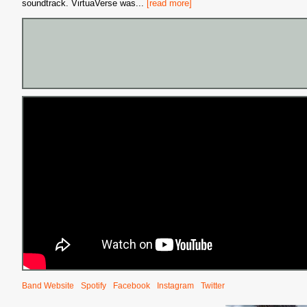
soundtrack. VirtuaVerse was
...
[read more]
Band Website
Spotify
Facebook
Instagram
Twitter