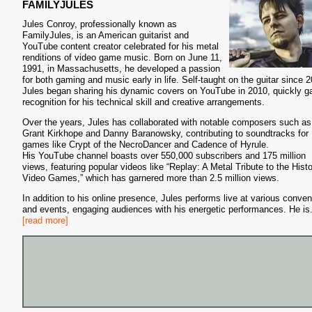
FAMILYJULES
Jules Conroy, professionally known as
FamilyJules, is an American guitarist and
YouTube content creator celebrated for his metal
renditions of video game music. Born on June 11,
1991, in Massachusetts, he developed a passion
for both gaming and music early in life. Self-taught on the guitar since 
Jules began sharing his dynamic covers on YouTube in 2010, quickly ga
recognition for his technical skill and creative arrangements.
Over the years, Jules has collaborated with notable composers such as
Grant Kirkhope and Danny Baranowsky, contributing to soundtracks for
games like Crypt of the NecroDancer and Cadence of Hyrule.
His YouTube channel boasts over 550,000 subscribers and 175 million
views, featuring popular videos like “Replay: A Metal Tribute to the Histo
Video Games,” which has garnered more than 2.5 million views.
In addition to his online presence, Jules performs live at various conven
and events, engaging audiences with his energetic performances. He is
[read more]