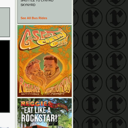
SHUTTLE TO LYNYRD
SKYNYRD
See All Bus Rides