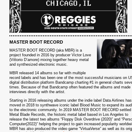
S
MASTER BOOT RECORD
MASTER BOOT RECORD (aka MBR) is a
project founded in 2016 by producer Victor Love
(Vittorio D’amore) mixing together heavy metal
and synthesized electronic music.
MBR released 14 albums so far with multiple
record labels and has been one of the most successful musicians on U
digital distribution platform Bandcamp charting #1 in general charts seve
times. Because of that Bandcamp often featured the albums and made
interviews directly with the artist.
Starting in 2016 releasing albums under the indie label Data Airlines has
moved in 2018 to synthwave iconic label Blood Music to expand its aud
to the electronic community. In 2019 MASTER BOOT RECORD settled 
Metal Blade Records, the historic metal label based in Los Angeles to
release the latest two albums “Floppy Disk Overdrive (2020)” and “Pers
Computer(2022)” helping the project to gain increased popularity worldwi
MBR has also produced the video game “VirtuaVerse” as well as its orig