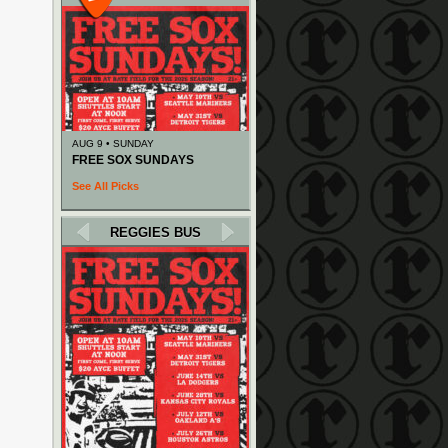
AUG 9 • SUNDAY
FREE SOX SUNDAYS
See All Picks
REGGIES BUS