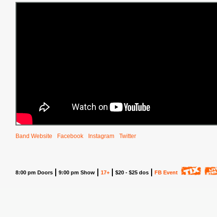
Band Website
Facebook
Instagram
Twitter
8:00 pm Doors
9:00 pm Show
17+
$20 - $25 dos
FB Event