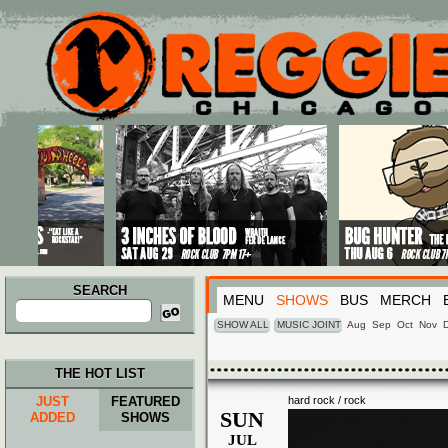
Main menu
Skip to primary content
Skip to secondary content
SEARCH
MENU
SHOWS
BUS
MERCH
Search
for:
SHOW ALL
MUSIC JOINT
Aug
Sep
Oct
Nov
THE HOT LIST
JUST
FEATURED
hard rock / rock
SUN
ADDED
SHOWS
JUL