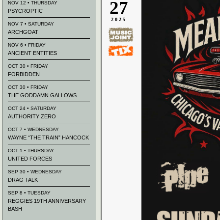
27
NOV 12 • THURSDAY
PSYCROPTIC
2025
NOV 7 • SATURDAY
ARCHGOAT
NOV 6 • FRIDAY
ANCIENT ENTITIES
OCT 30 • FRIDAY
FORBIDDEN
OCT 30 • FRIDAY
THE GODDAMN GALLOWS
OCT 24 • SATURDAY
AUTHORITY ZERO
OCT 7 • WEDNESDAY
WAYNE “THE TRAIN” HANCOCK
OCT 1 • THURSDAY
UNITED FORCES
SEP 30 • WEDNESDAY
DRAG TALK
SEP 8 • TUESDAY
REGGIES 19TH ANNIVERSARY
BASH