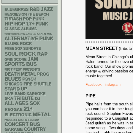
R&B
JAZZ
BLUEGRASS
REGGIES ON THE BEACH
THRASH
POP PUNK
HIP HOP
17+
FUNK
CLASSIC ALBUMS
ZACK'S OPEN MIC
CHIACGO BLUES
PUNK
ALTERNATIVE
BLUES ROCK
MEAN STREET
(tribut
FREE SOX SUNDAYS
ROCK
RAP
SOUL
Mean Street is Chicago’s ul
JAM
GRINDCORE
Halen formed for the love o
SPORTS BUS
rock band. Our show promise
RIOT FEST PRESENTS
energy & driving passion ce
DEATH METAL
PROG
music together!
BLUES
PSYCH
CHICAGO FIRE SHUTTLE
Facebook
Instagram
STAND UP
LIVE BAND KARAOKE
PIPE
SKA
TRIBUTE
DJ
ALL AGES
SOX
Pipe hails from the south s
21+
you can hear it in their to
REGGAE
rock sound. Stephen Favara
METAL
ELECTRONIC
responded to a Craigslist 
MONDAY NIGHT BINGO!
(lead guitar) as he was in 
CONCERT BUS
some songs. Two days and 
GARAGE
COUNTRY
finished….ahh the wonders 