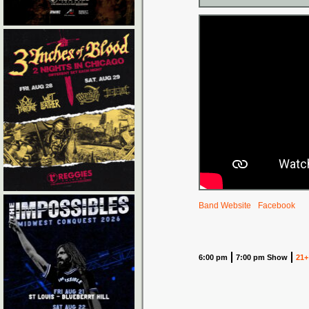
Band Website
Facebook
6:00 pm
7:00 pm Show
21+