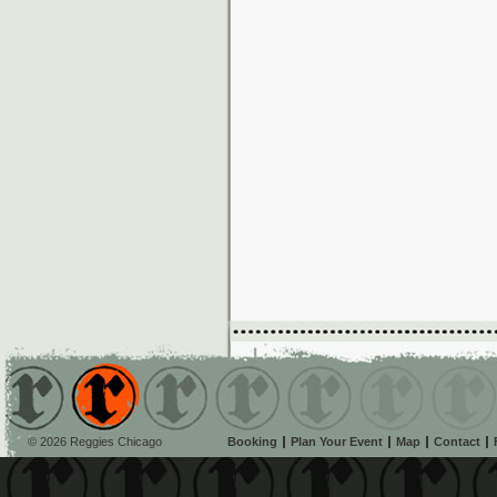
© 2026 Reggies Chicago
Booking
Plan Your Event
Map
Contact