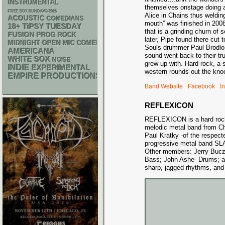
INSTRUMENTAL
themselves onstage doing 
FREE SOX SUNDAYS 2026
Alice in Chains thus welding
ACOUSTIC
COMEDIANS
mouth” was finished in 200
18+
TIPSY TUESDAY
that is a grinding churn of
FUSION
PROG ROCK
later, Pipe found there cut
MIDNIGHT OPEN MIC COMEDY NIGHTS
Souls drummer Paul Brodlo 
AMERICANA
sound went back to their tr
WHITE SOX
NOISE
grew up with. Hard rock, a s
INDIE
EXPERIMENTAL
western rounds out the kno
EMPIRE PRODUCTIONS
Band Website
Facebook
I
REFLEXICON
REFLEXICON is a hard rock
melodic metal band from C
Paul Kratky -of the respec
progressive metal band
Other members: Jerry Buczk
Bass; John Ashe- Drums; a
sharp, jagged rhythms, and 