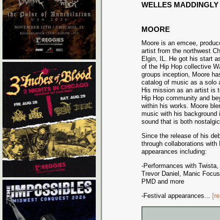
WELLES MADDINGLY
MOORE
Moore is an emcee, produc
artist from the northwest C
Elgin, IL. He got his start
of the Hip Hop collective W
groups inception, Moore ha
catalog of music as a solo a
His mission as an artist is 
Hip Hop community and bey
within his works. Moore bl
music with his background i
sound that is both nostalgi
Since the release of his d
through collaborations with
appearances including:
-Performances with Twista,
Trevor Daniel, Manic Focus,
PMD and more
-Festival appearances
...
[r