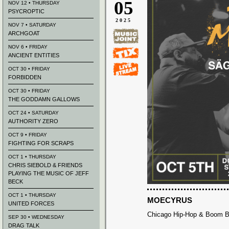
05
NOV 12 • THURSDAY
PSYCROPTIC
2025
NOV 7 • SATURDAY
ARCHGOAT
NOV 6 • FRIDAY
ANCIENT ENTITIES
OCT 30 • FRIDAY
FORBIDDEN
OCT 30 • FRIDAY
THE GODDAMN GALLOWS
OCT 24 • SATURDAY
AUTHORITY ZERO
OCT 9 • FRIDAY
FIGHTING FOR SCRAPS
OCT 1 • THURSDAY
CHRIS SIEBOLD & FRIENDS
PLAYING THE MUSIC OF JEFF
BECK
OCT 1 • THURSDAY
MOECYRUS
UNITED FORCES
Chicago Hip-Hop & Boom 
SEP 30 • WEDNESDAY
DRAG TALK