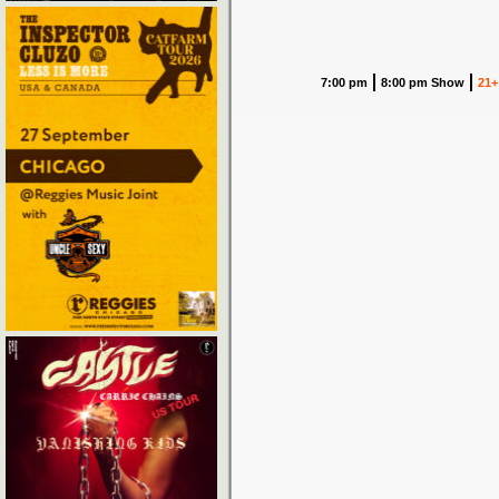
7:00 pm
8:00 pm Show
21+