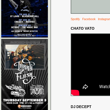
Spotify
Facebook
Instagra
CHATO VATO
DJ DECEPT