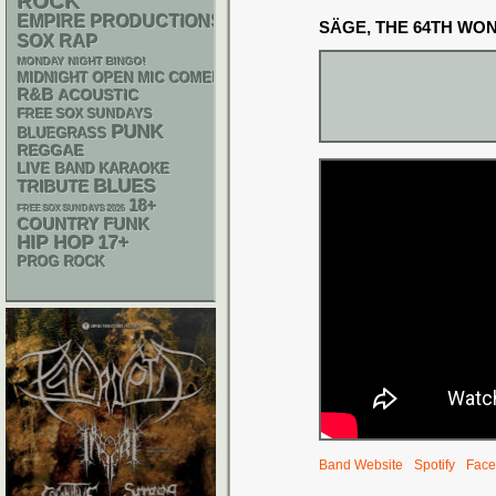
ROCK
EMPIRE PRODUCTIONS
SÄGE, THE 64TH WO
RAP
SOX
MONDAY NIGHT BINGO!
MIDNIGHT OPEN MIC COMEDY NIGHTS
R&B
ACOUSTIC
FREE SOX SUNDAYS
PUNK
BLUEGRASS
REGGAE
LIVE BAND KARAOKE
BLUES
TRIBUTE
18+
FREE SOX SUNDAYS 2026
FUNK
COUNTRY
HIP HOP
17+
PROG ROCK
Band Website
Spotify
Face