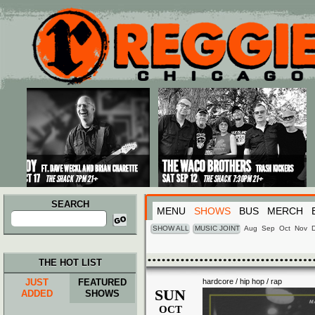
Main menu
Skip to primary content
Skip to secondary content
SEARCH
MENU
SHOWS
BUS
MERCH
Search
for:
SHOW ALL
MUSIC JOINT
Aug
Sep
Oct
Nov
THE HOT LIST
JUST
FEATURED
hardcore / hip hop / rap
SUN
ADDED
SHOWS
OCT