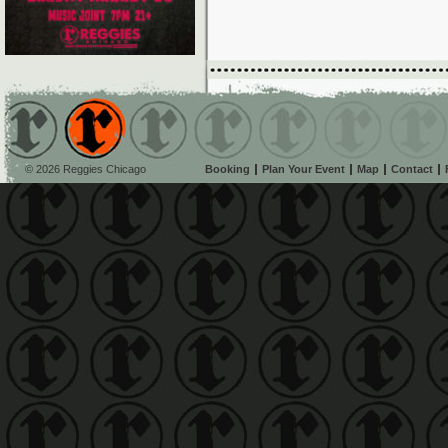
© 2026 Reggies Chicago
Booking
Plan Your Event
Map
Contact