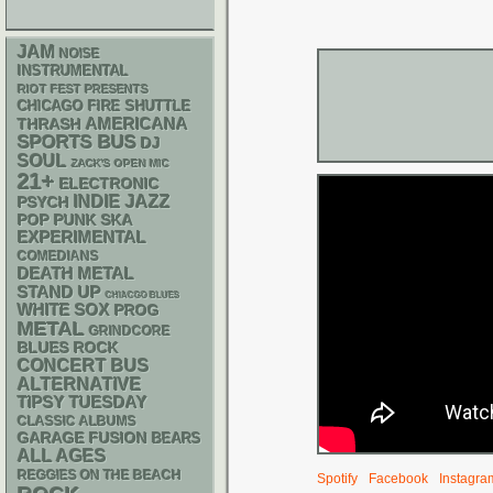
JAM
NOISE
INSTRUMENTAL
RIOT FEST PRESENTS
CHICAGO FIRE SHUTTLE
AMERICANA
THRASH
SPORTS BUS
DJ
SOUL
ZACK'S OPEN MIC
21+
ELECTRONIC
INDIE
JAZZ
PSYCH
POP PUNK
SKA
EXPERIMENTAL
COMEDIANS
DEATH METAL
STAND UP
CHIACGO BLUES
WHITE SOX
PROG
METAL
GRINDCORE
BLUES ROCK
CONCERT BUS
ALTERNATIVE
TIPSY TUESDAY
CLASSIC ALBUMS
GARAGE
FUSION
BEARS
ALL AGES
REGGIES ON THE BEACH
Spotify
Facebook
Instagra