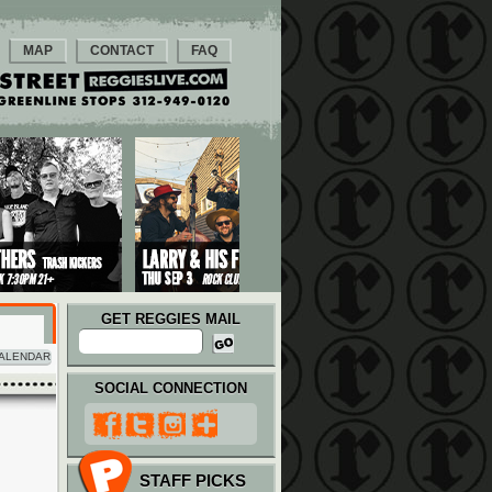
MAP
CONTACT
FAQ
GET REGGIES MAIL
ALENDAR
SOCIAL CONNECTION
STAFF PICKS