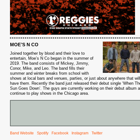
MOE’S N CO
Joined together by blood and their love to
entertain, Moe’s N Co began in the summer of
2019. The band consists of Mickey, Jimmy,
Conor, Mike, and Leo. The band fills their
summer and winter breaks from school with
shows at local bars and venues, parties, or just about anywhere that wil
have them. Recently the band just released their debut single ‘When Th
Sun Goes Down’. The guys are currently working on their debut album 
continue to play shows in the Chicago area.
Band Website
Spotify
Facebook
Instagram
Twitter