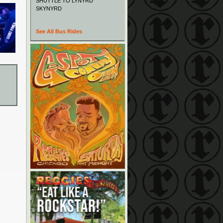
SHUTTLE TO LYNYRD
SKYNYRD
See All Bus Rides