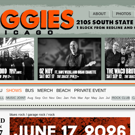
ABOUT
PHOTOS
U
SHOWS
BUS
MERCH
BEACH
PRIVATE EVENT
LL
MUSIC JOINT
Aug
Sep
Oct
Nov
Dec
Jan
Feb
Mar
Apr
May
Jun
Jul
ROCK CLUB
C
blues rock / garage rock / rock
D
N
7