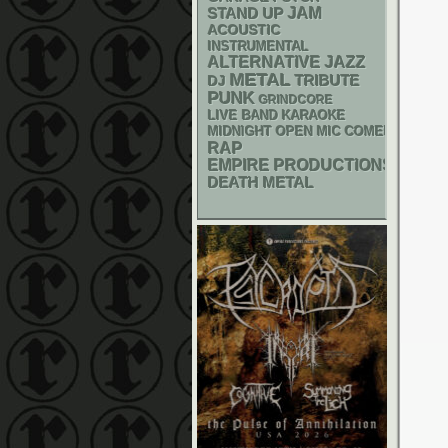
STAND UP
JAM
ACOUSTIC
INSTRUMENTAL
ALTERNATIVE
JAZZ
METAL
DJ
TRIBUTE
PUNK
GRINDCORE
LIVE BAND KARAOKE
MIDNIGHT OPEN MIC COMEDY NIGHT
RAP
EMPIRE PRODUCTIONS
DEATH METAL