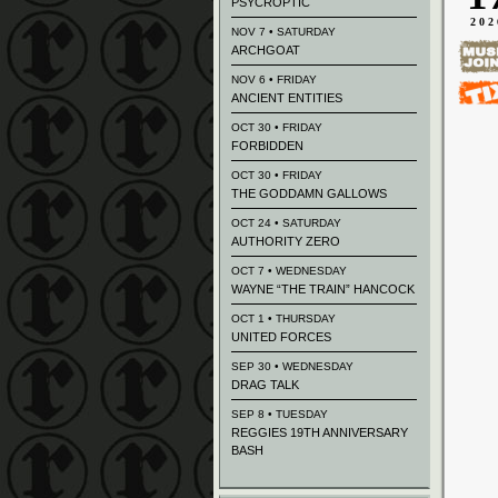
PSYCROPTIC
202
NOV 7 • SATURDAY
ARCHGOAT
NOV 6 • FRIDAY
ANCIENT ENTITIES
OCT 30 • FRIDAY
FORBIDDEN
OCT 30 • FRIDAY
THE GODDAMN GALLOWS
OCT 24 • SATURDAY
AUTHORITY ZERO
OCT 7 • WEDNESDAY
WAYNE “THE TRAIN” HANCOCK
OCT 1 • THURSDAY
UNITED FORCES
SEP 30 • WEDNESDAY
DRAG TALK
SEP 8 • TUESDAY
REGGIES 19TH ANNIVERSARY
BASH