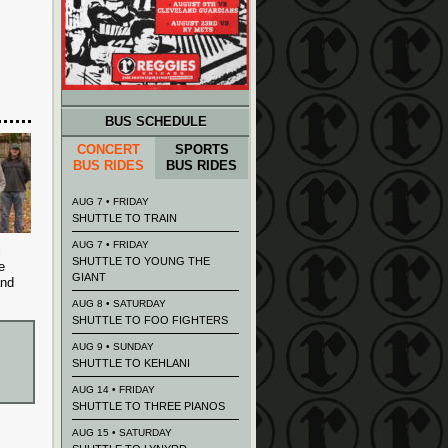
BUS SCHEDULE
CONCERT
SPORTS
BUS RIDES
BUS RIDES
AUG 7 • FRIDAY
SHUTTLE TO TRAIN
AUG 7 • FRIDAY
l
SHUTTLE TO YOUNG THE
e
GIANT
and
AUG 8 • SATURDAY
SHUTTLE TO FOO FIGHTERS
AUG 9 • SUNDAY
SHUTTLE TO KEHLANI
AUG 14 • FRIDAY
SHUTTLE TO THREE PIANOS
AUG 15 • SATURDAY