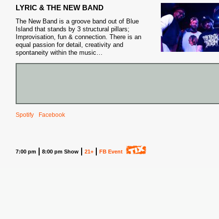
LYRIC & THE NEW BAND
The New Band is a groove band out of Blue
Island that stands by 3 structural pillars;
Improvisation, fun & connection. There is an
equal passion for detail, creativity and
spontaneity within the music…
S
Spotify
Facebook
7:00 pm
8:00 pm Show
21+
FB Event