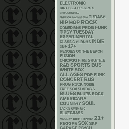
ELECTRONIC
RIOT FEST PRESENTS
CHIACGO BLUES
THRASH
FREE SOX SUNDAYS 2026
ROCK
HIP HOP
FUNK
PROG
COMEDIANS
TIPSY TUESDAY
EXPERIMENTAL
INDIE
CLASSIC ALBUMS
17+
18+
REGGIES ON THE BEACH
FUSION
CHICAGO FIRE SHUTTLE
SPORTS BUS
R&B
WHITE SOX
ALL AGES
POP PUNK
CONCERT BUS
PROG ROCK
NOISE
FREE SOX SUNDAYS
BLUES
BLUES ROCK
AMERICANA
SOUL
COUNTRY
ZACK'S OPEN MIC
BLUEGRASS
21+
MONDAY NIGHT BINGO!
SOX
REGGAE
SKA
GARAGE
PSYCH