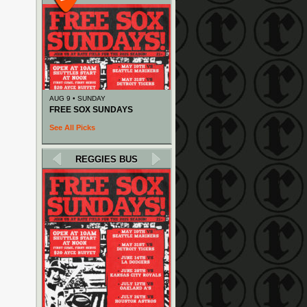
AUG 9 • SUNDAY
FREE SOX SUNDAYS
See All Picks
REGGIES BUS