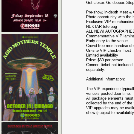
Get closer. Go deeper. Ste
Pre-show, in-depth Meet &
Photo opportunity with the 
Exclusive VIP merchandise
NEKTAR tote bag
ALL NEW! AUTOGRAPHED li
Commemorative VIP lamina
Early entry to the venue
Crowd-free merchandise sh
On-site VIP check-in host
Limited availability
Price: $60 per person
Concert ticket not included
separately.
Additional Information:
The VIP experience typicall
venue’s posted door time.
All package elements must
collected by the end of the
VIP upgrades may be availab
show (subject to availability