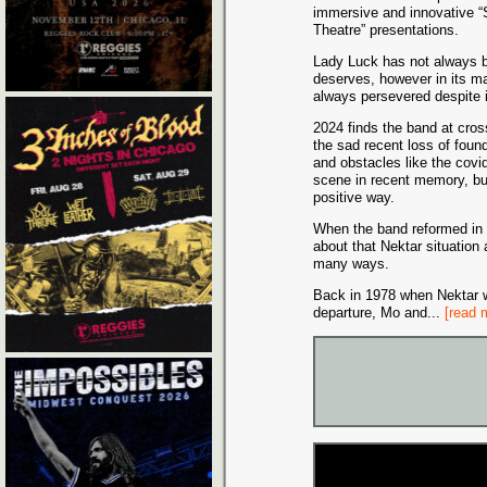
immersive and innovative “
Theatre” presentations.
Lady Luck has not always b
deserves, however in its m
always persevered despite it
2024 finds the band at cros
the sad recent loss of fou
and obstacles like the covi
scene in recent memory, but
positive way.
When the band reformed in
about that Nektar situation a
many ways.
Back in 1978 when Nektar w
departure, Mo and
...
[read 