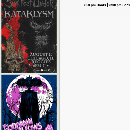
7:00 pm Doors
8:00 pm Sho