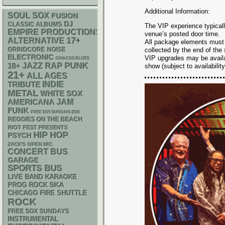
Additional Information:
SOUL
SOX
FUSION
DJ
CLASSIC ALBUMS
The VIP experience typicall
EMPIRE PRODUCTIONS
venue’s posted door time.
17+
ALTERNATIVE
All package elements must
GRINDCORE
NOISE
collected by the end of the
ELECTRONIC
VIP upgrades may be availab
CHIACGO BLUES
PUNK
RAP
18+
JAZZ
show (subject to availability
21+
ALL AGES
INDIE
TRIBUTE
METAL
WHITE SOX
AMERICANA
JAM
FUNK
FREE SOX SUNDAYS 2026
REGGIES ON THE BEACH
RIOT FEST PRESENTS
HIP HOP
PSYCH
ZACK'S OPEN MIC
CONCERT BUS
GARAGE
SPORTS BUS
LIVE BAND KARAOKE
SKA
PROG ROCK
CHICAGO FIRE SHUTTLE
ROCK
FREE SOX SUNDAYS
INSTRUMENTAL