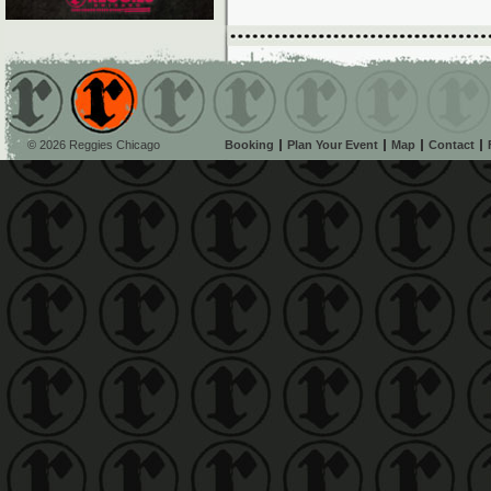
© 2026 Reggies Chicago
Booking
Plan Your Event
Map
Contact