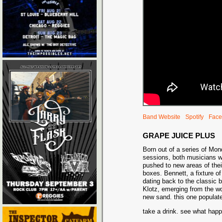
Band Website
Spotify
Face
GRAPE JUICE PLUS
Born out of a series of Mo
sessions, both musicians w
pushed to new areas of the
boxes. Bennett, a fixture of
dating back to the classic
Klotz, emerging from the wo
new sand. this one populat
take a drink. see what ha