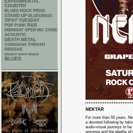
EXPERIMENTAL
COUNTRY
BLUES ROCK
PROG
STAND UP
BLUEGRASS
TIPSY TUESDAY
R&B
POP PUNK
MIDNIGHT OPEN MIC COMEDY NIGHTS
ACOUSTIC
DEATH METAL
THRASH
COMEDIANS
REGGAE
MONDAY NIGHT BINGO!
BLUES
NEKTAR
For more than 50 years, Ne
a devoted following by taki
audio-visual journeys to far
universe and the depths of 