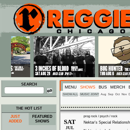
Main menu
Skip to primary content
Skip to secondary content
SEARCH
MENU
SHOWS
BUS
MERCH
Search
for:
SHOW ALL
MUSIC JOINT
Aug
Sep
Oct
Nov
THE HOT LIST
JUST
FEATURED
prog rock / psych / rock
SAT
ADDED
SHOWS
Nektar’s Special Relationsh
JUL