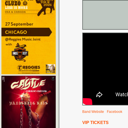
Band Website
Facebook
VIP TICKETS