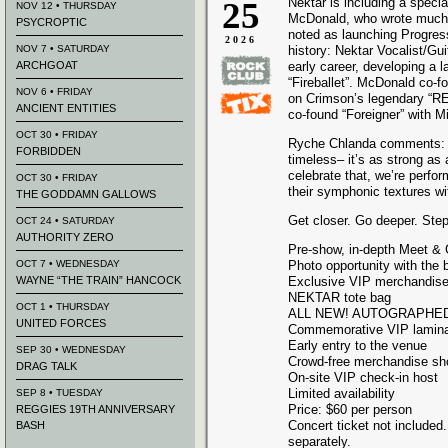
25
Nektar is including a special
NOV 12 • THURSDAY
McDonald, who wrote much o
PSYCROPTIC
noted as launching Progres
2026
NOV 7 • SATURDAY
history: Nektar Vocalist/Gu
ARCHGOAT
early career, developing a 
“Fireballet”. McDonald co-f
NOV 6 • FRIDAY
on Crimson’s legendary “RE
ANCIENT ENTITIES
co-found “Foreigner” with
OCT 30 • FRIDAY
Ryche Chlanda comments: “T
FORBIDDEN
timeless– it’s as strong a
celebrate that, we’re perfo
OCT 30 • FRIDAY
their symphonic textures wi
THE GODDAMN GALLOWS
Get closer. Go deeper. Ste
OCT 24 • SATURDAY
AUTHORITY ZERO
Pre-show, in-depth Meet &
OCT 7 • WEDNESDAY
Photo opportunity with the 
WAYNE “THE TRAIN” HANCOCK
Exclusive VIP merchandise
NEKTAR tote bag
OCT 1 • THURSDAY
ALL NEW! AUTOGRAPHED li
UNITED FORCES
Commemorative VIP lamina
Early entry to the venue
SEP 30 • WEDNESDAY
Crowd-free merchandise sh
DRAG TALK
On-site VIP check-in host
Limited availability
SEP 8 • TUESDAY
Price: $60 per person
REGGIES 19TH ANNIVERSARY
Concert ticket not included
BASH
separately.