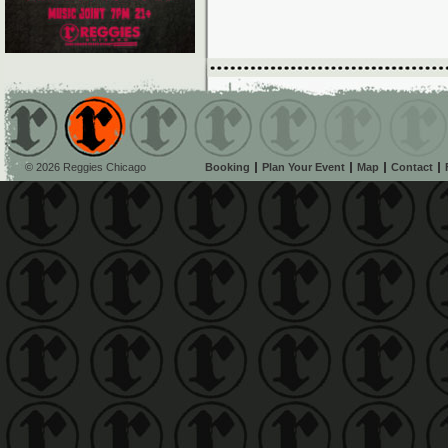
© 2026 Reggies Chicago
Booking
Plan Your Event
Map
Contact