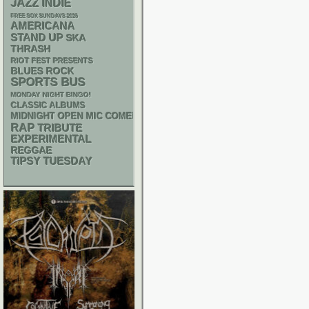
JAZZ
INDIE
FREE SOX SUNDAYS 2026
AMERICANA
STAND UP
SKA
THRASH
RIOT FEST PRESENTS
BLUES ROCK
SPORTS BUS
MONDAY NIGHT BINGO!
CLASSIC ALBUMS
MIDNIGHT OPEN MIC COMEDY NIGHTS
RAP
TRIBUTE
EXPERIMENTAL
REGGAE
TIPSY TUESDAY