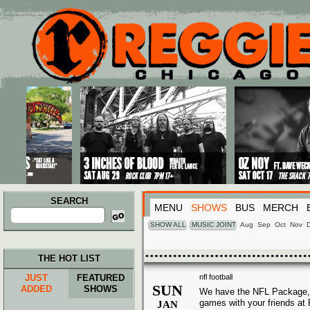
Main menu
Skip to primary content
Skip to secondary content
SEARCH
MENU
SHOWS
BUS
MERCH
Search
for:
SHOW ALL
MUSIC JOINT
Aug
Sep
Oct
Nov
THE HOT LIST
JUST
FEATURED
nfl football
SUN
ADDED
SHOWS
We have the NFL Package, 
games with your friends at
JAN