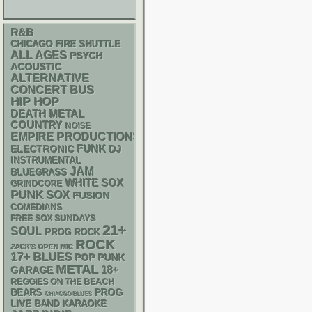
R&B
CHICAGO FIRE SHUTTLE
ALL AGES
PSYCH
ACOUSTIC
ALTERNATIVE
CONCERT BUS
HIP HOP
DEATH METAL
COUNTRY
NOISE
EMPIRE PRODUCTIONS
FUNK
ELECTRONIC
DJ
INSTRUMENTAL
JAM
BLUEGRASS
WHITE SOX
GRINDCORE
PUNK
SOX
FUSION
COMEDIANS
FREE SOX SUNDAYS
21+
SOUL
PROG ROCK
ROCK
ZACK'S OPEN MIC
17+
BLUES
POP PUNK
METAL
18+
GARAGE
REGGIES ON THE BEACH
PROG
BEARS
CHIACGO BLUES
LIVE BAND KARAOKE