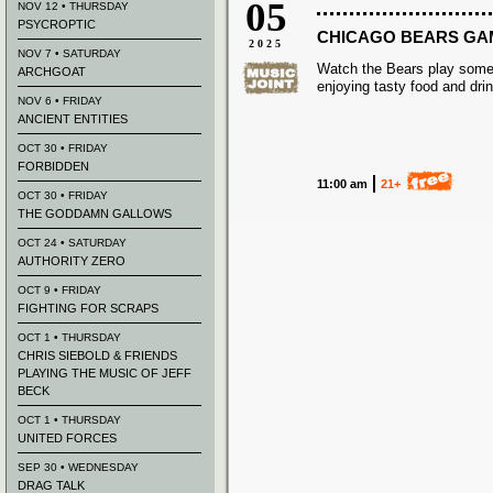
05
NOV 12 • THURSDAY
PSYCROPTIC
CHICAGO BEARS G
2025
NOV 7 • SATURDAY
Watch the Bears play some
ARCHGOAT
enjoying tasty food and dri
NOV 6 • FRIDAY
ANCIENT ENTITIES
OCT 30 • FRIDAY
FORBIDDEN
11:00 am
21+
OCT 30 • FRIDAY
THE GODDAMN GALLOWS
OCT 24 • SATURDAY
AUTHORITY ZERO
OCT 9 • FRIDAY
FIGHTING FOR SCRAPS
OCT 1 • THURSDAY
CHRIS SIEBOLD & FRIENDS
PLAYING THE MUSIC OF JEFF
BECK
OCT 1 • THURSDAY
UNITED FORCES
SEP 30 • WEDNESDAY
DRAG TALK