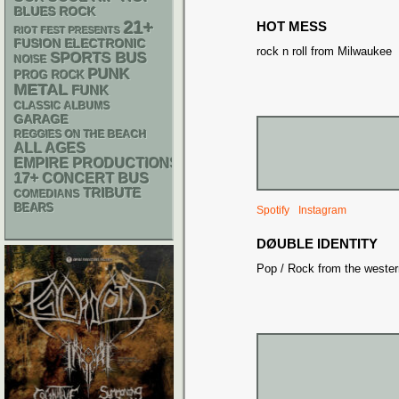
BLUES ROCK
21+
HOT MESS
RIOT FEST PRESENTS
ELECTRONIC
FUSION
rock n roll from Milwaukee
SPORTS BUS
NOISE
PUNK
PROG ROCK
METAL
FUNK
CLASSIC ALBUMS
GARAGE
REGGIES ON THE BEACH
ALL AGES
EMPIRE PRODUCTIONS
17+
CONCERT BUS
TRIBUTE
COMEDIANS
BEARS
Spotify
Instagram
DØUBLE IDENTITY
Pop / Rock from the wester