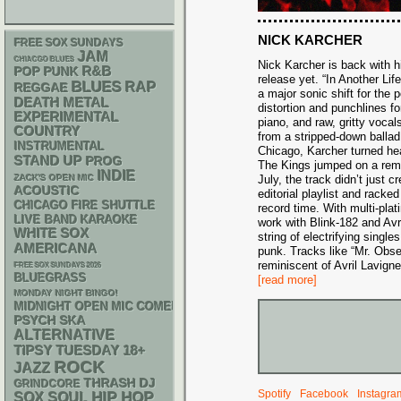
NICK KARCHER
FREE SOX SUNDAYS
JAM
CHIACGO BLUES
Nick Karcher is back with h
R&B
POP PUNK
release yet. “In Another Life
BLUES
RAP
REGGAE
a major sonic shift for the p
DEATH METAL
distortion and punchlines fo
EXPERIMENTAL
piano, and raw, gritty vocal
COUNTRY
from a stripped-down ballad
INSTRUMENTAL
Chicago, Karcher turned h
STAND UP
PROG
The Kings jumped on a remi
INDIE
ZACK'S OPEN MIC
July, the track didn’t just
ACOUSTIC
editorial playlist and racke
CHICAGO FIRE SHUTTLE
record time. With multi-pla
LIVE BAND KARAOKE
work with Blink-182 and Avri
WHITE SOX
string of electrifying singl
AMERICANA
punk. Tracks like “Mr. Obse
reminiscent of Avril Lavign
FREE SOX SUNDAYS 2026
BLUEGRASS
[read more]
MONDAY NIGHT BINGO!
MIDNIGHT OPEN MIC COMEDY NIGHTS
PSYCH
SKA
ALTERNATIVE
18+
TIPSY TUESDAY
ROCK
JAZZ
THRASH
DJ
GRINDCORE
Spotify
Facebook
Instagra
HIP HOP
SOX
SOUL