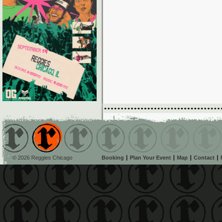
© 2026 Reggies Chicago
Booking
Plan Your Event
Map
Contact