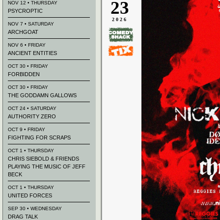
23
NOV 12 • THURSDAY
PSYCROPTIC
2026
NOV 7 • SATURDAY
ARCHGOAT
NOV 6 • FRIDAY
ANCIENT ENTITIES
OCT 30 • FRIDAY
FORBIDDEN
OCT 30 • FRIDAY
THE GODDAMN GALLOWS
OCT 24 • SATURDAY
AUTHORITY ZERO
OCT 9 • FRIDAY
FIGHTING FOR SCRAPS
OCT 1 • THURSDAY
CHRIS SIEBOLD & FRIENDS
PLAYING THE MUSIC OF JEFF
BECK
OCT 1 • THURSDAY
UNITED FORCES
SEP 30 • WEDNESDAY
DRAG TALK