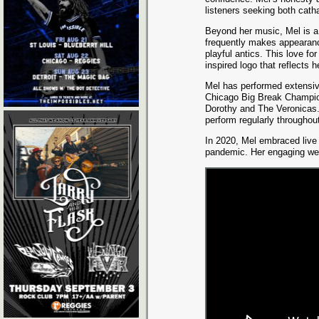
listeners seeking both cath
Beyond her music, Mel is a 
frequently makes appearanc
playful antics. This love fo
inspired logo that reflects h
Mel has performed extensiv
Chicago Big Break Champion
Dorothy and The Veronicas.
perform regularly throughout
In 2020, Mel embraced live 
pandemic. Her engaging we