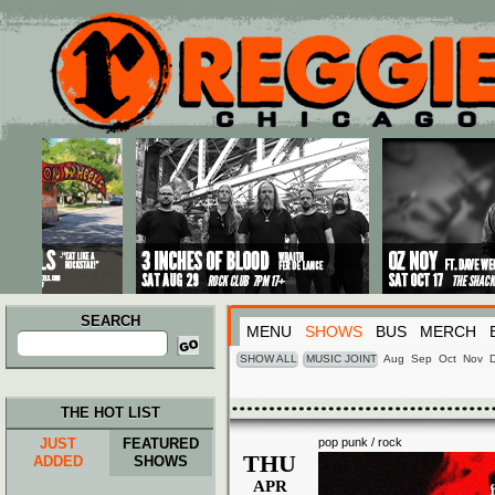
Main menu
Skip to primary content
Skip to secondary content
SEARCH
MENU
SHOWS
BUS
MERCH
Search
for:
SHOW ALL
MUSIC JOINT
Aug
Sep
Oct
Nov
THE HOT LIST
JUST
FEATURED
pop punk / rock
THU
ADDED
SHOWS
APR