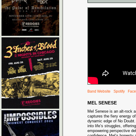
Band Website
Spotify
Face
MEL SENESE
Mel Senese is an alt-rock 
captures the fiery energy 
dynamic edge of No Doubt.
into life’s struggles, offerin
empowering perspective del
confidence. Mel’s honesty a