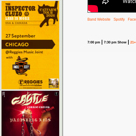
Band Website
Spotify
Face
7:00 pm
7:30 pm Show
21+