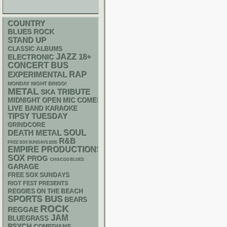
COUNTRY
BLUES ROCK
STAND UP
CLASSIC ALBUMS
JAZZ
18+
ELECTRONIC
CONCERT BUS
RAP
EXPERIMENTAL
MONDAY NIGHT BINGO!
METAL
SKA
TRIBUTE
MIDNIGHT OPEN MIC COMEDY NIGHTS
LIVE BAND KARAOKE
TIPSY TUESDAY
GRINDCORE
DEATH METAL
SOUL
R&B
FREE SOX SUNDAYS 2026
EMPIRE PRODUCTIONS
SOX
PROG
CHIACGO BLUES
GARAGE
FREE SOX SUNDAYS
RIOT FEST PRESENTS
REGGIES ON THE BEACH
SPORTS BUS
BEARS
ROCK
REGGAE
JAM
BLUEGRASS
PSYCH