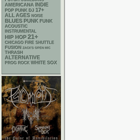
COMEDIANS
AMERICANA
INDIE
17+
POP PUNK
DJ
ALL AGES
NOISE
PUNK
BLUES
FUNK
ACOUSTIC
INSTRUMENTAL
21+
HIP HOP
CHICAGO FIRE SHUTTLE
FUSION
ZACK'S OPEN MIC
THRASH
ALTERNATIVE
WHITE SOX
PROG ROCK