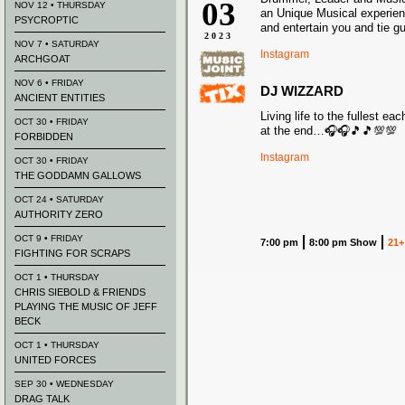
03
NOV 12 • THURSDAY
an Unique Musical experien
PSYCROPTIC
and entertain you and tie g
2023
NOV 7 • SATURDAY
Instagram
ARCHGOAT
NOV 6 • FRIDAY
DJ WIZZARD
ANCIENT ENTITIES
Living life to the fullest e
OCT 30 • FRIDAY
at the end…🎧🎧🎵🎵💯💯
FORBIDDEN
Instagram
OCT 30 • FRIDAY
THE GODDAMN GALLOWS
OCT 24 • SATURDAY
AUTHORITY ZERO
OCT 9 • FRIDAY
7:00 pm
8:00 pm Show
21+
FIGHTING FOR SCRAPS
OCT 1 • THURSDAY
CHRIS SIEBOLD & FRIENDS
PLAYING THE MUSIC OF JEFF
BECK
OCT 1 • THURSDAY
UNITED FORCES
SEP 30 • WEDNESDAY
DRAG TALK