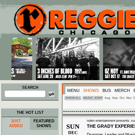
Main menu
Skip to primary content
Skip to secondary content
SEARCH
MENU
SHOWS
BUS
MERCH
Search
for:
SHOW ALL
MUSIC JOINT
Aug
Sep
Oct
Nov
THE HOT LIST
JUST
FEATURED
nolen entertainment presents: su
SUN
ADDED
SHOWS
THE GRADY EXPERI
DEC
Drummer, Leader and Music 