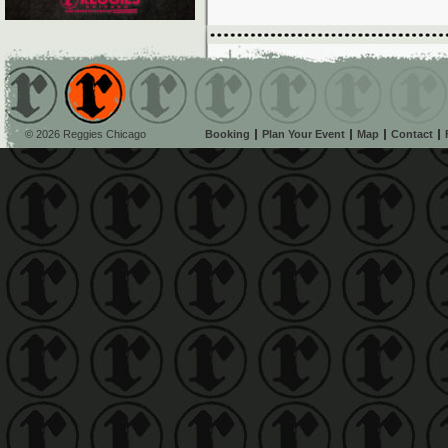
© 2026 Reggies Chicago
Booking
Plan Your Event
Map
Contact