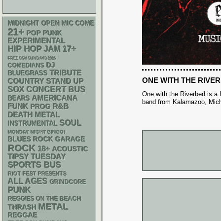
MIDNIGHT OPEN MIC COMEDY NIGHTS
21+
POP PUNK
EXPERIMENTAL
HIP HOP
17+
JAM
FREE SOX SUNDAYS 2026
DJ
COMEDIANS
TRIBUTE
BLUEGRASS
ONE WITH THE RIVE
STAND UP
COUNTRY
SOX
CONCERT BUS
One with the Riverbed is a 
AMERICANA
BEARS
band from Kalamazoo, Mich
FUNK
R&B
PROG
DEATH METAL
SOUL
INSTRUMENTAL
MONDAY NIGHT BINGO!
GARAGE
BLUES ROCK
ROCK
18+
ACOUSTIC
TIPSY TUESDAY
SPORTS BUS
RIOT FEST PRESENTS
ALL AGES
GRINDCORE
PUNK
REGGIES ON THE BEACH
METAL
THRASH
REGGAE