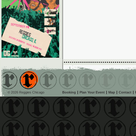
© 2026 Reggies Chicago
Booking
Plan Your Event
Map
Contact