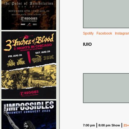
Spotify
Facebook
Instagra
IUIO
7:00 pm
8:00 pm Show
21+