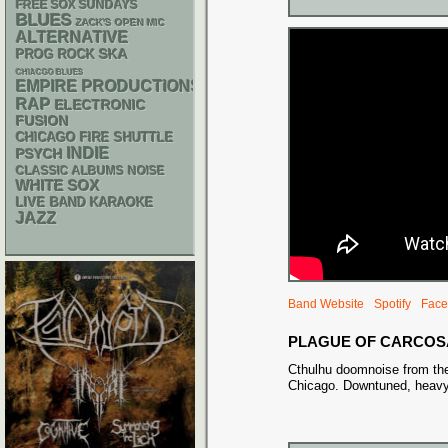
FREE SOX SUNDAYS
BLUES
ZACK'S OPEN MIC
ALTERNATIVE
SKA
PROG ROCK
CHIACGO BLUES
EMPIRE PRODUCTIONS
RAP
ELECTRONIC
FUSION
CHICAGO FIRE SHUTTLE
INDIE
PSYCH
CLASSIC ALBUMS
NOISE
WHITE SOX
LIVE BAND KARAOKE
JAZZ
Band Website
Spotify
Face
PLAGUE OF CARCOS
Cthulhu doomnoise from the
Chicago. Downtuned, heavy