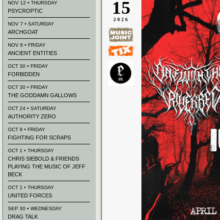
15
NOV 12 • THURSDAY
PSYCROPTIC
2026
NOV 7 • SATURDAY
ARCHGOAT
NOV 6 • FRIDAY
ANCIENT ENTITIES
OCT 30 • FRIDAY
FORBIDDEN
OCT 30 • FRIDAY
THE GODDAMN GALLOWS
OCT 24 • SATURDAY
AUTHORITY ZERO
OCT 9 • FRIDAY
FIGHTING FOR SCRAPS
OCT 1 • THURSDAY
CHRIS SIEBOLD & FRIENDS
PLAYING THE MUSIC OF JEFF
BECK
OCT 1 • THURSDAY
UNITED FORCES
SEP 30 • WEDNESDAY
DRAG TALK