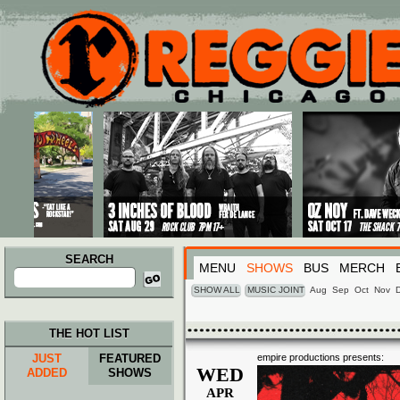
Main menu
Skip to primary content
Skip to secondary content
SEARCH
MENU
SHOWS
BUS
MERCH
Search
for:
SHOW ALL
MUSIC JOINT
Aug
Sep
Oct
Nov
THE HOT LIST
JUST
FEATURED
empire productions presents:
WED
ADDED
SHOWS
APR