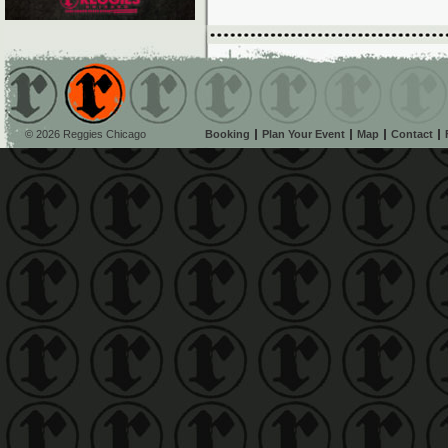
© 2026 Reggies Chicago
Booking
Plan Your Event
Map
Contact