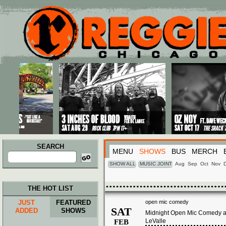
Main menu
Skip to primary content
Skip to secondary content
SEARCH
MENU
SHOWS
BUS
MERCH
Search
for:
SHOW ALL
MUSIC JOINT
Aug
Sep
Oct
Nov
THE HOT LIST
JUST
FEATURED
open mic comedy
SAT
ADDED
SHOWS
Midnight Open Mic Comedy at
LeValle
FEB