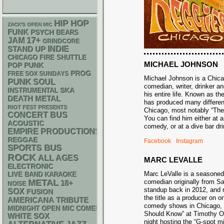
HIP HOP
ZACK'S OPEN MIC
FUNK
PSYCH
BEARS
17+
JAM
GRINDCORE
STAND UP
INDIE
CHICAGO FIRE SHUTTLE
MICHAEL JOHNSON
POP PUNK
PROG
FREE SOX SUNDAYS
Michael Johnson is a Chic
PUNK
SOUL
comedian, writer, drinker an
SKA
INSTRUMENTAL
his entire life. Known as t
DEATH METAL
has produced many differe
RIOT FEST PRESENTS
Chicago, most notably “Th
CONCERT BUS
You can find him either at 
ACOUSTIC
comedy, or at a dive bar 
EMPIRE PRODUCTIONS
REGGAE
Facebook
Instagram
SPORTS BUS
ROCK
ALL AGES
MARC LEVALLE
ELECTRONIC
Marc LeValle is a seasone
LIVE BAND KARAOKE
METAL
comedian originally from 
18+
NOISE
standup back in 2012, and 
SOX
FUSION
the title as a producer on o
AMERICANA
TRIBUTE
comedy shows in Chicago,
MIDNIGHT OPEN MIC COMEDY NIGHTS
Should Know” at Timothy O’
WHITE SOX
night hosting the “G-spot m