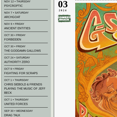
03
NOV 12 • THURSDAY
PSYCROPTIC
2024
NOV 7 • SATURDAY
ARCHGOAT
NOV 6 • FRIDAY
ANCIENT ENTITIES
OCT 30 • FRIDAY
FORBIDDEN
OCT 30 • FRIDAY
THE GODDAMN GALLOWS
OCT 24 • SATURDAY
AUTHORITY ZERO
OCT 9 • FRIDAY
FIGHTING FOR SCRAPS
OCT 1 • THURSDAY
CHRIS SIEBOLD & FRIENDS
PLAYING THE MUSIC OF JEFF
BECK
OCT 1 • THURSDAY
UNITED FORCES
SEP 30 • WEDNESDAY
DRAG TALK