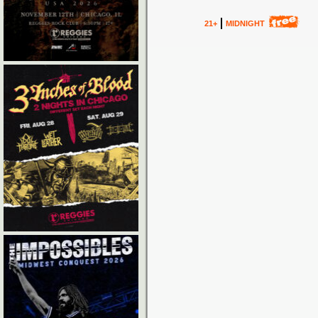
21+
MIDNIGHT