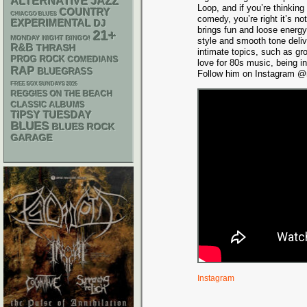
ALTERNATIVE
JAZZ
Loop, and if you’re thinking
COUNTRY
CHIACGO BLUES
comedy, you’re right it’s n
EXPERIMENTAL
DJ
brings fun and loose energy
21+
MONDAY NIGHT BINGO!
style and smooth tone deli
R&B
THRASH
intimate topics, such as gr
PROG ROCK
COMEDIANS
love for 80s music, being i
RAP
BLUEGRASS
Follow him on Instagram @m
FREE SOX SUNDAYS 2026
REGGIES ON THE BEACH
CLASSIC ALBUMS
TIPSY TUESDAY
BLUES
BLUES ROCK
GARAGE
Instagram