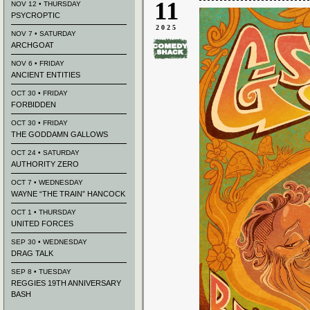
11
NOV 12 • THURSDAY
PSYCROPTIC
2025
NOV 7 • SATURDAY
ARCHGOAT
NOV 6 • FRIDAY
ANCIENT ENTITIES
OCT 30 • FRIDAY
FORBIDDEN
OCT 30 • FRIDAY
THE GODDAMN GALLOWS
OCT 24 • SATURDAY
AUTHORITY ZERO
OCT 7 • WEDNESDAY
WAYNE “THE TRAIN” HANCOCK
OCT 1 • THURSDAY
UNITED FORCES
SEP 30 • WEDNESDAY
DRAG TALK
SEP 8 • TUESDAY
REGGIES 19TH ANNIVERSARY
BASH