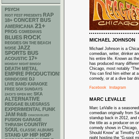
PSYCH
RAP
RIOT FEST PRESENTS
18+
CONCERT BUS
21+
AMERICANA
PROG
COMEDIANS
ROCK
BLUES
MICHAEL JOHNSON
REGGIES ON THE BEACH
JAZZ
NOISE
Michael Johnson is a Chic
SPORTS BUS
comedian, writer, drinker an
17+
ACOUSTIC
his entire life. Known as t
has produced many differe
MONDAY NIGHT BINGO!
DEATH METAL
Chicago, most notably “Th
You can find him either at 
EMPIRE PRODUCTIONS
comedy, or at a dive bar 
DJ
GRINDCORE
LIVE BAND KARAOKE
Facebook
Instagram
FREE SOX SUNDAYS
SKA
ZACK'S OPEN MIC
ALTERNATIVE
MARC LEVALLE
REGGAE
BLUEGRASS
Marc LeValle is a seasone
FUNK
EXPERIMENTAL
comedian originally from 
JAM
R&B
CHIACGO BLUES
standup back in 2012, and 
GARAGE
FUSION
the title as a producer on o
THRASH
COUNTRY
comedy shows in Chicago,
SOUL
CLASSIC ALBUMS
Should Know” at Timothy O’
HIP HOP
STAND UP
night hosting the “G-spot m