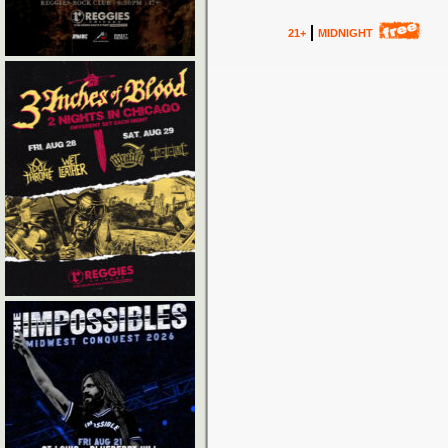
21+
MIDNIGHT