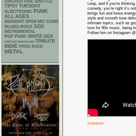
CHICAGO FIRE SHUTTLE
Loop, and if you’re thinking
TIPSY TUESDAY
comedy, you’re right it’s n
PUNK
ELECTRONIC
brings fun and loose energy
ALL AGES
style and smooth tone deli
MIDNIGHT OPEN MIC COMEDY NIGHTS
intimate topics, such as gr
SOX
BLUES ROCK
love for 80s music, being i
INSTRUMENTAL
Follow him on Instagram @m
WHITE SOX
POP PUNK
TRIBUTE
FREE SOX SUNDAYS 2026
INDIE
PROG ROCK
METAL
Instagram