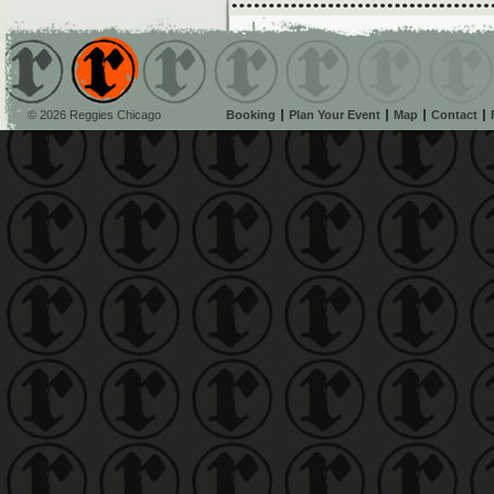
© 2026 Reggies Chicago
Booking
Plan Your Event
Map
Contact