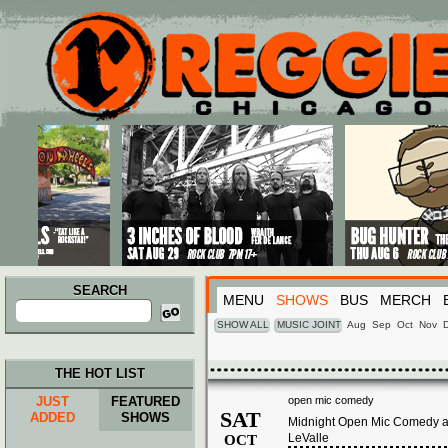
Main menu
Skip to primary content
Skip to secondary content
SEARCH
MENU
SHOWS
BUS
MERCH
Search
for:
SHOW ALL
MUSIC JOINT
Aug
Sep
Oct
Nov
THE HOT LIST
JUST
FEATURED
open mic comedy
SAT
ADDED
SHOWS
Midnight Open Mic Comedy at
LeValle
OCT