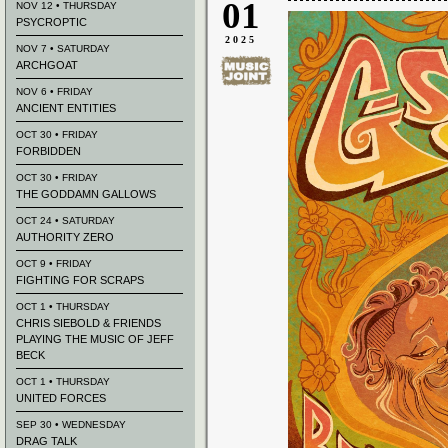
01
NOV 12 • THURSDAY
PSYCROPTIC
2025
NOV 7 • SATURDAY
ARCHGOAT
NOV 6 • FRIDAY
ANCIENT ENTITIES
OCT 30 • FRIDAY
FORBIDDEN
OCT 30 • FRIDAY
THE GODDAMN GALLOWS
OCT 24 • SATURDAY
AUTHORITY ZERO
OCT 9 • FRIDAY
FIGHTING FOR SCRAPS
OCT 1 • THURSDAY
CHRIS SIEBOLD & FRIENDS
PLAYING THE MUSIC OF JEFF
BECK
OCT 1 • THURSDAY
UNITED FORCES
SEP 30 • WEDNESDAY
DRAG TALK