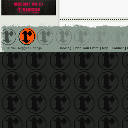
© 2026 Reggies Chicago
Booking
Plan Your Event
Map
Contact