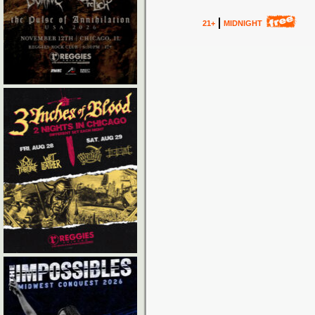
21+
MIDNIGHT