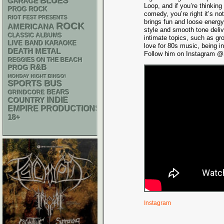
BLUES
GARAGE
Loop, and if you’re thinking
PROG ROCK
comedy, you’re right it’s n
RIOT FEST PRESENTS
brings fun and loose energy
ROCK
AMERICANA
style and smooth tone deli
CLASSIC ALBUMS
intimate topics, such as gr
LIVE BAND KARAOKE
love for 80s music, being i
DEATH METAL
Follow him on Instagram @m
REGGIES ON THE BEACH
R&B
PROG
MONDAY NIGHT BINGO!
SPORTS BUS
GRINDCORE
BEARS
INDIE
COUNTRY
EMPIRE PRODUCTIONS
18+
Instagram