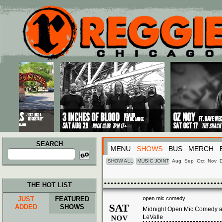
Main menu
Skip to primary content
Skip to secondary content
SEARCH
MENU
SHOWS
BUS
MERCH
Search
for:
SHOW ALL
MUSIC JOINT
Aug
Sep
Oct
Nov
THE HOT LIST
JUST
FEATURED
open mic comedy
SAT
ADDED
SHOWS
Midnight Open Mic Comedy at
LeValle
NOV