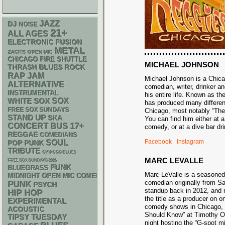
JAZZ
DJ
NOISE
21+
ALL AGES
ELECTRONIC
FUSION
METAL
ZACK'S OPEN MIC
CHICAGO FIRE SHUTTLE
MICHAEL JOHNSON
THRASH
BLUES ROCK
RAP
JAM
Michael Johnson is a Chic
ALTERNATIVE
comedian, writer, drinker an
INSTRUMENTAL
his entire life. Known as t
WHITE SOX
SOX
has produced many differe
FREE SOX SUNDAYS
Chicago, most notably “Th
STAND UP
SKA
You can find him either at 
17+
CONCERT BUS
comedy, or at a dive bar 
REGGAE
COMEDIANS
Facebook
Instagram
SOUL
POP PUNK
TRIBUTE
CHIACGO BLUES
MARC LEVALLE
FREE SOX SUNDAYS 2026
FUNK
BLUEGRASS
Marc LeValle is a seasone
MIDNIGHT OPEN MIC COMEDY NIGHTS
comedian originally from 
PUNK
PSYCH
standup back in 2012, and 
HIP HOP
the title as a producer on o
EXPERIMENTAL
comedy shows in Chicago,
ACOUSTIC
Should Know” at Timothy O’
TIPSY TUESDAY
night hosting the “G-spot m