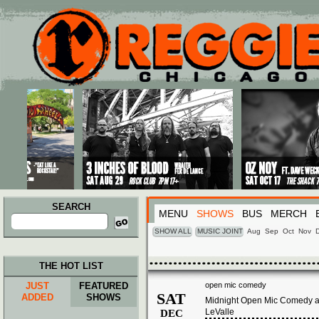
Main menu
Skip to primary content
Skip to secondary content
SEARCH
MENU
SHOWS
BUS
MERCH
Search
for:
SHOW ALL
MUSIC JOINT
Aug
Sep
Oct
Nov
THE HOT LIST
JUST
FEATURED
open mic comedy
SAT
ADDED
SHOWS
Midnight Open Mic Comedy at
LeValle
DEC