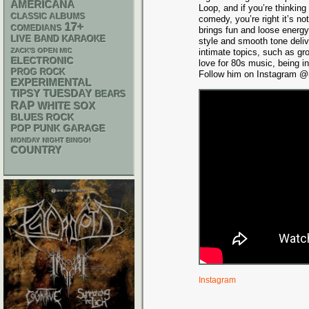
AMERICANA
Loop, and if you’re thinking
CLASSIC ALBUMS
comedy, you’re right it’s n
17+
COMEDIANS
brings fun and loose energy
LIVE BAND KARAOKE
style and smooth tone deli
ZACK'S OPEN MIC
intimate topics, such as gr
ELECTRONIC
love for 80s music, being i
PROG ROCK
Follow him on Instagram @m
EXPERIMENTAL
TIPSY TUESDAY
BEARS
RAP
WHITE SOX
BLUES ROCK
POP PUNK
GARAGE
MONDAY NIGHT BINGO!
COUNTRY
Instagram