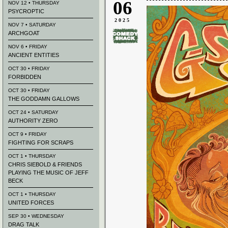
06
NOV 12 • THURSDAY
PSYCROPTIC
2025
NOV 7 • SATURDAY
ARCHGOAT
NOV 6 • FRIDAY
ANCIENT ENTITIES
OCT 30 • FRIDAY
FORBIDDEN
OCT 30 • FRIDAY
THE GODDAMN GALLOWS
OCT 24 • SATURDAY
AUTHORITY ZERO
OCT 9 • FRIDAY
FIGHTING FOR SCRAPS
OCT 1 • THURSDAY
CHRIS SIEBOLD & FRIENDS
PLAYING THE MUSIC OF JEFF
BECK
OCT 1 • THURSDAY
UNITED FORCES
SEP 30 • WEDNESDAY
DRAG TALK