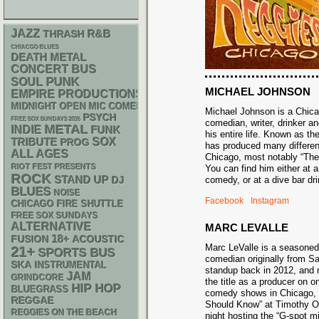
JAZZ
R&B
THRASH
CHIACGO BLUES
DEATH METAL
CONCERT BUS
PUNK
SOUL
MICHAEL JOHNSON
EMPIRE PRODUCTIONS
MIDNIGHT OPEN MIC COMEDY NIGHTS
Michael Johnson is a Chic
PSYCH
FREE SOX SUNDAYS 2026
comedian, writer, drinker an
METAL
INDIE
FUNK
his entire life. Known as t
SOX
TRIBUTE
PROG
has produced many differe
ALL AGES
Chicago, most notably “Th
RIOT FEST PRESENTS
You can find him either at 
ROCK
STAND UP
DJ
comedy, or at a dive bar 
BLUES
NOISE
Facebook
Instagram
CHICAGO FIRE SHUTTLE
FREE SOX SUNDAYS
ALTERNATIVE
MARC LEVALLE
18+
ACOUSTIC
FUSION
Marc LeValle is a seasone
21+
SPORTS BUS
comedian originally from 
SKA
INSTRUMENTAL
standup back in 2012, and 
JAM
GRINDCORE
the title as a producer on o
HIP HOP
BLUEGRASS
comedy shows in Chicago,
REGGAE
Should Know” at Timothy O’
REGGIES ON THE BEACH
night hosting the “G-spot m