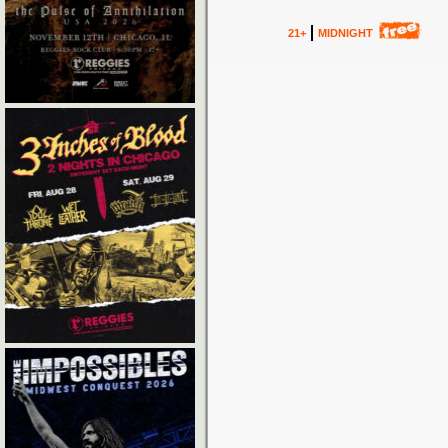
21+
MIDNIGHT