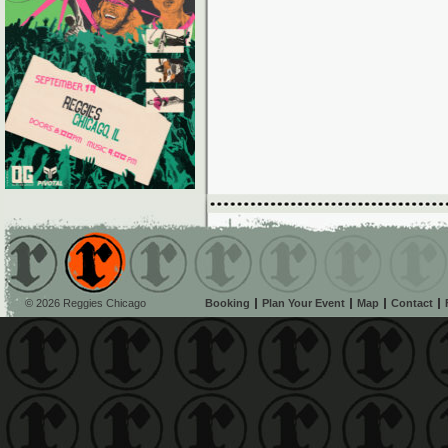
© 2026 Reggies Chicago
Booking
Plan Your Event
Map
Contact