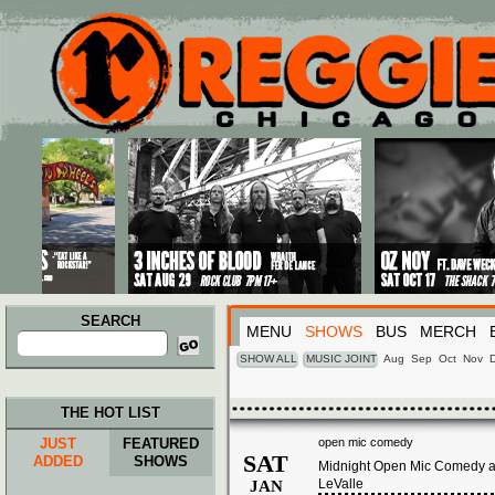
Main menu
Skip to primary content
Skip to secondary content
SEARCH
MENU
SHOWS
BUS
MERCH
Search
for:
SHOW ALL
MUSIC JOINT
Aug
Sep
Oct
Nov
THE HOT LIST
JUST
FEATURED
open mic comedy
SAT
ADDED
SHOWS
Midnight Open Mic Comedy at
LeValle
JAN