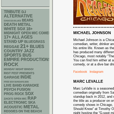
TRIBUTE
DJ
ALTERNATIVE
BEARS
CHIACGO BLUES
DEATH METAL
WHITE SOX
18+
MICHAEL JOHNSON
MIDNIGHT OPEN MIC COMEDY NIGHTS
17+
ALL AGES
Michael Johnson is a Chic
STAND UP
BLUEGRASS
comedian, writer, drinker an
21+
BLUES
REGGAE
his entire life. Known as t
JAZZ
COUNTRY
has produced many differe
SPORTS BUS
Chicago, most notably “Th
EMPIRE PRODUCTIONS
You can find him either at 
ROCK
comedy, or at a dive bar 
MONDAY NIGHT BINGO!
Facebook
Instagram
RIOT FEST PRESENTS
INDIE
GARAGE
MARC LEVALLE
FREE SOX SUNDAYS 2026
LIVE BAND KARAOKE
Marc LeValle is a seasone
PSYCH
FUSION
comedian originally from 
SOX
PROG ROCK
standup back in 2012, and 
RAP
ZACK'S OPEN MIC
the title as a producer on o
ELECTRONIC
SKA
comedy shows in Chicago,
METAL
ACOUSTIC
Should Know” at Timothy O’
REGGIES ON THE BEACH
night hosting the “G-spot m