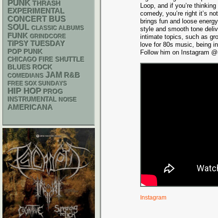
PUNK
THRASH
Loop, and if you’re thinking
EXPERIMENTAL
comedy, you’re right it’s n
CONCERT BUS
brings fun and loose energy
SOUL
CLASSIC ALBUMS
style and smooth tone deli
FUNK
GRINDCORE
intimate topics, such as gr
TIPSY TUESDAY
love for 80s music, being i
POP PUNK
Follow him on Instagram @m
CHICAGO FIRE SHUTTLE
BLUES ROCK
JAM
R&B
COMEDIANS
FREE SOX SUNDAYS
HIP HOP
PROG
INSTRUMENTAL
NOISE
AMERICANA
Instagram