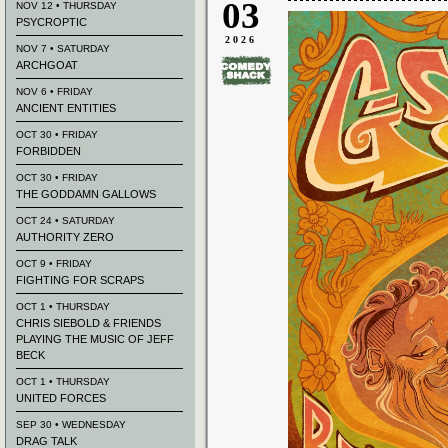
03
NOV 12 • THURSDAY
PSYCROPTIC
2026
NOV 7 • SATURDAY
ARCHGOAT
NOV 6 • FRIDAY
ANCIENT ENTITIES
OCT 30 • FRIDAY
FORBIDDEN
OCT 30 • FRIDAY
THE GODDAMN GALLOWS
OCT 24 • SATURDAY
AUTHORITY ZERO
OCT 9 • FRIDAY
FIGHTING FOR SCRAPS
OCT 1 • THURSDAY
CHRIS SIEBOLD & FRIENDS
PLAYING THE MUSIC OF JEFF
BECK
OCT 1 • THURSDAY
UNITED FORCES
SEP 30 • WEDNESDAY
DRAG TALK