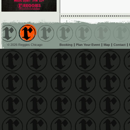
© 2026 Reggies Chicago
Booking
Plan Your Event
Map
Contact