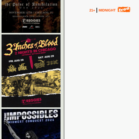
21+
MIDNIGHT