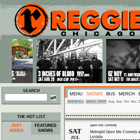
Main menu
Skip to primary content
Skip to secondary content
SEARCH
MENU
SHOWS
BUS
MERCH
Search
for:
SHOW ALL
MUSIC JOINT
Aug
Sep
Oct
Nov
THE HOT LIST
JUST
FEATURED
open mic comedy
SAT
ADDED
SHOWS
Midnight Open Mic Comedy at
LeValle
JUL