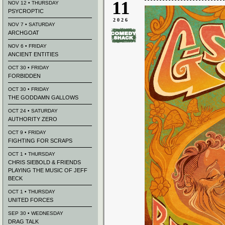
11
NOV 12 • THURSDAY
PSYCROPTIC
2026
NOV 7 • SATURDAY
ARCHGOAT
NOV 6 • FRIDAY
ANCIENT ENTITIES
OCT 30 • FRIDAY
FORBIDDEN
OCT 30 • FRIDAY
THE GODDAMN GALLOWS
OCT 24 • SATURDAY
AUTHORITY ZERO
OCT 9 • FRIDAY
FIGHTING FOR SCRAPS
OCT 1 • THURSDAY
CHRIS SIEBOLD & FRIENDS
PLAYING THE MUSIC OF JEFF
BECK
OCT 1 • THURSDAY
UNITED FORCES
SEP 30 • WEDNESDAY
DRAG TALK