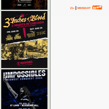
21+
MIDNIGHT