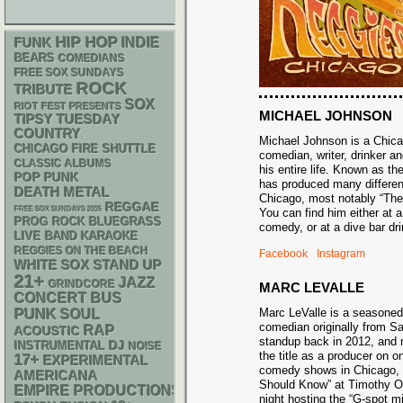
HIP HOP
FUNK
INDIE
BEARS
COMEDIANS
FREE SOX SUNDAYS
ROCK
TRIBUTE
SOX
RIOT FEST PRESENTS
MICHAEL JOHNSON
TIPSY TUESDAY
COUNTRY
Michael Johnson is a Chic
CHICAGO FIRE SHUTTLE
comedian, writer, drinker an
CLASSIC ALBUMS
his entire life. Known as t
POP PUNK
has produced many differe
DEATH METAL
Chicago, most notably “Th
REGGAE
FREE SOX SUNDAYS 2026
You can find him either at 
BLUEGRASS
PROG ROCK
comedy, or at a dive bar 
LIVE BAND KARAOKE
REGGIES ON THE BEACH
Facebook
Instagram
WHITE SOX
STAND UP
21+
JAZZ
GRINDCORE
MARC LEVALLE
CONCERT BUS
PUNK
Marc LeValle is a seasone
SOUL
comedian originally from 
RAP
ACOUSTIC
standup back in 2012, and 
DJ
INSTRUMENTAL
NOISE
the title as a producer on o
17+
EXPERIMENTAL
comedy shows in Chicago,
AMERICANA
Should Know” at Timothy O’
EMPIRE PRODUCTIONS
night hosting the “G-spot m