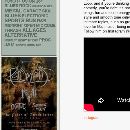
18+
PSYCH
FUSION
Loop, and if you’re thinking
BLUES ROCK
CHIACGO BLUES
comedy, you’re right it’s n
METAL
GARAGE
SKA
brings fun and loose energy
BLUES
ELECTRONIC
style and smooth tone deli
SPORTS BUS
R&B
intimate topics, such as gr
MIDNIGHT OPEN MIC COMEDY NIGHTS
love for 80s music, being i
ALL AGES
THRASH
Follow him on Instagram @m
ALTERNATIVE
PROG
MONDAY NIGHT BINGO!
JAM
ZACK'S OPEN MIC
Instagram