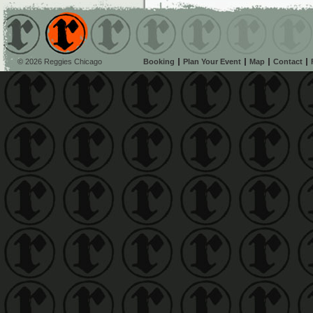
© 2026 Reggies Chicago
Booking
Plan Your Event
Map
Contact