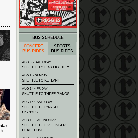
BUS SCHEDULE
CONCERT
SPORTS
BUS RIDES
BUS RIDES
AUG 8 • SATURDAY
SHUTTLE TO FOO FIGHTERS
AUG 9 • SUNDAY
SHUTTLE TO KEHLANI
AUG 14 • FRIDAY
SHUTTLE TO THREE PIANOS
AUG 15 • SATURDAY
SHUTTLE TO LYNYRD
SKYNYRD
AUG 19 • WEDNESDAY
rday
SHUTTLE TO FIVE FINGER
th
DEATH PUNCH