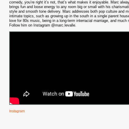
comedy, you’re right it’s not, that’s what makes it enjoyable. Marc alwa
S
brings fun and loose energy to any room big or small with his charismat
style and smooth tone delivery. Marc addresses both pop culture and m
intimate topics, such as growing up in the south in a single parent hous
love for 80s music, being in a long-term interracial marriage, and much
Follow him on Instagram @marc.levalle.
Instagram