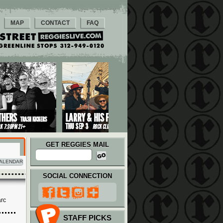
MAP
CONTACT
FAQ
GET REGGIES MAIL
ALENDAR
SOCIAL CONNECTION
arc
STAFF PICKS