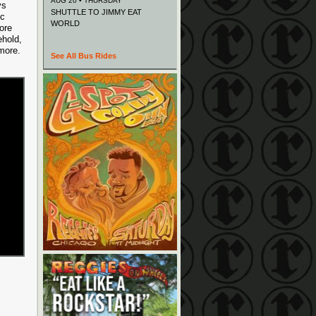
AUG 20 • THURSDAY
ys
SHUTTLE TO JIMMY EAT
ic
WORLD
ore
ehold,
 more.
See All Bus Rides