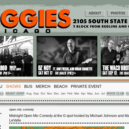
ABOUT
PHOTOS
U
SHOWS
BUS
MERCH
BEACH
PRIVATE EVENT
LL
MUSIC JOINT
Aug
Sep
Oct
Nov
Dec
Jan
Feb
Mar
Apr
May
Jun
Jul
ROCK CLUB
C
open mic comedy
T
Midnight Open Mic Comedy at the G spot hosted by Michael Johnson and M
LeValle
8