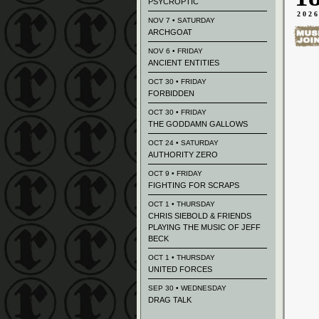
PSYCROPTIC
202
NOV 7 • SATURDAY
ARCHGOAT
NOV 6 • FRIDAY
ANCIENT ENTITIES
OCT 30 • FRIDAY
FORBIDDEN
OCT 30 • FRIDAY
THE GODDAMN GALLOWS
OCT 24 • SATURDAY
AUTHORITY ZERO
OCT 9 • FRIDAY
FIGHTING FOR SCRAPS
OCT 1 • THURSDAY
CHRIS SIEBOLD & FRIENDS
PLAYING THE MUSIC OF JEFF
BECK
OCT 1 • THURSDAY
UNITED FORCES
SEP 30 • WEDNESDAY
DRAG TALK