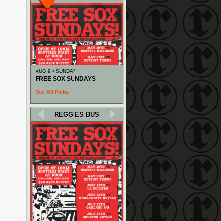
AUG 9 • SUNDAY
FREE SOX SUNDAYS
See All Picks
REGGIES BUS