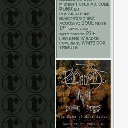
MIDNIGHT OPEN MIC COMEDY NIGHT
PUNK
DJ
CLASSIC ALBUMS
ELECTRONIC
SKA
SOUL
ACOUSTIC
NOISE
17+
CHIACGO BLUES
21+
ZACK'S OPEN MIC
LIVE BAND KARAOKE
WHITE SOX
COMEDIANS
TRIBUTE