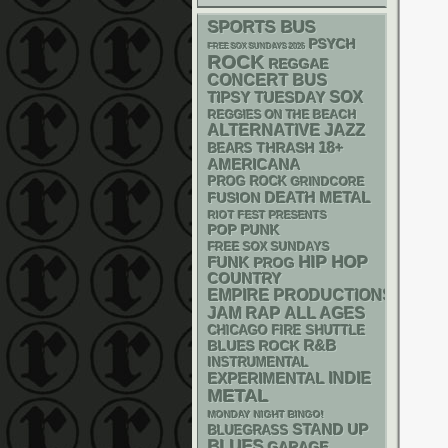
SPORTS BUS
PSYCH
FREE SOX SUNDAYS 2026
ROCK
REGGAE
CONCERT BUS
SOX
TIPSY TUESDAY
REGGIES ON THE BEACH
ALTERNATIVE
JAZZ
18+
THRASH
BEARS
AMERICANA
PROG ROCK
GRINDCORE
DEATH METAL
FUSION
RIOT FEST PRESENTS
POP PUNK
FREE SOX SUNDAYS
HIP HOP
FUNK
PROG
COUNTRY
EMPIRE PRODUCTIONS
RAP
JAM
ALL AGES
CHICAGO FIRE SHUTTLE
R&B
BLUES ROCK
INSTRUMENTAL
INDIE
EXPERIMENTAL
METAL
MONDAY NIGHT BINGO!
STAND UP
BLUEGRASS
BLUES
GARAGE