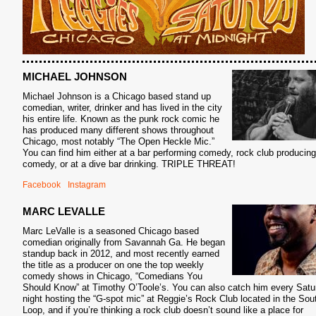
MICHAEL JOHNSON
Michael Johnson is a Chicago based stand up
comedian, writer, drinker and has lived in the city
his entire life. Known as the punk rock comic he
has produced many different shows throughout
Chicago, most notably “The Open Heckle Mic.”
You can find him either at a bar performing comedy, rock club producing
comedy, or at a dive bar drinking. TRIPLE THREAT!
Facebook
Instagram
MARC LEVALLE
Marc LeValle is a seasoned Chicago based
comedian originally from Savannah Ga. He began
standup back in 2012, and most recently earned
the title as a producer on one the top weekly
comedy shows in Chicago, “Comedians You
Should Know” at Timothy O’Toole’s. You can also catch him every Satu
night hosting the “G-spot mic” at Reggie’s Rock Club located in the Sou
Loop, and if you’re thinking a rock club doesn’t sound like a place for