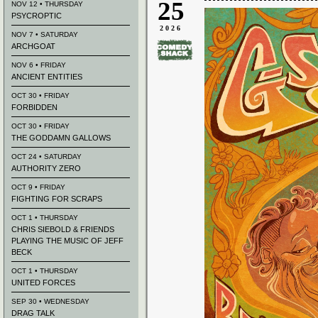
25
NOV 12 • THURSDAY
PSYCROPTIC
2026
NOV 7 • SATURDAY
ARCHGOAT
NOV 6 • FRIDAY
ANCIENT ENTITIES
OCT 30 • FRIDAY
FORBIDDEN
OCT 30 • FRIDAY
THE GODDAMN GALLOWS
OCT 24 • SATURDAY
AUTHORITY ZERO
OCT 9 • FRIDAY
FIGHTING FOR SCRAPS
OCT 1 • THURSDAY
CHRIS SIEBOLD & FRIENDS
PLAYING THE MUSIC OF JEFF
BECK
OCT 1 • THURSDAY
UNITED FORCES
SEP 30 • WEDNESDAY
DRAG TALK