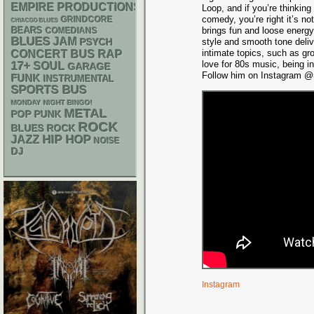
EMPIRE PRODUCTIONS
Loop, and if you’re thinking
comedy, you’re right it’s n
GRINDCORE
CHIACGO BLUES
brings fun and loose energy
BEARS
COMEDIANS
BLUES
JAM
PSYCH
style and smooth tone deli
RAP
intimate topics, such as gr
CONCERT BUS
love for 80s music, being i
17+
SOUL
GARAGE
Follow him on Instagram @m
FUNK
INSTRUMENTAL
SPORTS BUS
MONDAY NIGHT BINGO!
METAL
POP PUNK
ROCK
BLUES ROCK
HIP HOP
JAZZ
NOISE
DJ
Instagram