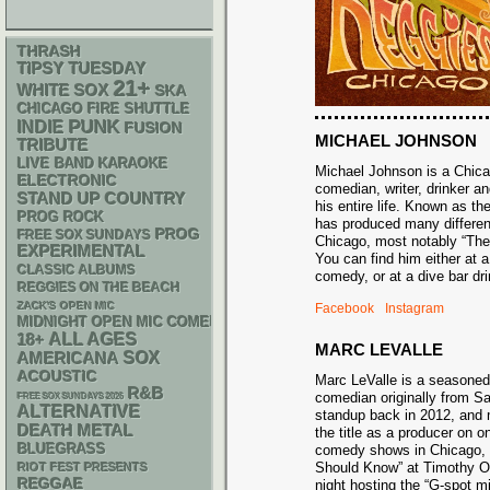
THRASH
TIPSY TUESDAY
21+
WHITE SOX
SKA
CHICAGO FIRE SHUTTLE
PUNK
INDIE
FUSION
MICHAEL JOHNSON
TRIBUTE
LIVE BAND KARAOKE
Michael Johnson is a Chic
ELECTRONIC
comedian, writer, drinker an
STAND UP
COUNTRY
his entire life. Known as t
PROG ROCK
has produced many differe
PROG
FREE SOX SUNDAYS
Chicago, most notably “Th
EXPERIMENTAL
You can find him either at 
CLASSIC ALBUMS
comedy, or at a dive bar 
REGGIES ON THE BEACH
ZACK'S OPEN MIC
Facebook
Instagram
MIDNIGHT OPEN MIC COMEDY NIGHTS
18+
ALL AGES
MARC LEVALLE
AMERICANA
SOX
ACOUSTIC
Marc LeValle is a seasone
R&B
comedian originally from 
FREE SOX SUNDAYS 2026
ALTERNATIVE
standup back in 2012, and 
DEATH METAL
the title as a producer on o
BLUEGRASS
comedy shows in Chicago,
Should Know” at Timothy O’
RIOT FEST PRESENTS
REGGAE
night hosting the “G-spot m