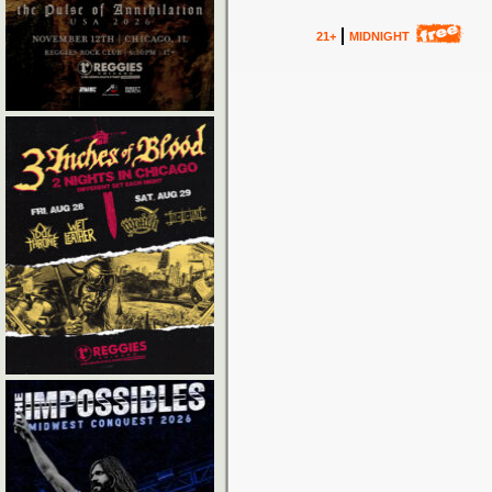
21+
MIDNIGHT