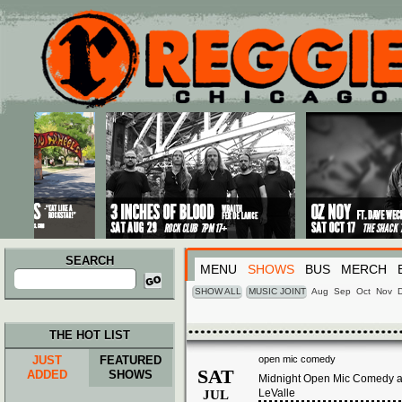
Main menu
Skip to primary content
Skip to secondary content
SEARCH
MENU
SHOWS
BUS
MERCH
Search
for:
SHOW ALL
MUSIC JOINT
Aug
Sep
Oct
Nov
THE HOT LIST
JUST
FEATURED
open mic comedy
SAT
ADDED
SHOWS
Midnight Open Mic Comedy at
LeValle
JUL