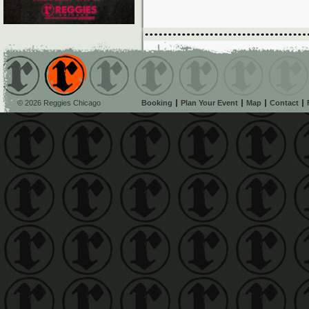
© 2026 Reggies Chicago
Booking
Plan Your Event
Map
Contact