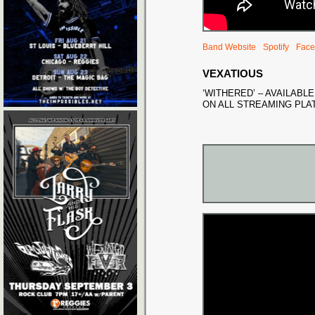
Band Website
Spotify
Face
VEXATIOUS
‘WITHERED’ – AVAILAB
ON ALL STREAMING PL