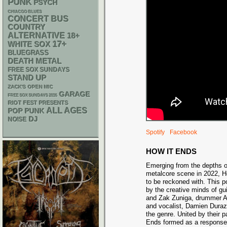
PUNK
PSYCH
CHIACGO BLUES
CONCERT BUS
COUNTRY
ALTERNATIVE
18+
17+
WHITE SOX
BLUEGRASS
DEATH METAL
FREE SOX SUNDAYS
STAND UP
ZACK'S OPEN MIC
GARAGE
FREE SOX SUNDAYS 2026
RIOT FEST PRESENTS
ALL AGES
POP PUNK
DJ
NOISE
Spotify
Facebook
HOW IT ENDS
Emerging from the depths of
metalcore scene in 2022, H
to be reckoned with. This p
by the creative minds of gu
and Zak Zuniga, drummer Ale
and vocalist, Damien Duraz
the genre. United by their 
Ends formed as a response 