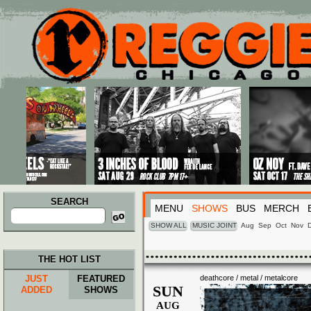
Main menu
Skip to primary content
Skip to secondary content
SEARCH
MENU
SHOWS
BUS
MERCH
Search
for:
SHOW ALL
MUSIC JOINT
Aug
Sep
Oct
Nov
THE HOT LIST
JUST
FEATURED
deathcore / metal / metalcore
SUN
ADDED
SHOWS
AUG