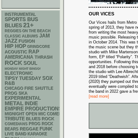
OUR VICES
INSTRUMENTAL
SPORTS BUS
Our Vices hails from Metro D
21+
BLUES
spring of 2013, they have 
REGGIES ON THE BEACH
from writing the most heavy
JAM
CLASSIC ALBUMS
music possible. Releasing th
JAZZ
FUSION
in October 2014. This was th
HIP HOP
GRINDCORE
the music scene but they th
RAP
ACOUSTIC
studio with Mike Martenson 
AMERICANA
form, EP titled “Polarity”. 
THRASH
opportunities. Following th
ROCK
SOUL
and 2018 before choosing t
MONDAY NIGHT BINGO!
the studio with Lee Albrecht
ELECTRONIC
2019 titled “Deathwish”. Af
SOX
TIPSY TUESDAY
(2020) they pumped out thre
R&B
eventually were compiled t
CHICAGO FIRE SHUTTLE
the band in 2022 gave a fres
SKA
PROG
[read more]
EXPERIMENTAL
METAL
INDIE
EMPIRE PRODUCTIONS
MIDNIGHT OPEN MIC COMEDY NIGHTS
TRIBUTE
BLUES ROCK
PROG ROCK
COMEDIANS
FUNK
REGGAE
BEARS
LIVE BAND KARAOKE