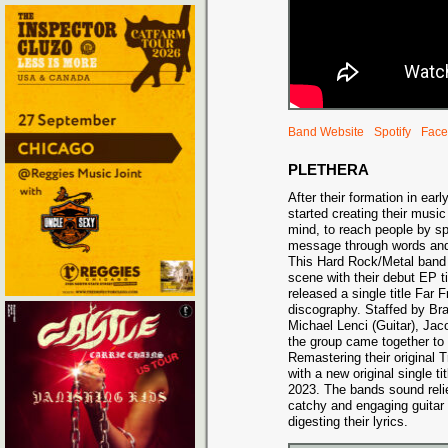
Band Website
Spotify
Face
PLETHERA
After their formation in ear
started creating their music
mind, to reach people by sp
message through words and 
This Hard Rock/Metal band 
scene with their debut EP ti
released a single title Far 
discography. Staffed by Br
Michael Lenci (Guitar), Ja
the group came together to
Remastering their original
with a new original single t
2023. The bands sound relie
catchy and engaging guitar 
digesting their lyrics.