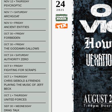
24
NOV 12 • THURSDAY
PSYCROPTIC
2025
NOV 7 • SATURDAY
ARCHGOAT
NOV 6 • FRIDAY
ANCIENT ENTITIES
OCT 30 • FRIDAY
FORBIDDEN
OCT 30 • FRIDAY
THE GODDAMN GALLOWS
OCT 24 • SATURDAY
AUTHORITY ZERO
OCT 9 • FRIDAY
FIGHTING FOR SCRAPS
OCT 1 • THURSDAY
CHRIS SIEBOLD & FRIENDS
PLAYING THE MUSIC OF JEFF
BECK
OCT 1 • THURSDAY
UNITED FORCES
SEP 30 • WEDNESDAY
DRAG TALK