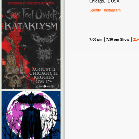
Chicago, IL USA.
Spotify
Instagram
7:00 pm
7:30 pm Show
21+