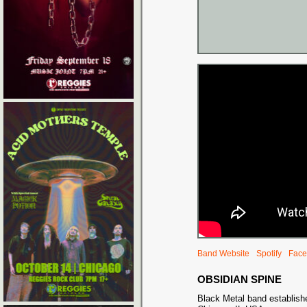
Band Website
Spotify
Face
OBSIDIAN SPINE
Black Metal band establish