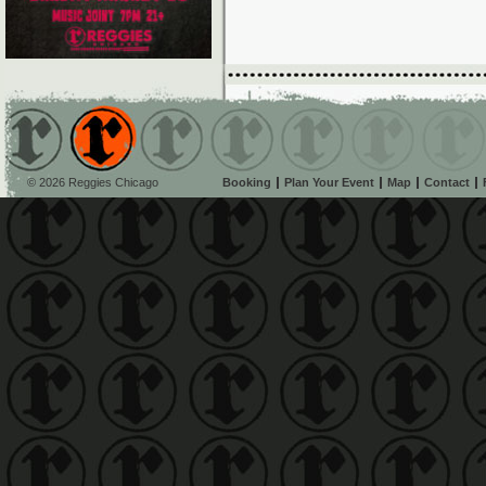
© 2026 Reggies Chicago
Booking
Plan Your Event
Map
Contact