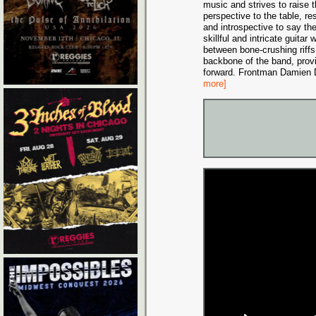
music and strives to raise 
perspective to the table, re
and introspective to say th
skillful and intricate guitar
between bone-crushing riffs
backbone of the band, prov
forward. Frontman Damien D
more]