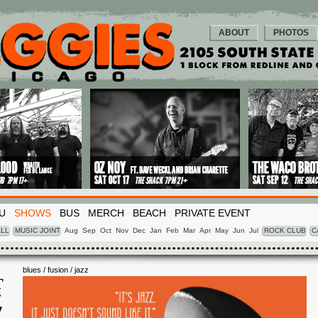
ABOUT
PHOTOS
U
SHOWS
BUS
MERCH
BEACH
PRIVATE EVENT
LL
MUSIC JOINT
Aug
Sep
Oct
Nov
Dec
Jan
Feb
Mar
Apr
May
Jun
Jul
ROCK CLUB
C
blues / fusion / jazz
T
T
7