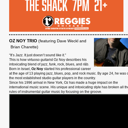
OZ NOY TRIO
(featuring Dave Weckl and
Brian Charette)
“It’s Jazz. It just doesn’t sound like it.”
This is how virtuoso guitarist Oz Noy describes his
intoxicating blend of jazz, funk, rock, blues, and r&b.
Born in Israel,
Oz Noy
started his professional career
at the age of 13 playing jazz, blues, pop, and rock music. By age 24, he was 
the most established studio guitar players in the country.
Since his 1996 arrival in New York, Oz has made a huge impact on the
international music scene. His unique and intoxicating style has broken all th
rules of instrumental guitar music by focusing on the groove.
S