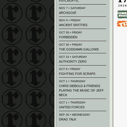
PSYCROPTIC
202
NOV 7 • SATURDAY
ARCHGOAT
NOV 6 • FRIDAY
ANCIENT ENTITIES
OCT 30 • FRIDAY
FORBIDDEN
OCT 30 • FRIDAY
THE GODDAMN GALLOWS
OCT 24 • SATURDAY
AUTHORITY ZERO
OCT 9 • FRIDAY
FIGHTING FOR SCRAPS
OCT 1 • THURSDAY
CHRIS SIEBOLD & FRIENDS
PLAYING THE MUSIC OF JEFF
BECK
OCT 1 • THURSDAY
UNITED FORCES
SEP 30 • WEDNESDAY
DRAG TALK