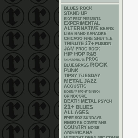
BLUES ROCK
STAND UP
RIOT FEST PRESENTS
EXPERIMENTAL
ALTERNATIVE
BEARS
LIVE BAND KARAOKE
CHICAGO FIRE SHUTTLE
17+
TRIBUTE
FUSION
JAM
PROG ROCK
HIP HOP
R&B
PROG
CHIACGO BLUES
ROCK
BLUEGRASS
PUNK
TIPSY TUESDAY
METAL
JAZZ
ACOUSTIC
MONDAY NIGHT BINGO!
GRINDCORE
DEATH METAL
PSYCH
21+
BLUES
ALL AGES
FREE SOX SUNDAYS
REGGAE
COMEDIANS
COUNTRY
NOISE
AMERICANA
MIDNIGHT OPEN MIC COMEDY NIGHT