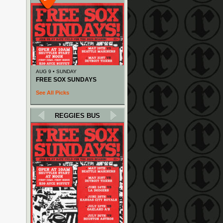
AUG 9 • SUNDAY
FREE SOX SUNDAYS
See All Picks
REGGIES BUS