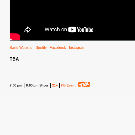
Band Website
Spotify
Facebook
Instagram
TBA
7:00 pm
8:00 pm Show
21+
FB Event