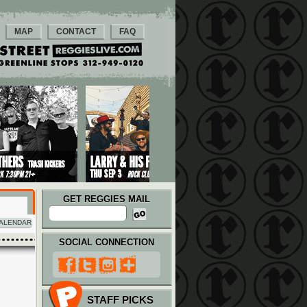
MAP
CONTACT
FAQ
GET REGGIES MAIL
ALENDAR
SOCIAL CONNECTION
STAFF PICKS