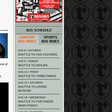
BUS SCHEDULE
CONCERT
SPORTS
BUS RIDES
BUS RIDES
AUG 8 • SATURDAY
SHUTTLE TO FOO FIGHTERS
AUG 9 • SUNDAY
one of
SHUTTLE TO KEHLANI
AUG 14 • FRIDAY
e
SHUTTLE TO THREE PIANOS
AUG 15 • SATURDAY
SHUTTLE TO LYNYRD
SKYNYRD
AUG 19 • WEDNESDAY
SHUTTLE TO FIVE FINGER
DEATH PUNCH