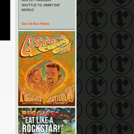
AUG 20 • THURSDAY
SHUTTLE TO JIMMY EAT
WORLD
See All Bus Rides