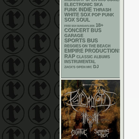
ELECTRONIC
SKA
FUNK
INDIE
THRASH
WHITE SOX
POP PUNK
SOX
SOUL
18+
FREE SOX SUNDAYS 2026
CONCERT BUS
GARAGE
SPORTS BUS
REGGIES ON THE BEACH
EMPIRE PRODUCTIONS
RAP
CLASSIC ALBUMS
INSTRUMENTAL
DJ
ZACK'S OPEN MIC