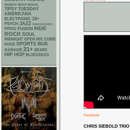
MONDAY NIGHT BINGO!
TIPSY TUESDAY
AMERICANA
18+
ELECTRONIC
JAZZ
PSYCH
CHIACGO BLUES
INDIE
PROG
FUSION
ROCK
SOUL
MIDNIGHT OPEN MIC COMEDY NIGHTS
SPORTS BUS
NOISE
21+
GARAGE
BEARS
HIP HOP
BLUEGRASS
Facebook
CHRIS SIEBOLD TRIO