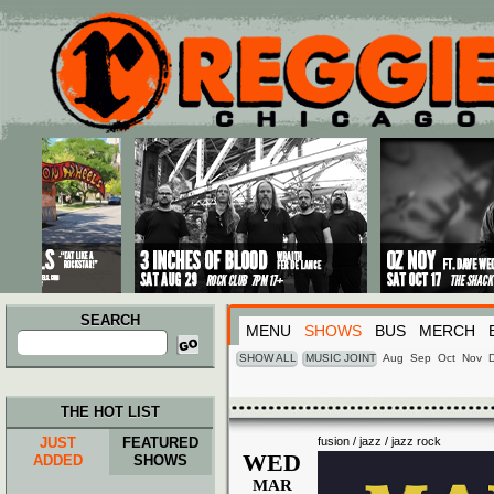
Main menu
Skip to primary content
Skip to secondary content
SEARCH
MENU
SHOWS
BUS
MERCH
Search
for:
SHOW ALL
MUSIC JOINT
Aug
Sep
Oct
Nov
THE HOT LIST
JUST
FEATURED
fusion / jazz / jazz rock
WED
ADDED
SHOWS
MAR