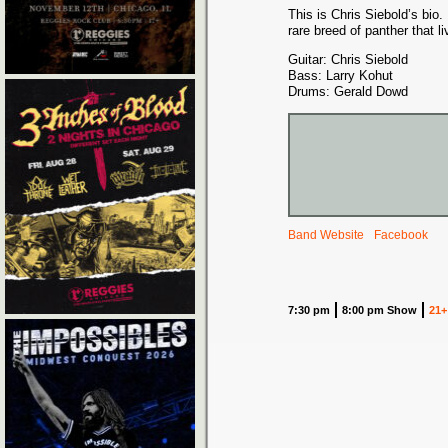
This is Chris Siebold’s bio
rare breed of panther that li
Guitar: Chris Siebold
Bass: Larry Kohut
Drums: Gerald Dowd
Band Website
Facebook
7:30 pm
8:00 pm Show
21+