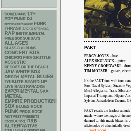
17+
COMEDIANS
POP PUNK
DJ
FUNK
FREE SOX SUNDAYS 2026
THRASH
ZACK'S OPEN MIC
RAP
INSTRUMENTAL
FREE SOX SUNDAYS
ALL AGES
PAKT
CLASSIC ALBUMS
CONCERT BUS
PERCY JONES
– bass
CHICAGO FIRE SHUTTLE
ALEX SKOLNICK
– guitar
ACOUSTIC
KENNY GROHOWSKI
– dru
REGGIES ON THE BEACH
TIM MOTZER
– guitars, electr
JAM
WHITE SOX
BLUES
DEATH METAL
It’s the PAKT time with four ext
STAND UP
TRIBUTE
Eno, David Sylvian, Suzanne Ve
LIVE BAND KARAOKE
EXPERIMENTAL
SKA
Metal Allegiance, Trans-Siberian
METAL
Imperial Triumphant, Hipster Ass
EMPIRE PRODUCTIONS
Sylvian, Jamaaladeen Tacuma,
SOX
BLUES ROCK
PUNK
PAKT recalls the fearless attitude
PROG ROCK
music: where the magic of the mo
RIOT FEST PRESENTS
R&B
damned … this music blazes its own
GRINDCORE
ALTERNATIVE
aficionados of what initially drew
COUNTRY
REGGAE
...
[read more]