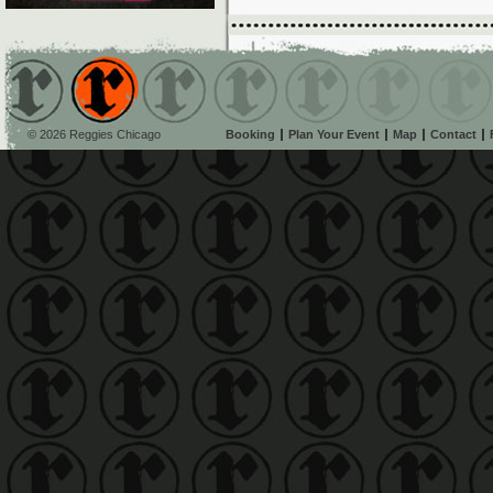
© 2026 Reggies Chicago
Booking
Plan Your Event
Map
Contact