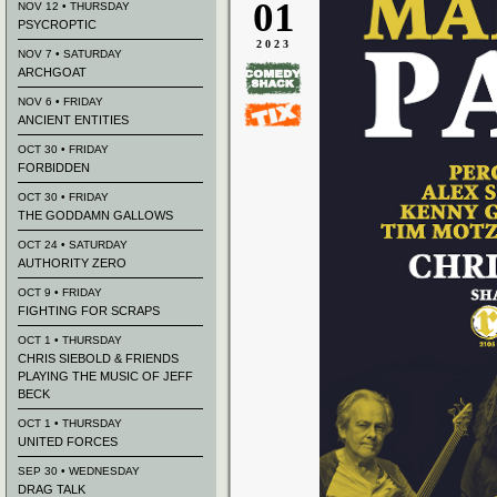
01
NOV 12 • THURSDAY
PSYCROPTIC
2023
NOV 7 • SATURDAY
ARCHGOAT
NOV 6 • FRIDAY
ANCIENT ENTITIES
OCT 30 • FRIDAY
FORBIDDEN
OCT 30 • FRIDAY
THE GODDAMN GALLOWS
OCT 24 • SATURDAY
AUTHORITY ZERO
OCT 9 • FRIDAY
FIGHTING FOR SCRAPS
OCT 1 • THURSDAY
CHRIS SIEBOLD & FRIENDS
PLAYING THE MUSIC OF JEFF
BECK
OCT 1 • THURSDAY
UNITED FORCES
SEP 30 • WEDNESDAY
DRAG TALK