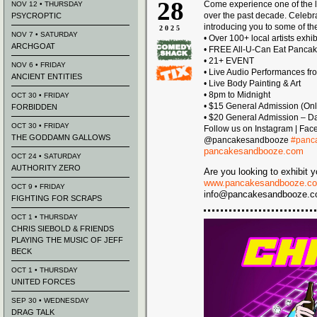
28
Come experience one of the l
NOV 12 • THURSDAY
over the past decade. Celeb
PSYCROPTIC
introducing you to some of the
2025
NOV 7 • SATURDAY
• Over 100+ local artists exhi
ARCHGOAT
• FREE All-U-Can Eat Panca
• 21+ EVENT
NOV 6 • FRIDAY
• Live Audio Performances fr
ANCIENT ENTITIES
• Live Body Painting & Art
• 8pm to Midnight
OCT 30 • FRIDAY
• $15 General Admission (Onl
FORBIDDEN
• $20 General Admission – Day
OCT 30 • FRIDAY
Follow us on Instagram | Fac
THE GODDAMN GALLOWS
@pancakesandbooze
#panc
pancakesandbooze.com
OCT 24 • SATURDAY
AUTHORITY ZERO
Are you looking to exhibit y
www.pancakesandbooze.co
OCT 9 • FRIDAY
info@pancakesandbooze.com 
FIGHTING FOR SCRAPS
OCT 1 • THURSDAY
CHRIS SIEBOLD & FRIENDS
PLAYING THE MUSIC OF JEFF
BECK
OCT 1 • THURSDAY
UNITED FORCES
SEP 30 • WEDNESDAY
DRAG TALK