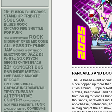
18+
FUSION
BLUEGRASS
STAND UP
TRIBUTE
SOUL
SOX
BLUES ROCK
CHICAGO FIRE SHUTTLE
POP PUNK
ROCK
FREE SOX SUNDAYS 2026
MIDNIGHT OPEN MIC COMEDY NIGHTS
PUNK
17+
ALL AGES
JAM
MONDAY NIGHT BINGO!
JAZZ
ELECTRONIC
DJ
WHITE SOX
PSYCH
REGGIES ON THE BEACH
21+
CONCERT BUS
METAL
R&B
INDIE
PANCAKES AND BOO
LIVE BAND KARAOKE
REGGAE
The LA based event origina
since popped up more than 
FREE SOX SUNDAYS
GARAGE
INSTRUMENTAL
cities around Europe & Nor
TIPSY TUESDAY
sizzles, beer foams, and ca
ALTERNATIVE
from ceiling to floor as hu
COUNTRY
thousands, of revelers indu
CHIACGO BLUES
FUNK
and-cheese, pretentious, s
RIOT FEST PRESENTS
reimagining of the art sho
COMEDIANS
ZACK'S OPEN MIC