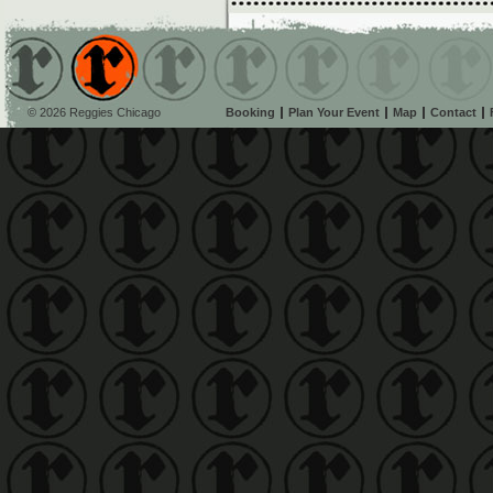
© 2026 Reggies Chicago
Booking
Plan Your Event
Map
Contact