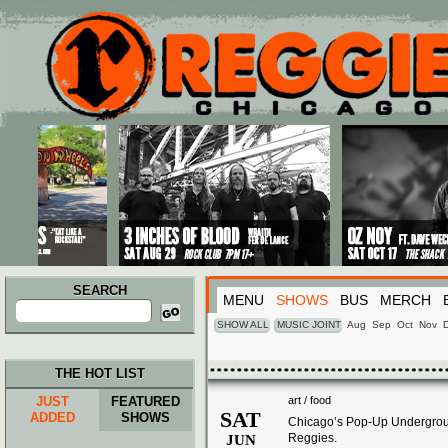
Main menu
Skip to primary content
Skip to secondary content
SEARCH
MENU
SHOWS
BUS
MERCH
Search
for:
SHOW ALL
MUSIC JOINT
Aug
Sep
Oct
Nov
THE HOT LIST
JUST
FEATURED
art / food
SAT
ADDED
SHOWS
Chicago’s Pop-Up Undergroun
Reggies.
JUN