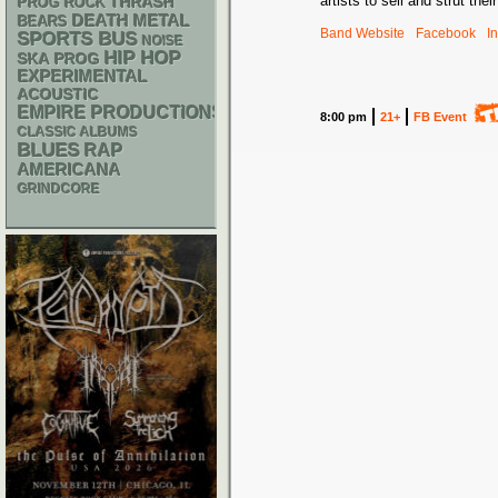
artists to sell and strut the
THRASH
PROG ROCK
DEATH METAL
BEARS
Band Website
Facebook
I
SPORTS BUS
NOISE
HIP HOP
SKA
PROG
EXPERIMENTAL
ACOUSTIC
EMPIRE PRODUCTIONS
8:00 pm
21+
FB Event
CLASSIC ALBUMS
BLUES
RAP
AMERICANA
GRINDCORE