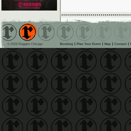
© 2026 Reggies Chicago
Booking
Plan Your Event
Map
Contact