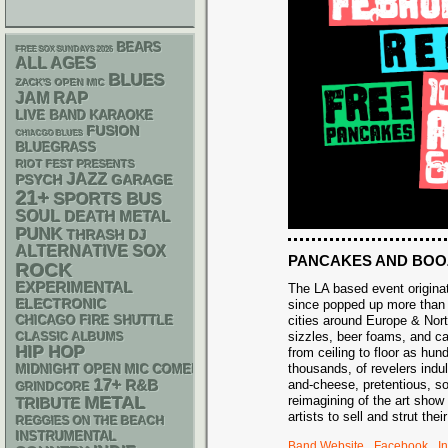
BEARS
FREE SOX SUNDAYS 2026
ALL AGES
BLUES
ZACK'S OPEN MIC
RAP
JAM
LIVE BAND KARAOKE
FUSION
CHIACGO BLUES
BLUEGRASS
RIOT FEST PRESENTS
JAZZ
PSYCH
GARAGE
21+
SPORTS BUS
SOUL
DEATH METAL
PUNK
THRASH
DJ
ALTERNATIVE
SOX
PANCAKES AND BOO
ROCK
EXPERIMENTAL
The LA based event origina
ELECTRONIC
since popped up more than 
cities around Europe & Nor
CHICAGO FIRE SHUTTLE
sizzles, beer foams, and ca
CLASSIC ALBUMS
HIP HOP
from ceiling to floor as hu
thousands, of revelers indu
MIDNIGHT OPEN MIC COMEDY NIGHTS
17+
R&B
and-cheese, pretentious, s
GRINDCORE
METAL
reimagining of the art sho
TRIBUTE
artists to sell and strut the
REGGIES ON THE BEACH
INSTRUMENTAL
Band Website
Facebook
I