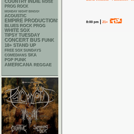
INDIE
COUNTRY
NOISE
PROG ROCK
MONDAY NIGHT BINGO!
ACOUSTIC
EMPIRE PRODUCTIONS
8:00 pm
21+
BLUES ROCK
PROG
WHITE SOX
TIPSY TUESDAY
CONCERT BUS
FUNK
18+
STAND UP
FREE SOX SUNDAYS
SKA
COMEDIANS
POP PUNK
AMERICANA
REGGAE