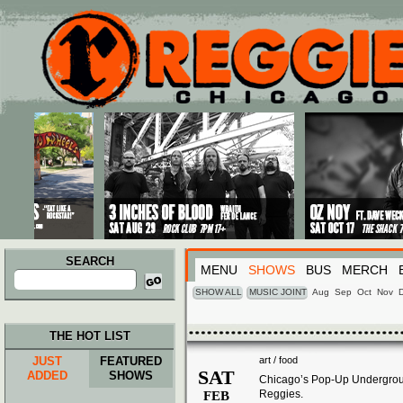
Main menu
Skip to primary content
Skip to secondary content
SEARCH
MENU
SHOWS
BUS
MERCH
Search
for:
SHOW ALL
MUSIC JOINT
Aug
Sep
Oct
Nov
THE HOT LIST
JUST
FEATURED
art / food
SAT
ADDED
SHOWS
Chicago’s Pop-Up Undergroun
Reggies.
FEB