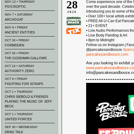
28
Come experience one of the l
NOV 12 • THURSDAY
over the past decade. Celeb
PSYCROPTIC
introducing you to some of the
2026
NOV 7 • SATURDAY
• Over 100+ local artists exhi
ARCHGOAT
• FREE All-U-Can Eat Panca
• 21+ EVENT
NOV 6 • FRIDAY
• Live Audio Performances fr
ANCIENT ENTITIES
• Live Body Painting & Art
• 8pm to Midnight
OCT 30 • FRIDAY
Follow us on Instagram | Fac
FORBIDDEN
@pancakesandbooze
#panc
OCT 30 • FRIDAY
pancakesandbooze.com
THE GODDAMN GALLOWS
Are you looking to exhibit y
OCT 24 • SATURDAY
www.pancakesandbooze.co
AUTHORITY ZERO
info@pancakesandbooze.com 
OCT 9 • FRIDAY
FIGHTING FOR SCRAPS
OCT 1 • THURSDAY
CHRIS SIEBOLD & FRIENDS
PLAYING THE MUSIC OF JEFF
BECK
OCT 1 • THURSDAY
UNITED FORCES
SEP 30 • WEDNESDAY
DRAG TALK