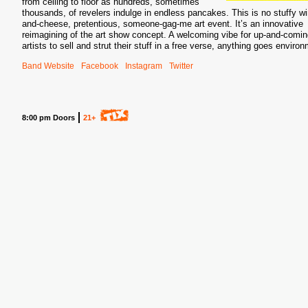
from ceiling to floor as hundreds, sometimes
thousands, of revelers indulge in endless pancakes. This is no stuffy wi
and-cheese, pretentious, someone-gag-me art event. It’s an innovative
reimagining of the art show concept. A welcoming vibe for up-and-comi
artists to sell and strut their stuff in a free verse, anything goes enviro
Band Website
Facebook
Instagram
Twitter
S
8:00 pm Doors
21+