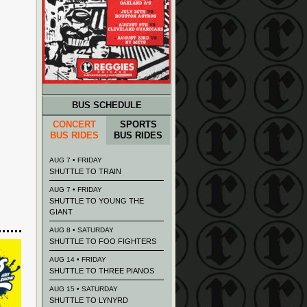
BUS SCHEDULE
CONCERT
SPORTS
BUS RIDES
BUS RIDES
AUG 7 • FRIDAY
SHUTTLE TO TRAIN
AUG 7 • FRIDAY
SHUTTLE TO YOUNG THE
GIANT
AUG 8 • SATURDAY
SHUTTLE TO FOO FIGHTERS
AUG 14 • FRIDAY
SHUTTLE TO THREE PIANOS
AUG 15 • SATURDAY
SHUTTLE TO LYNYRD