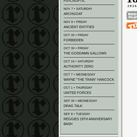
PSYCROPTIC
202
NOV 7 • SATURDAY
ARCHGOAT
NOV 6 • FRIDAY
ANCIENT ENTITIES
OCT 30 • FRIDAY
FORBIDDEN
OCT 30 • FRIDAY
THE GODDAMN GALLOWS
OCT 24 • SATURDAY
AUTHORITY ZERO
OCT 7 • WEDNESDAY
WAYNE “THE TRAIN” HANCOCK
OCT 1 • THURSDAY
UNITED FORCES
SEP 30 • WEDNESDAY
DRAG TALK
SEP 8 • TUESDAY
REGGIES 19TH ANNIVERSARY
BASH