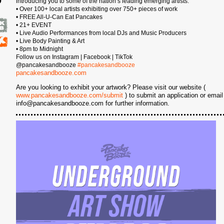
introducing you to some of the nation’s leading emerging artists.
• Over 100+ local artists exhibiting over 750+ pieces of work
6
• FREE All-U-Can Eat Pancakes
• 21+ EVENT
• Live Audio Performances from local DJs and Music Producers
• Live Body Painting & Art
• 8pm to Midnight
Follow us on Instagram | Facebook | TikTok
@pancakesandbooze
#pancakesandbooze
pancakesandbooze.com
Are you looking to exhibit your artwork? Please visit our website (
www.pancakesandbooze.com/submit
) to submit an application or email
info@pancakesandbooze.com for further information.