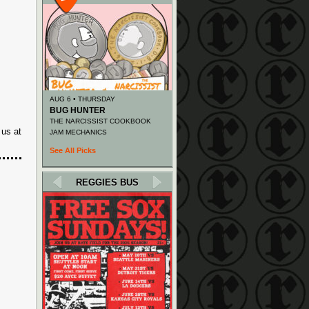
AUG 6 • THURSDAY
BUG HUNTER
THE NARCISSIST COOKBOOK
 us at
JAM MECHANICS
See All Picks
REGGIES BUS