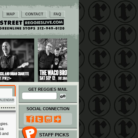
MAP
CONTACT
FAQ
GET REGGIES MAIL
ALENDAR
SOCIAL CONNECTION
gies.
ica
S and
STAFF PICKS