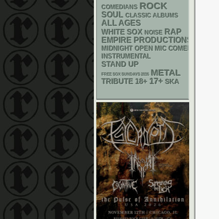
ROCK
COMEDIANS
SOUL
CLASSIC ALBUMS
ALL AGES
RAP
WHITE SOX
NOISE
EMPIRE PRODUCTIONS
MIDNIGHT OPEN MIC COMEDY NIGHT
INSTRUMENTAL
STAND UP
METAL
FREE SOX SUNDAYS 2026
17+
18+
TRIBUTE
SKA