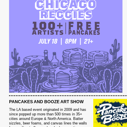
PANCAKES AND BOOZE ART SHOW
The LA based event originated in 2009 and has
since popped up more than 500 times in 35+
cities around Europe & North America. Batter
sizzles, beer foams, and canvas lines the walls