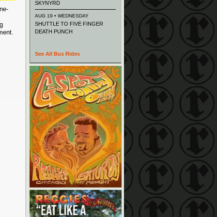
SKYNYRD
ne-
AUG 19 • WEDNESDAY
ng
SHUTTLE TO FIVE FINGER
nment.
DEATH PUNCH
See All Bus Rides