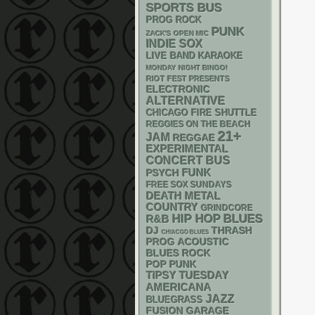
SPORTS BUS
PROG ROCK
PUNK
ZACK'S OPEN MIC
INDIE
SOX
LIVE BAND KARAOKE
MONDAY NIGHT BINGO!
RIOT FEST PRESENTS
ELECTRONIC
ALTERNATIVE
CHICAGO FIRE SHUTTLE
REGGIES ON THE BEACH
21+
JAM
REGGAE
EXPERIMENTAL
CONCERT BUS
FUNK
PSYCH
FREE SOX SUNDAYS
DEATH METAL
COUNTRY
GRINDCORE
HIP HOP
BLUES
R&B
DJ
THRASH
CHIACGO BLUES
ACOUSTIC
PROG
BLUES ROCK
POP PUNK
TIPSY TUESDAY
AMERICANA
JAZZ
BLUEGRASS
GARAGE
FUSION