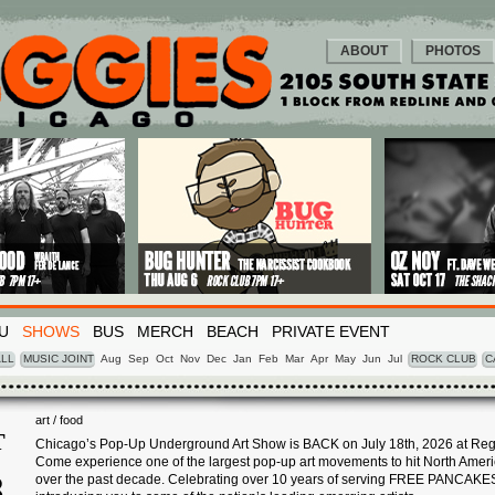
ABOUT
PHOTOS
U
SHOWS
BUS
MERCH
BEACH
PRIVATE EVENT
LL
MUSIC JOINT
Aug
Sep
Oct
Nov
Dec
Jan
Feb
Mar
Apr
May
Jun
Jul
ROCK CLUB
C
art / food
T
Chicago’s Pop-Up Underground Art Show is BACK on July 18th, 2026 at Reg
Come experience one of the largest pop-up art movements to hit North Amer
8
over the past decade. Celebrating over 10 years of serving FREE PANCAKE