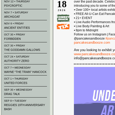
18
over the past decade. Celeb
NOV 12 • THURSDAY
introducing you to some of the
PSYCROPTIC
• Over 100+ local artists exhi
2026
NOV 7 • SATURDAY
• FREE All-U-Can Eat Panca
ARCHGOAT
• 21+ EVENT
• Live Audio Performances fr
NOV 6 • FRIDAY
• Live Body Painting & Art
ANCIENT ENTITIES
• 8pm to Midnight
Follow us on Instagram | Fac
OCT 30 • FRIDAY
@pancakesandbooze
#panc
FORBIDDEN
pancakesandbooze.com
OCT 30 • FRIDAY
Are you looking to exhibit y
THE GODDAMN GALLOWS
www.pancakesandbooze.co
OCT 24 • SATURDAY
info@pancakesandbooze.com 
AUTHORITY ZERO
OCT 7 • WEDNESDAY
WAYNE “THE TRAIN” HANCOCK
OCT 1 • THURSDAY
UNITED FORCES
SEP 30 • WEDNESDAY
DRAG TALK
SEP 8 • TUESDAY
REGGIES 19TH ANNIVERSARY
BASH