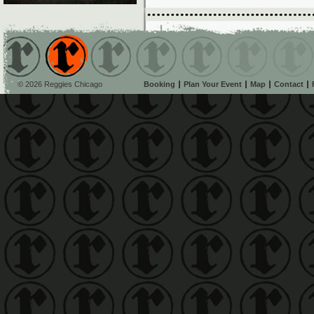
© 2026 Reggies Chicago
Booking
Plan Your Event
Map
Contact