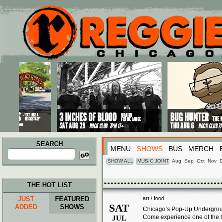
Main menu
Skip to primary content
Skip to secondary content
SEARCH
MENU
SHOWS
BUS
MERCH
Search
for:
SHOW ALL
MUSIC JOINT
Aug
Sep
Oct
Nov
THE HOT LIST
JUST
FEATURED
art / food
SAT
ADDED
SHOWS
Chicago’s Pop-Up Undergroun
Come experience one of the l
JUL