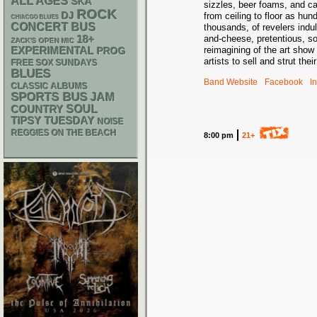
ALL AGES
SKA
sizzles, beer foams, and ca
ROCK
DJ
from ceiling to floor as hu
CHIACGO BLUES
CONCERT BUS
thousands, of revelers indu
18+
and-cheese, pretentious, s
ZACK'S OPEN MIC
reimagining of the art sho
EXPERIMENTAL
PROG
artists to sell and strut the
FREE SOX SUNDAYS
BLUES
Band Website
Facebook
I
CLASSIC ALBUMS
SPORTS BUS
JAM
SOUL
COUNTRY
TIPSY TUESDAY
NOISE
REGGIES ON THE BEACH
8:00 pm
21+