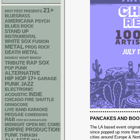
21+
RIOT FEST PRESENTS
BLUEGRASS
AMERICANA
PSYCH
BLUES ROCK
STAND UP
INSTRUMENTAL
WHITE SOX
FUSION
METAL
PROG ROCK
DEATH METAL
MONDAY NIGHT BINGO!
RAP
SOX
TRIBUTE
POP PUNK
ALTERNATIVE
HIP HOP
17+
GARAGE
PUNK
JAZZ
ELECTRONIC
INDIE
ACOUSTIC
CHICAGO FIRE SHUTTLE
GRINDCORE
LIVE BAND KARAOKE
REGGAE
COMEDIANS
PANCAKES AND BOO
R&B
FREE SOX SUNDAYS 2026
MIDNIGHT OPEN MIC COMEDY NIGHTS
The LA based event origina
EMPIRE PRODUCTIONS
since popped up more than 
FUNK
THRASH
cities around Europe & Nor