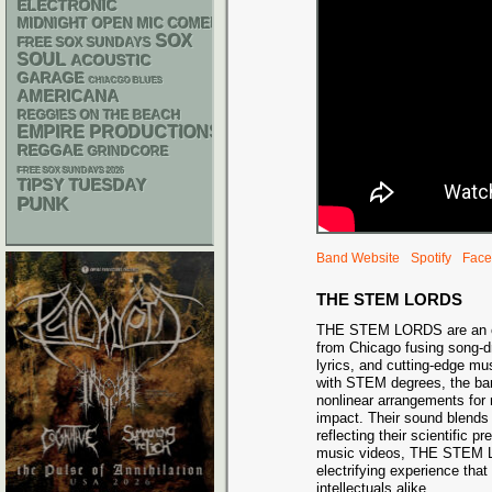
ELECTRONIC
MIDNIGHT OPEN MIC COMEDY NIGHTS
SOX
FREE SOX SUNDAYS
SOUL
ACOUSTIC
GARAGE
CHIACGO BLUES
AMERICANA
REGGIES ON THE BEACH
EMPIRE PRODUCTIONS
REGGAE
GRINDCORE
FREE SOX SUNDAYS 2026
TIPSY TUESDAY
PUNK
Band Website
Spotify
Face
THE STEM LORDS
THE STEM LORDS are an or
from Chicago fusing song-dr
lyrics, and cutting-edge m
with STEM degrees, the ba
nonlinear arrangements fo
impact. Their sound blends 
reflecting their scientific p
music videos, THE STEM LO
electrifying experience tha
intellectuals alike.