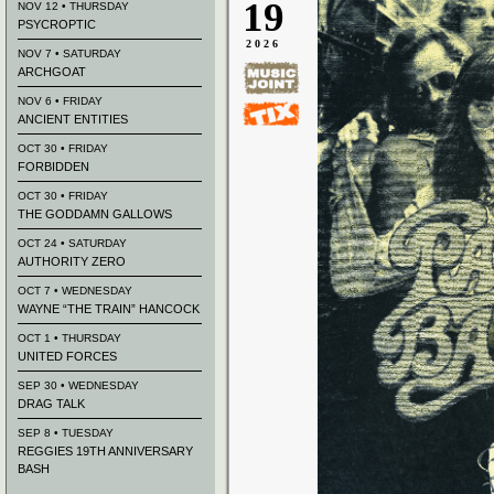
19
NOV 12 • THURSDAY
PSYCROPTIC
2026
NOV 7 • SATURDAY
ARCHGOAT
NOV 6 • FRIDAY
ANCIENT ENTITIES
OCT 30 • FRIDAY
FORBIDDEN
OCT 30 • FRIDAY
THE GODDAMN GALLOWS
OCT 24 • SATURDAY
AUTHORITY ZERO
OCT 7 • WEDNESDAY
WAYNE “THE TRAIN” HANCOCK
OCT 1 • THURSDAY
UNITED FORCES
SEP 30 • WEDNESDAY
DRAG TALK
SEP 8 • TUESDAY
REGGIES 19TH ANNIVERSARY
BASH