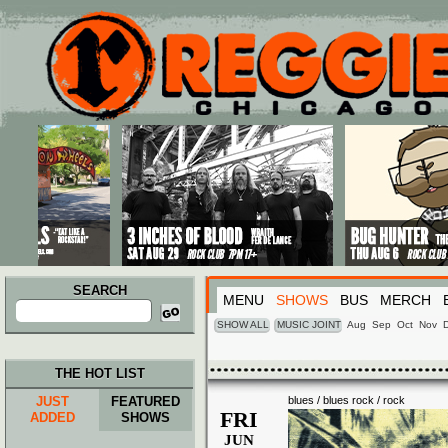
Main menu
Skip to primary content
Skip to secondary content
SEARCH
MENU
SHOWS
BUS
MERCH
Search
for:
SHOW ALL
MUSIC JOINT
Aug
Sep
Oct
Nov
THE HOT LIST
JUST
FEATURED
blues / blues rock / rock
FRI
ADDED
SHOWS
JUN