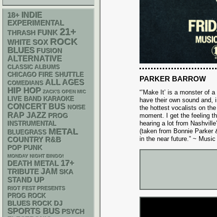
18+
INDIE
EXPERIMENTAL
21+
FUNK
THRASH
ROCK
WHITE SOX
BLUES
FUSION
ALTERNATIVE
CLASSIC ALBUMS
CHICAGO FIRE SHUTTLE
PARKER BARROW
ALL AGES
COMEDIANS
HIP HOP
“’Make It’ is a monster of a
ZACK'S OPEN MIC
LIVE BAND KARAOKE
have their own sound and, 
CONCERT BUS
NOISE
the hottest vocalists on the
RAP
JAZZ
moment. I get the feeling t
PROG
hearing a lot from Nashvill
INSTRUMENTAL
METAL
(taken from Bonnie Parker 
BLUEGRASS
in the near future.” ~ Mus
R&B
COUNTRY
POP PUNK
MONDAY NIGHT BINGO!
17+
DEATH METAL
JAM
TRIBUTE
SKA
STAND UP
RIOT FEST PRESENTS
PROG ROCK
DJ
BLUES ROCK
SPORTS BUS
PSYCH