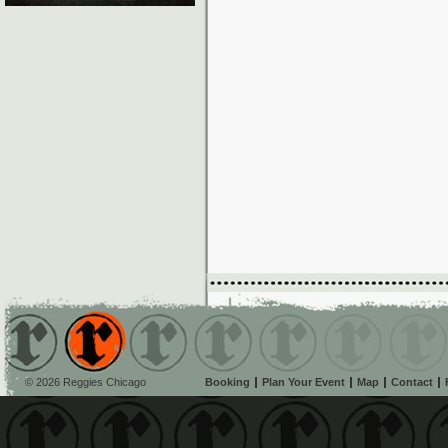
© 2026 Reggies Chicago
Booking
Plan Your Event
Map
Contact