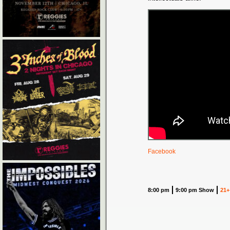
Facebook
8:00 pm
9:00 pm Show
21+