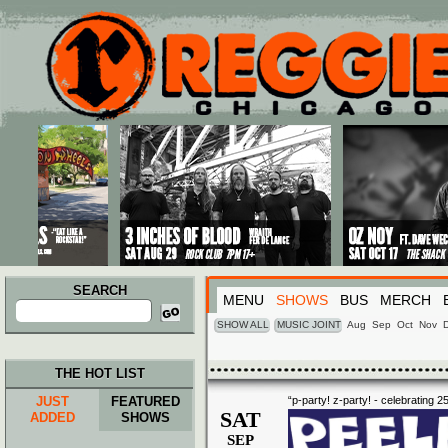
Main menu
Skip to primary content
Skip to secondary content
SEARCH
MENU
SHOWS
BUS
MERCH
Search
for:
SHOW ALL
MUSIC JOINT
Aug
Sep
Oct
Nov
THE HOT LIST
JUST
FEATURED
“p-party! z-party! - celebrating 
SAT
ADDED
SHOWS
SEP