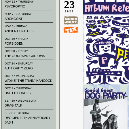
23
NOV 12 • THURSDAY
PSYCROPTIC
2023
NOV 7 • SATURDAY
ARCHGOAT
NOV 6 • FRIDAY
ANCIENT ENTITIES
OCT 30 • FRIDAY
FORBIDDEN
OCT 30 • FRIDAY
THE GODDAMN GALLOWS
OCT 24 • SATURDAY
AUTHORITY ZERO
OCT 7 • WEDNESDAY
WAYNE “THE TRAIN” HANCOCK
OCT 1 • THURSDAY
UNITED FORCES
SEP 30 • WEDNESDAY
DRAG TALK
SEP 8 • TUESDAY
REGGIES 19TH ANNIVERSARY
BASH