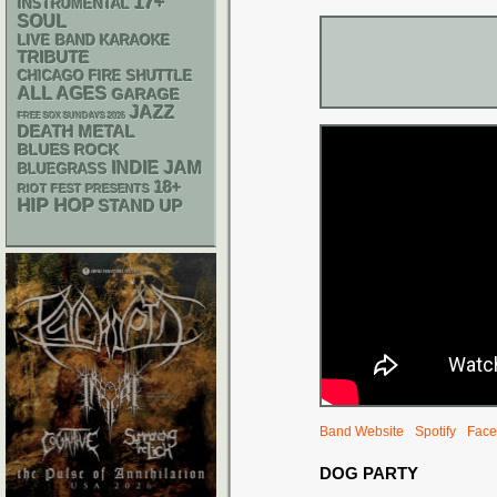
17+
INSTRUMENTAL
SOUL
LIVE BAND KARAOKE
TRIBUTE
CHICAGO FIRE SHUTTLE
ALL AGES
GARAGE
JAZZ
FREE SOX SUNDAYS 2026
DEATH METAL
BLUES ROCK
INDIE
JAM
BLUEGRASS
18+
RIOT FEST PRESENTS
HIP HOP
STAND UP
Band Website
Spotify
Face
DOG PARTY