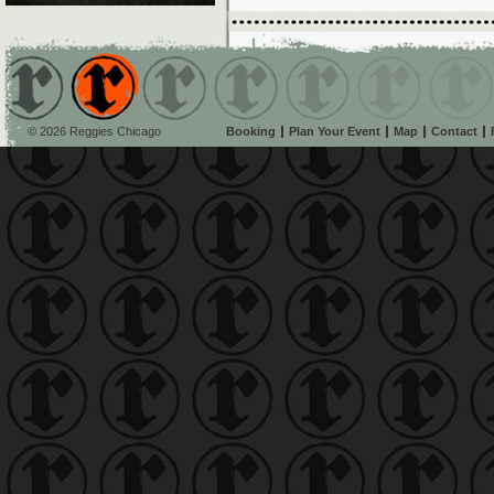
© 2026 Reggies Chicago
Booking
Plan Your Event
Map
Contact