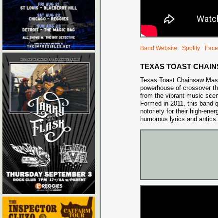
Band Website
Spotify
Face
TEXAS TOAST CHAI
Texas Toast Chainsaw Mass
powerhouse of crossover thr
from the vibrant music scene
Formed in 2011, this band q
notoriety for their high-en
humorous lyrics and antics.