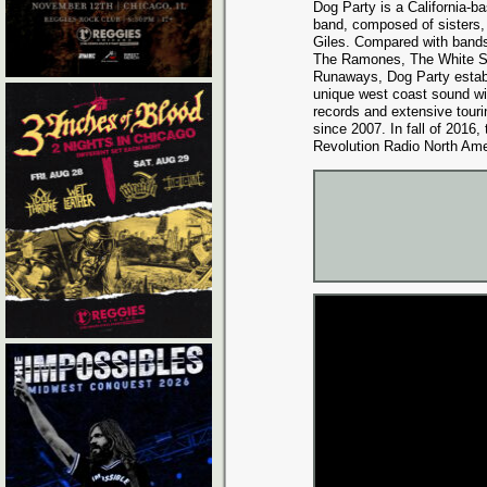
Dog Party is a California-bas
band, composed of sisters
Giles. Compared with bands
The Ramones, The White St
Runaways, Dog Party establ
unique west coast sound wit
records and extensive touri
since 2007. In fall of 2016
Revolution Radio North Ame