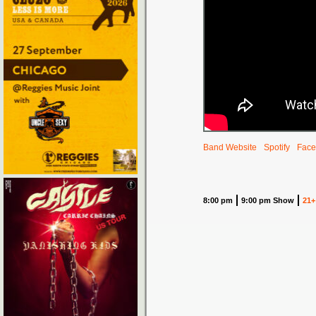
Band Website
Spotify
Face
8:00 pm
9:00 pm Show
21+