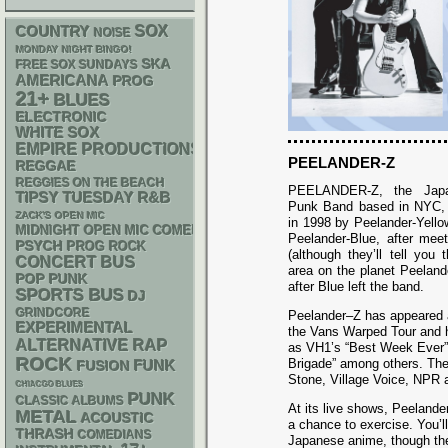
SOX
COUNTRY
NOISE
MONDAY NIGHT BINGO!
SKA
FREE SOX SUNDAYS
AMERICANA
PROG
21+
BLUES
ELECTRONIC
WHITE SOX
EMPIRE PRODUCTIONS
PEELANDER-Z
REGGAE
REGGIES ON THE BEACH
PEELANDER-Z, the Japa
R&B
TIPSY TUESDAY
Punk Band based in NYC, w
ZACK'S OPEN MIC
in 1998 by Peelander-Yello
MIDNIGHT OPEN MIC COMEDY NIGHTS
Peelander-Blue, after mee
PSYCH
PROG ROCK
(although they’ll tell you 
CONCERT BUS
area on the planet Peelan
POP PUNK
after Blue left the band.
SPORTS BUS
DJ
GRINDCORE
Peelander–Z has appeared a
EXPERIMENTAL
the Vans Warped Tour and 
RAP
ALTERNATIVE
as VH1’s “Best Week Ever” 
ROCK
Brigade” among others. The
FUNK
FUSION
Stone, Village Voice, NPR
CHIACGO BLUES
PUNK
CLASSIC ALBUMS
At its live shows, Peelande
METAL
ACOUSTIC
a chance to exercise. You’l
THRASH
COMEDIANS
Japanese anime, though they