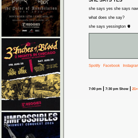
she says yes she says na
what does she say?
she says yessington 🫀
Spotify
Facebook
Instagra
7:00 pm
7:30 pm Show
21+