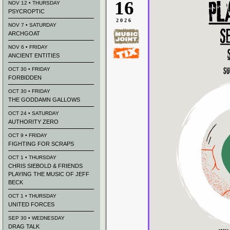
16
NOV 12 • THURSDAY
PSYCROPTIC
2026
NOV 7 • SATURDAY
ARCHGOAT
NOV 6 • FRIDAY
ANCIENT ENTITIES
OCT 30 • FRIDAY
FORBIDDEN
OCT 30 • FRIDAY
THE GODDAMN GALLOWS
OCT 24 • SATURDAY
AUTHORITY ZERO
OCT 9 • FRIDAY
FIGHTING FOR SCRAPS
OCT 1 • THURSDAY
CHRIS SIEBOLD & FRIENDS
PLAYING THE MUSIC OF JEFF
BECK
OCT 1 • THURSDAY
UNITED FORCES
SEP 30 • WEDNESDAY
DRAG TALK