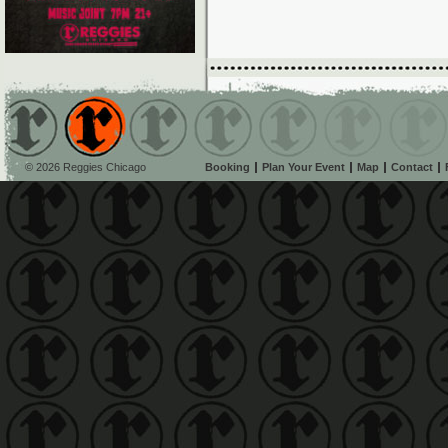
© 2026 Reggies Chicago
Booking
Plan Your Event
Map
Contact