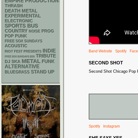
EMPIRE PRODUCTIONS
THRASH
DEATH METAL
EXPERIMENTAL
ELECTRONIC
SPORTS BUS
COUNTRY
PROG
NOISE
POP PUNK
FREE SOX SUNDAYS
ACOUSTIC
INDIE
Band Website
Spotify
Face
RIOT FEST PRESENTS
TRIBUTE
FREE SOX SUNDAYS 2026
METAL
FUNK
DJ
SKA
SECOND SHOT
ALTERNATIVE
Second Shot Chicago Pop
STAND UP
BLUEGRASS
Spotify
Instagram
SHE SAYS YES