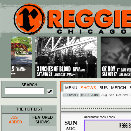
Main menu
Skip to primary content
Skip to secondary content
SEARCH
MENU
SHOWS
BUS
MERCH
Search
for:
SHOW ALL
MUSIC JOINT
Aug
Sep
Oct
Nov
THE HOT LIST
JUST
FEATURED
alternative rock / rock
SUN
ADDED
SHOWS
AUG