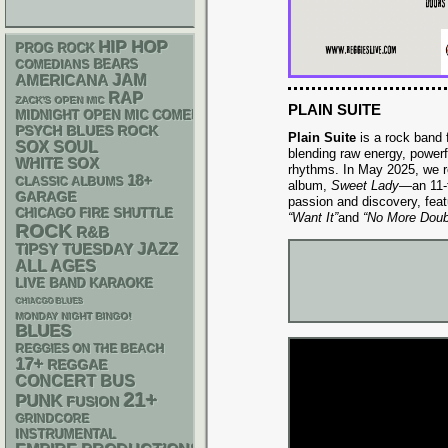
HIP HOP
PROG ROCK
BEARS
COMEDIANS
AMERICANA
JAM
RAP
ZACK'S OPEN MIC
PLAIN SUITE
MIDNIGHT OPEN MIC COMEDY NIGHTS
PSYCH
BLUES ROCK
Plain Suite
is a rock band 
SOX
SOUL
blending raw energy, powerf
WHITE SOX
rhythms. In May 2025, we r
18+
CLASSIC ALBUMS
album,
Sweet Lady
—an 11-t
GARAGE
passion and discovery, feat
CHICAGO FIRE SHUTTLE
“Want It”
and
“No More Doub
ROCK
R&B
JAZZ
TIPSY TUESDAY
ALL AGES
LIVE BAND KARAOKE
CHIACGO BLUES
MONDAY NIGHT BINGO!
BLUES
REGGIES ON THE BEACH
17+
REGGAE
CONCERT BUS
21+
PUNK
FUSION
GRINDCORE
INSTRUMENTAL