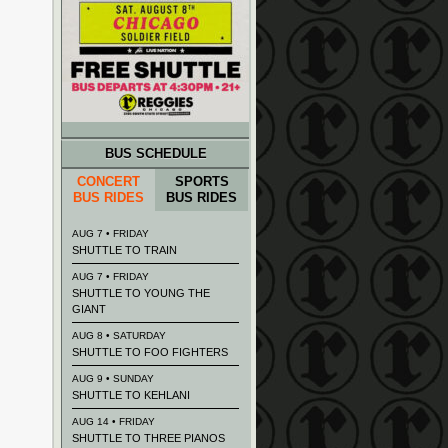
BUS SCHEDULE
CONCERT
SPORTS
BUS RIDES
BUS RIDES
AUG 7 • FRIDAY
SHUTTLE TO TRAIN
AUG 7 • FRIDAY
SHUTTLE TO YOUNG THE
GIANT
AUG 8 • SATURDAY
SHUTTLE TO FOO FIGHTERS
AUG 9 • SUNDAY
SHUTTLE TO KEHLANI
AUG 14 • FRIDAY
SHUTTLE TO THREE PIANOS