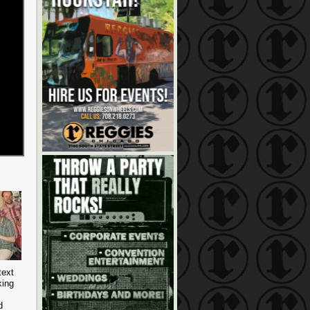
text
king
d