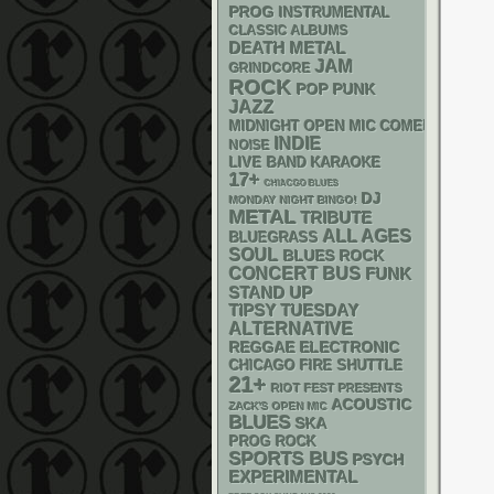
PROG
INSTRUMENTAL
CLASSIC ALBUMS
DEATH METAL
JAM
GRINDCORE
ROCK
POP PUNK
JAZZ
MIDNIGHT OPEN MIC COMEDY NIGHT
INDIE
NOISE
LIVE BAND KARAOKE
17+
CHIACGO BLUES
DJ
MONDAY NIGHT BINGO!
METAL
TRIBUTE
ALL AGES
BLUEGRASS
SOUL
BLUES ROCK
CONCERT BUS
FUNK
STAND UP
TIPSY TUESDAY
ALTERNATIVE
REGGAE
ELECTRONIC
CHICAGO FIRE SHUTTLE
21+
RIOT FEST PRESENTS
ACOUSTIC
ZACK'S OPEN MIC
BLUES
SKA
PROG ROCK
SPORTS BUS
PSYCH
EXPERIMENTAL