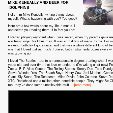
MIKE KENEALLY AND BEER FOR
DOLPHINS
Hello, I’m Mike Keneally, writing things about
myself. What’s happening with you? You good?
Here are a few words about my life in music. I
appreciate you reading them, if in fact you do:
I started playing keyboard when I was seven, when my parents gave m
electronic organ for Christmas. It was a total box of magic to me. For 
eleventh birthday I got a guitar and that was a whole different kind of be
one that I loved just as much. I played both instruments obsessively whi
was growing up.
I loved The Beatles, too, to an unreasonable degree, starting when I wa
years old, and over time that love extended to (I’m writing a list now) F
Zappa, ELP, Alice Cooper, The Rolling Stones, Steely Dan, Todd Rundg
Stevie Wonder, Yes, The Beach Boys, Henry Cow, Joni Mitchell, Gentle
Giant, Sly Stone, The Residents, Miles Davis, John Coltrane, Steve Re
XTC, Radiohead and a million other incredible people. They Might Be G
too, they’ve done some unbelievable stuff.
...
[read more]