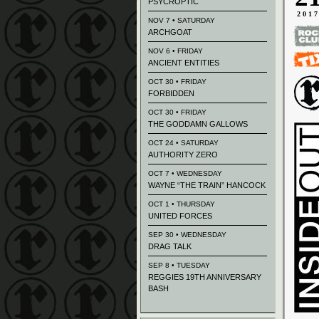
PSYCROPTIC
201
NOV 7 • SATURDAY
ARCHGOAT
NOV 6 • FRIDAY
ANCIENT ENTITIES
OCT 30 • FRIDAY
FORBIDDEN
OCT 30 • FRIDAY
THE GODDAMN GALLOWS
OCT 24 • SATURDAY
AUTHORITY ZERO
OCT 7 • WEDNESDAY
WAYNE “THE TRAIN” HANCOCK
OCT 1 • THURSDAY
UNITED FORCES
SEP 30 • WEDNESDAY
DRAG TALK
SEP 8 • TUESDAY
REGGIES 19TH ANNIVERSARY
BASH