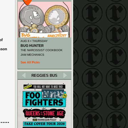
of
AUG 6 • THURSDAY
BUG HUNTER
nson
THE NARCISSIST COOKBOOK
JAM MECHANICS
See All Picks
REGGIES BUS