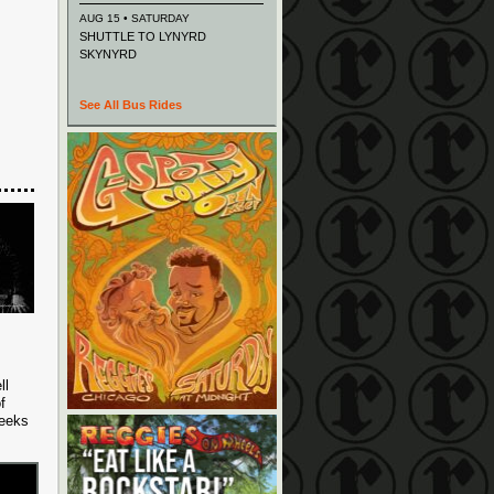
AUG 15 • SATURDAY
SHUTTLE TO LYNYRD
SKYNYRD
See All Bus Rides
ll
f
weeks