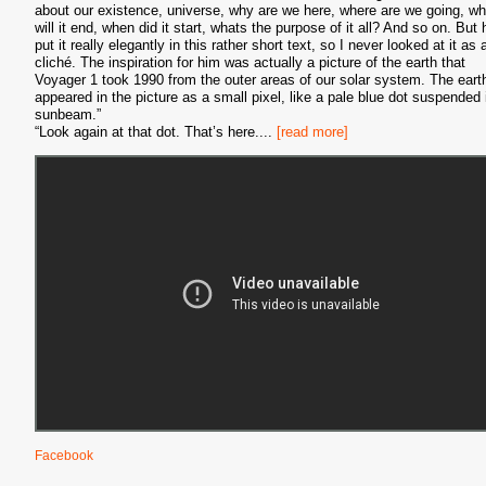
about our existence, universe, why are we here, where are we going, w
will it end, when did it start, whats the purpose of it all? And so on. But 
put it really elegantly in this rather short text, so I never looked at it as 
cliché. The inspiration for him was actually a picture of the earth that
Voyager 1 took 1990 from the outer areas of our solar system. The eart
appeared in the picture as a small pixel, like a pale blue dot suspended 
sunbeam.”
“Look again at that dot. That’s here.
...
[read more]
Facebook