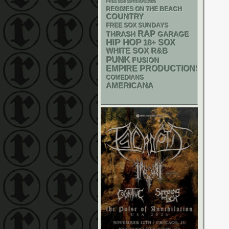
FREE SOX SUNDAYS 2026
REGGIES ON THE BEACH
COUNTRY
FREE SOX SUNDAYS
RAP
THRASH
GARAGE
HIP HOP
18+
SOX
WHITE SOX
R&B
PUNK
FUSION
EMPIRE PRODUCTIONS
COMEDIANS
AMERICANA