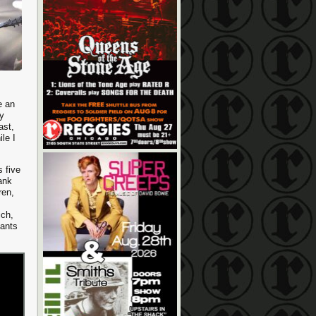
e an
my
ast,
le I
s five
rank
ren,
ich,
iants