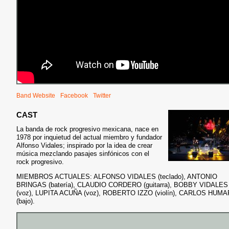
Band Website
Facebook
Twitter
CAST
La banda de rock progresivo mexicana, nace en
1978 por inquietud del actual miembro y fundador
Alfonso Vidales; inspirado
por la idea de crear
música mezclando pasajes sinfónicos con el
rock progresivo.
MIEMBROS ACTUALES: ALFONSO VIDALES (teclado), ANTONIO
BRINGAS (batería), CLAUDIO CORDERO (guitarra), BOBBY VIDALES
(voz), LUPITA ACUÑA (voz), ROBERTO IZZO (violín), CARLOS HUM
(bajo).