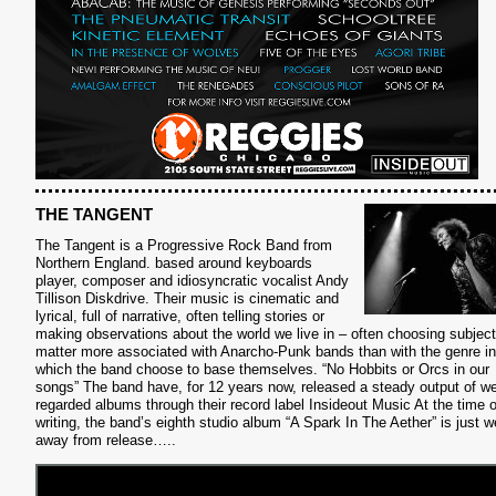
THE TANGENT
The Tangent is a Progressive Rock Band from
Northern England. based around keyboards
player, composer and idiosyncratic vocalist Andy
Tillison Diskdrive. Their music is cinematic and
lyrical, full of narrative, often telling stories or
making observations about the world we live in – often choosing subject
matter more associated with Anarcho-Punk bands than with the genre in
which the band choose to base themselves.
“No Hobbits or Orcs in our
songs”
The band have, for 12 years now, released a steady output of we
regarded albums through their record label Insideout Music At the time o
writing, the band’s eighth studio album “A Spark In The Aether” is just 
away from release…..