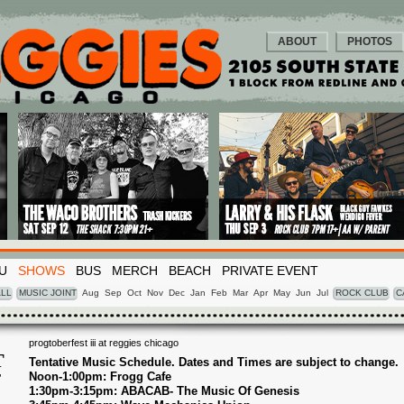
ABOUT
PHOTOS
U
SHOWS
BUS
MERCH
BEACH
PRIVATE EVENT
LL
MUSIC JOINT
Aug
Sep
Oct
Nov
Dec
Jan
Feb
Mar
Apr
May
Jun
Jul
ROCK CLUB
C
progtoberfest iii at reggies chicago
T
Tentative Music Schedule. Dates and Times are subject to change.
Noon-1:00pm: Frogg Cafe
T
1
1:30pm-3:15pm: ABACAB- The Music Of Genesis