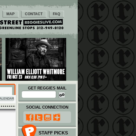
MAP
CONTACT
FAQ
GET REGGIES MAIL
ALENDAR
SOCIAL CONNECTION
STAFF PICKS