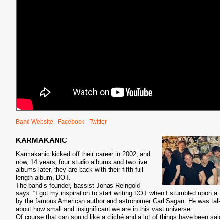
Band Website
Facebook
Twitter
KARMAKANIC
Karmakanic kicked off their career in 2002, and
now, 14 years, four studio albums and two live
albums later, they are back with their fifth full-
length album, DOT.
The band’s founder, bassist Jonas Reingold
says: “I got my inspiration to start writing DOT when I stumbled upon a 
by the famous American author and astronomer Carl Sagan. He was tal
about how small and insignificant we are in this vast universe.
Of course that can sound like a cliché and a lot of things have been sai