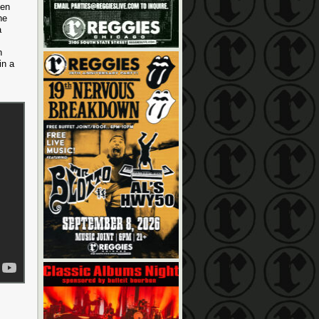
hen
he
a
h
in a