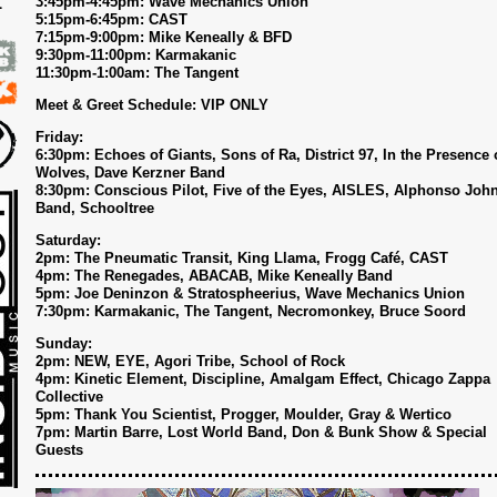
3:45pm-4:45pm: Wave Mechanics Union
5:15pm-6:45pm: CAST
7
7:15pm-9:00pm: Mike Keneally & BFD
9:30pm-11:00pm: Karmakanic
11:30pm-1:00am: The Tangent
Meet & Greet Schedule: VIP ONLY
Friday:
6:30pm: Echoes of Giants, Sons of Ra, District 97, In the Presence 
Wolves, Dave Kerzner Band
8:30pm: Conscious Pilot, Five of the Eyes, AISLES, Alphonso Joh
Band, Schooltree
Saturday:
2pm: The Pneumatic Transit, King Llama, Frogg Café, CAST
4pm: The Renegades, ABACAB, Mike Keneally Band
5pm: Joe Deninzon & Stratospheerius, Wave Mechanics Union
7:30pm: Karmakanic, The Tangent, Necromonkey, Bruce Soord
Sunday:
2pm: NEW, EYE, Agori Tribe, School of Rock
4pm: Kinetic Element, Discipline, Amalgam Effect, Chicago Zappa
Collective
5pm: Thank You Scientist, Progger, Moulder, Gray & Wertico
7pm: Martin Barre, Lost World Band, Don & Bunk Show & Special
Guests