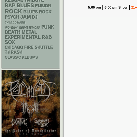
REGGAE
TRIBUTE
RAP
BLUES
FUSION
5:00 pm
6:00 pm Show
21+
ROCK
BLUES ROCK
JAM
PSYCH
DJ
CHIACGO BLUES
FUNK
MONDAY NIGHT BINGO!
DEATH METAL
R&B
EXPERIMENTAL
SOX
CHICAGO FIRE SHUTTLE
THRASH
CLASSIC ALBUMS