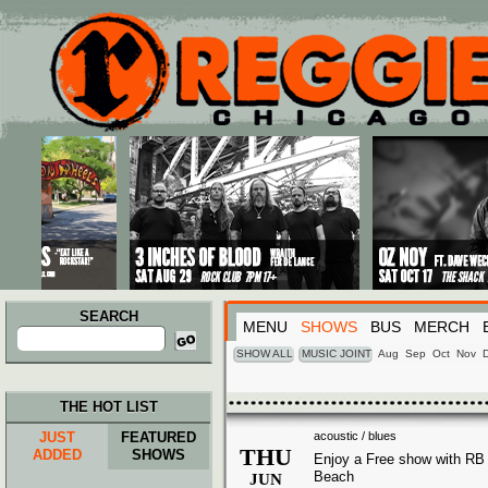
Main menu
Skip to primary content
Skip to secondary content
SEARCH
MENU
SHOWS
BUS
MERCH
Search
for:
SHOW ALL
MUSIC JOINT
Aug
Sep
Oct
Nov
THE HOT LIST
JUST
FEATURED
acoustic / blues
THU
ADDED
SHOWS
Enjoy a Free show with RB
Beach
JUN