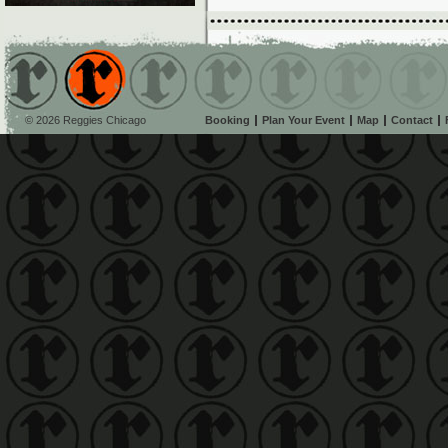
© 2026 Reggies Chicago
Booking
Plan Your Event
Map
Contact