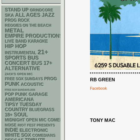
STAND UP
GRINDCORE
ALL AGES
JAZZ
SKA
PROG ROCK
REGGIES ON THE BEACH
METAL
EMPIRE PRODUCTIONS
LIVE BAND KARAOKE
HIP HOP
21+
INSTRUMENTAL
SPORTS BUS
17+
CONCERT BUS
ALTERNATIVE
ZACK'S OPEN MIC
PROG
FREE SOX SUNDAYS
RB GREEN
PUNK
ACOUSTIC
Facebook
FREE SOX SUNDAYS 2026
POP PUNK
GARAGE
AMERICANA
TIPSY TUESDAY
COUNTRY
BLUEGRASS
18+
SOUL
TONY MAC
MIDNIGHT OPEN MIC COMEDY NIGHTS
NOISE
RIOT FEST PRESENTS
INDIE
ELECTRONIC
WHITE SOX
COMEDIANS