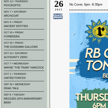
26
NOV 12 • THURSDAY
No Cover, 6pm -8:30pm
PSYCROPTIC
2025
NOV 7 • SATURDAY
ARCHGOAT
NOV 6 • FRIDAY
ANCIENT ENTITIES
OCT 30 • FRIDAY
FORBIDDEN
OCT 30 • FRIDAY
THE GODDAMN GALLOWS
OCT 24 • SATURDAY
AUTHORITY ZERO
OCT 7 • WEDNESDAY
WAYNE “THE TRAIN” HANCOCK
OCT 1 • THURSDAY
UNITED FORCES
SEP 30 • WEDNESDAY
DRAG TALK
SEP 8 • TUESDAY
REGGIES 19TH ANNIVERSARY
BASH