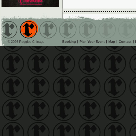
© 2026 Reggies Chicago
Booking
Plan Your Event
Map
Contact