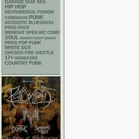
SOX
GARAGE
SKA
HIP HOP
INSTRUMENTAL
FUSION
PUNK
COMEDIANS
ACOUSTIC
BLUEGRASS
PROG ROCK
MIDNIGHT OPEN MIC COMEDY NIGHTS
SOUL
MONDAY NIGHT BINGO!
POP PUNK
PROG
WHITE SOX
CHICAGO FIRE SHUTTLE
17+
GRINDCORE
FUNK
COUNTRY