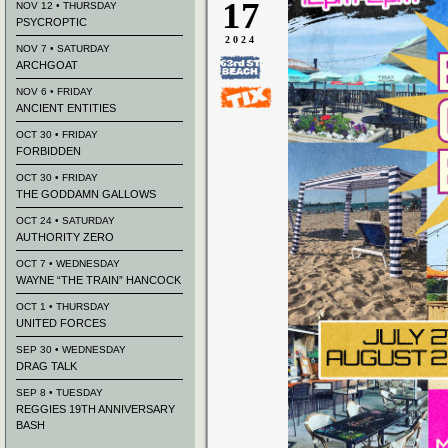
17
NOV 12 • THURSDAY
PSYCROPTIC
2024
NOV 7 • SATURDAY
ARCHGOAT
NOV 6 • FRIDAY
ANCIENT ENTITIES
OCT 30 • FRIDAY
FORBIDDEN
OCT 30 • FRIDAY
THE GODDAMN GALLOWS
OCT 24 • SATURDAY
AUTHORITY ZERO
OCT 7 • WEDNESDAY
WAYNE “THE TRAIN” HANCOCK
OCT 1 • THURSDAY
UNITED FORCES
SEP 30 • WEDNESDAY
DRAG TALK
SEP 8 • TUESDAY
REGGIES 19TH ANNIVERSARY
BASH