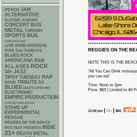
JAM
PSYCH
ALTERNATIVE
CLASSIC ALBUMS
CONCERT BUS
METAL
THRASH
SPORTS BUS
CHIACGO BLUES
LIVE BAND KARAOKE
REGGIES ON THE B
FREE SOX SUNDAYS
BLUES ROCK
AMERICANA
R&B
NOTE THIS IS THE BEAC
ROCK
ALL AGES
“All You Can Drink mimosas
18+
JAZZ
you can eat”
RAP
TIPSY TUESDAY
TRIBUTE
DJ
NOISE
Time: Noon to 2pm
BLUES
ZACK'S OPEN MIC
Price: $60 | Limited to 40 
ELECTRONIC
EMPIRE PRODUCTIONS
FREE SOX SUNDAYS 2026
STAND UP
12:00 pm
21+
$60
EXPERIMENTAL
REGGAE
REGGIES ON THE BEACH
INDIE
RIOT FEST PRESENTS
21+
DEATH METAL