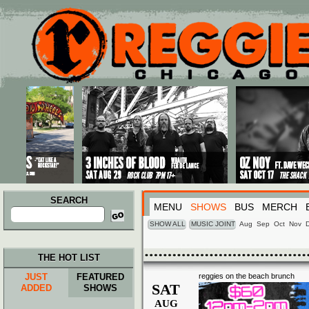
Main menu
Skip to primary content
Skip to secondary content
SEARCH
MENU
SHOWS
BUS
MERCH
Search
for:
SHOW ALL
MUSIC JOINT
Aug
Sep
Oct
Nov
THE HOT LIST
JUST
FEATURED
reggies on the beach brunch
SAT
ADDED
SHOWS
AUG