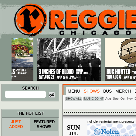
Main menu
Skip to primary content
Skip to secondary content
SEARCH
MENU
SHOWS
BUS
MERCH
Search
for:
SHOW ALL
MUSIC JOINT
Aug
Sep
Oct
Nov
THE HOT LIST
JUST
FEATURED
nolnolen entertainment presents:
SUN
ADDED
SHOWS
JUL