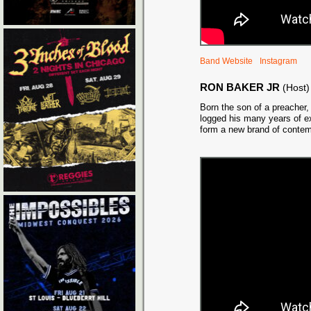
Band Website
Instagram
RON BAKER JR
(Host)
Born the son of a preacher,
logged his many years of ex
form a new brand of conte