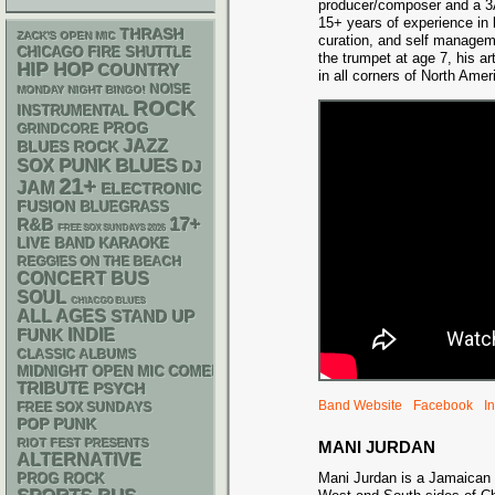
producer/composer and a 3A
15+ years of experience in 
THRASH
ZACK'S OPEN MIC
curation, and self managem
CHICAGO FIRE SHUTTLE
the trumpet at age 7, his ar
HIP HOP
COUNTRY
in all corners of North Ame
NOISE
MONDAY NIGHT BINGO!
ROCK
INSTRUMENTAL
PROG
GRINDCORE
JAZZ
BLUES ROCK
PUNK
BLUES
SOX
DJ
21+
JAM
ELECTRONIC
FUSION
BLUEGRASS
17+
R&B
FREE SOX SUNDAYS 2026
LIVE BAND KARAOKE
REGGIES ON THE BEACH
CONCERT BUS
SOUL
CHIACGO BLUES
ALL AGES
STAND UP
FUNK
INDIE
CLASSIC ALBUMS
MIDNIGHT OPEN MIC COMEDY NIGHTS
TRIBUTE
PSYCH
Band Website
Facebook
I
FREE SOX SUNDAYS
POP PUNK
RIOT FEST PRESENTS
MANI JURDAN
ALTERNATIVE
Mani Jurdan is a Jamaican 
PROG ROCK