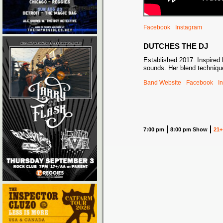
Facebook
Instagram
DUTCHES THE DJ
Established 2017. Inspired b
sounds. Her blend techniqu
Band Website
Facebook
I
7:00 pm
8:00 pm Show
21+