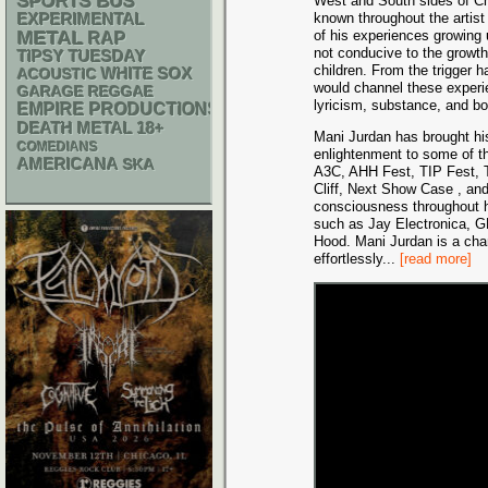
SPORTS BUS
West and South sides of Chi
known throughout the artist
EXPERIMENTAL
METAL
of his experiences growing 
RAP
not conducive to the growt
TIPSY TUESDAY
children. From the trigger 
WHITE SOX
ACOUSTIC
would channel these experi
GARAGE
REGGAE
lyricism, substance, and b
EMPIRE PRODUCTIONS
DEATH METAL
18+
Mani Jurdan has brought his
COMEDIANS
enlightenment to some of th
AMERICANA
SKA
A3C, AHH Fest, TIP Fest, T
Cliff, Next Show Case , an
consciousness throughout hi
such as Jay Electronica, 
Hood. Mani Jurdan is a cham
effortlessly
...
[read more]