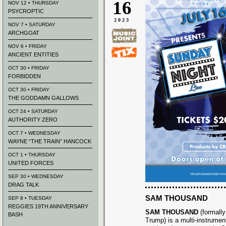
16
NOV 12 • THURSDAY
PSYCROPTIC
2023
NOV 7 • SATURDAY
ARCHGOAT
NOV 6 • FRIDAY
ANCIENT ENTITIES
OCT 30 • FRIDAY
FORBIDDEN
OCT 30 • FRIDAY
THE GODDAMN GALLOWS
OCT 24 • SATURDAY
AUTHORITY ZERO
OCT 7 • WEDNESDAY
WAYNE “THE TRAIN” HANCOCK
OCT 1 • THURSDAY
UNITED FORCES
SEP 30 • WEDNESDAY
DRAG TALK
SAM THOUSAND
SEP 8 • TUESDAY
REGGIES 19TH ANNIVERSARY
SAM THOUSAND
(formall
BASH
Trump) is a multi-instrumenta