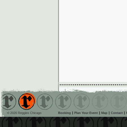
© 2026 Reggies Chicago
Booking
Plan Your Event
Map
Contact