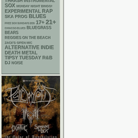
THRASH
INSTRUMENTAL
SOX
MONDAY NIGHT BINGO!
RAP
EXPERIMENTAL
BLUES
SKA
PROG
21+
17+
FREE SOX SUNDAYS 2026
BLUEGRASS
CHIACGO BLUES
BEARS
REGGIES ON THE BEACH
ZACK'S OPEN MIC
ALTERNATIVE
INDIE
DEATH METAL
R&B
TIPSY TUESDAY
DJ
NOISE