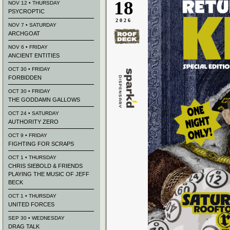
18
NOV 12 • THURSDAY
PSYCROPTIC
2026
NOV 7 • SATURDAY
ARCHGOAT
NOV 6 • FRIDAY
ANCIENT ENTITIES
OCT 30 • FRIDAY
FORBIDDEN
OCT 30 • FRIDAY
THE GODDAMN GALLOWS
OCT 24 • SATURDAY
AUTHORITY ZERO
OCT 9 • FRIDAY
FIGHTING FOR SCRAPS
OCT 1 • THURSDAY
CHRIS SIEBOLD & FRIENDS
PLAYING THE MUSIC OF JEFF
BECK
OCT 1 • THURSDAY
UNITED FORCES
SEP 30 • WEDNESDAY
DRAG TALK