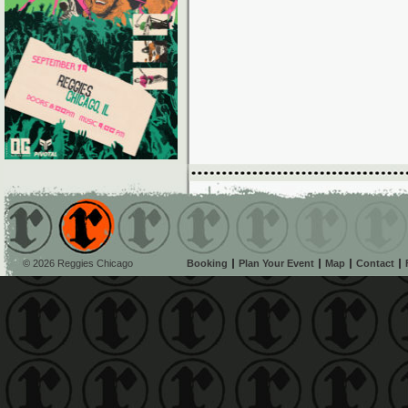
© 2026 Reggies Chicago
Booking
Plan Your Event
Map
Contact