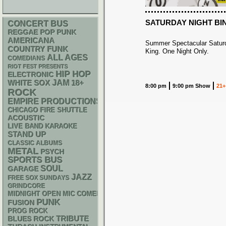
SATURDAY NIGHT BI
CONCERT BUS
REGGAE
POP PUNK
AMERICANA
Summer Spectacular Saturd
FUNK
COUNTRY
King. One Night Only.
ALL AGES
COMEDIANS
RIOT FEST PRESENTS
HIP HOP
ELECTRONIC
WHITE SOX
JAM
18+
8:00 pm
9:00 pm Show
21+
ROCK
EMPIRE PRODUCTIONS
CHICAGO FIRE SHUTTLE
ACOUSTIC
LIVE BAND KARAOKE
STAND UP
CLASSIC ALBUMS
METAL
PSYCH
SPORTS BUS
SOUL
GARAGE
JAZZ
FREE SOX SUNDAYS
GRINDCORE
MIDNIGHT OPEN MIC COMEDY NIGHTS
PUNK
FUSION
PROG ROCK
TRIBUTE
BLUES ROCK