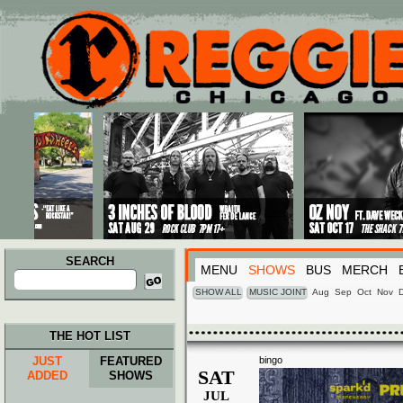
Main menu
Skip to primary content
Skip to secondary content
SEARCH
MENU
SHOWS
BUS
MERCH
Search
for:
SHOW ALL
MUSIC JOINT
Aug
Sep
Oct
Nov
THE HOT LIST
JUST
FEATURED
bingo
SAT
ADDED
SHOWS
JUL