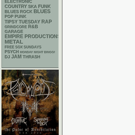
ELECTRONIC
FUNK
COUNTRY
SKA
BLUES
BLUES ROCK
POP PUNK
RAP
TIPSY TUESDAY
R&B
GRINDCORE
GARAGE
EMPIRE PRODUCTIONS
METAL
FREE SOX SUNDAYS
PSYCH
MONDAY NIGHT BINGO!
JAM
DJ
THRASH