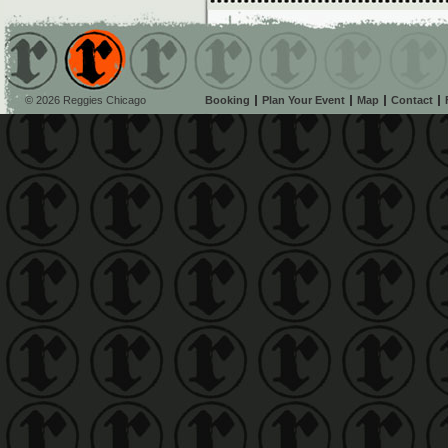
© 2026 Reggies Chicago
Booking
Plan Your Event
Map
Contact