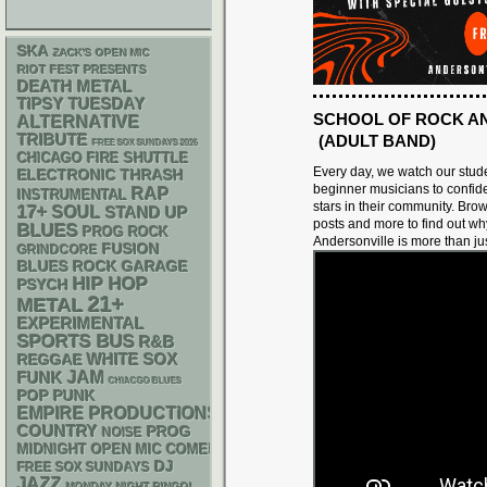
SKA
ZACK'S OPEN MIC
RIOT FEST PRESENTS
DEATH METAL
TIPSY TUESDAY
SCHOOL OF ROCK A
ALTERNATIVE
TRIBUTE
(ADULT BAND)
FREE SOX SUNDAYS 2026
CHICAGO FIRE SHUTTLE
Every day, we watch our stud
ELECTRONIC
THRASH
beginner musicians to confide
RAP
INSTRUMENTAL
stars in their community. Bro
17+
SOUL
STAND UP
posts and more to find out w
BLUES
PROG ROCK
Andersonville is more than ju
FUSION
GRINDCORE
GARAGE
BLUES ROCK
HIP HOP
PSYCH
21+
METAL
EXPERIMENTAL
SPORTS BUS
R&B
WHITE SOX
REGGAE
FUNK
JAM
CHIACGO BLUES
POP PUNK
EMPIRE PRODUCTIONS
COUNTRY
PROG
NOISE
MIDNIGHT OPEN MIC COMEDY NIGHTS
DJ
FREE SOX SUNDAYS
JAZZ
MONDAY NIGHT BINGO!