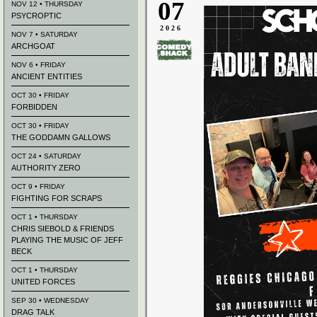
07
NOV 12 • THURSDAY
PSYCROPTIC
2026
NOV 7 • SATURDAY
ARCHGOAT
NOV 6 • FRIDAY
ANCIENT ENTITIES
OCT 30 • FRIDAY
FORBIDDEN
OCT 30 • FRIDAY
THE GODDAMN GALLOWS
OCT 24 • SATURDAY
AUTHORITY ZERO
OCT 9 • FRIDAY
FIGHTING FOR SCRAPS
OCT 1 • THURSDAY
CHRIS SIEBOLD & FRIENDS
PLAYING THE MUSIC OF JEFF
BECK
OCT 1 • THURSDAY
UNITED FORCES
SEP 30 • WEDNESDAY
DRAG TALK