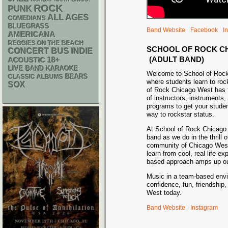
ROCK
PUNK
ALL AGES
COMEDIANS
BLUEGRASS
Band Website
Facebook
I
AMERICANA
REGGIES ON THE BEACH
SCHOOL OF ROCK C
CONCERT BUS
INDIE
(ADULT BAND)
18+
ACOUSTIC
LIVE BAND KARAOKE
Welcome to School of Roc
CLASSIC ALBUMS
BEARS
where students learn to roc
SOX
of Rock Chicago West has 
of instructors, instruments,
programs to get your studen
way to rockstar status.
At School of Rock Chicago 
band as we do in the thrill o
community of Chicago West 
learn from cool, real life e
based approach amps up our
Music in a team-based envi
confidence, fun, friendshi
West today.
Band Website
Instagram