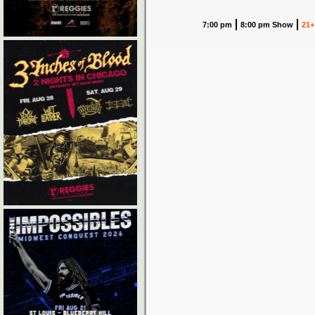
7:00 pm
8:00 pm Show
21+