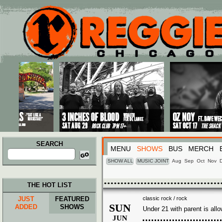
Main menu
Skip to primary content
Skip to secondary content
SEARCH
MENU
SHOWS
BUS
MERCH
Search
for:
SHOW ALL
MUSIC JOINT
Aug
Sep
Oct
Nov
THE HOT LIST
JUST
FEATURED
classic rock / rock
SUN
ADDED
SHOWS
Under 21 with parent is all
JUN