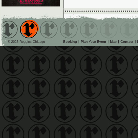
© 2026 Reggies Chicago
Booking
Plan Your Event
Map
Contact