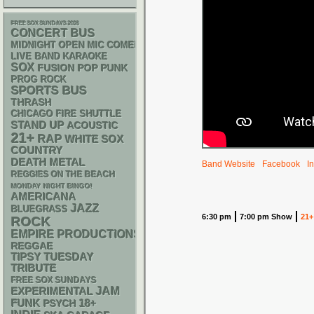
FREE SOX SUNDAYS 2026
CONCERT BUS
MIDNIGHT OPEN MIC COMEDY NIGHTS
LIVE BAND KARAOKE
SOX
POP PUNK
FUSION
PROG ROCK
SPORTS BUS
THRASH
CHICAGO FIRE SHUTTLE
STAND UP
ACOUSTIC
21+
RAP
WHITE SOX
COUNTRY
DEATH METAL
Band Website
Facebook
I
REGGIES ON THE BEACH
MONDAY NIGHT BINGO!
AMERICANA
JAZZ
BLUEGRASS
6:30 pm
7:00 pm Show
21+
ROCK
EMPIRE PRODUCTIONS
REGGAE
TIPSY TUESDAY
TRIBUTE
FREE SOX SUNDAYS
JAM
EXPERIMENTAL
FUNK
18+
PSYCH