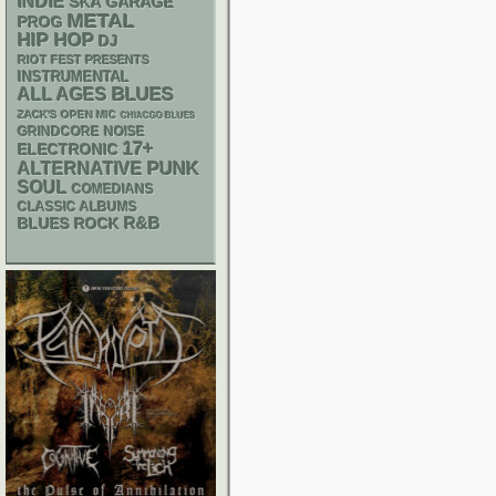
INDIE
SKA
GARAGE
METAL
PROG
HIP HOP
DJ
RIOT FEST PRESENTS
INSTRUMENTAL
BLUES
ALL AGES
ZACK'S OPEN MIC
CHIACGO BLUES
GRINDCORE
NOISE
17+
ELECTRONIC
PUNK
ALTERNATIVE
SOUL
COMEDIANS
CLASSIC ALBUMS
R&B
BLUES ROCK