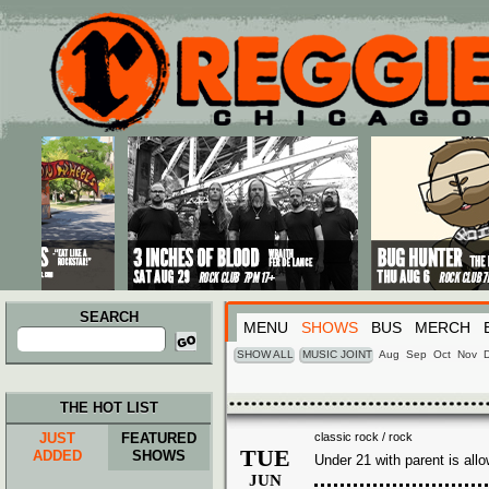
Main menu
Skip to primary content
Skip to secondary content
SEARCH
MENU
SHOWS
BUS
MERCH
Search
for:
SHOW ALL
MUSIC JOINT
Aug
Sep
Oct
Nov
THE HOT LIST
JUST
FEATURED
classic rock / rock
TUE
ADDED
SHOWS
Under 21 with parent is all
JUN