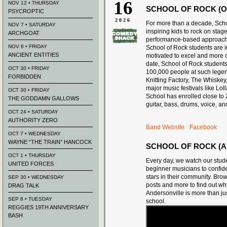
16
NOV 12 • THURSDAY
SCHOOL OF ROCK (O
PSYCROPTIC
2026
For more than a decade, Sch
NOV 7 • SATURDAY
inspiring kids to rock on stage
ARCHGOAT
performance-based approach 
NOV 6 • FRIDAY
School of Rock students are i
ANCIENT ENTITIES
motivated to excel and more c
date, School of Rock student
OCT 30 • FRIDAY
100,000 people at such lege
FORBIDDEN
Knitting Factory, The Whiskey
major music festivals like Lo
OCT 30 • FRIDAY
School has enrolled close to
THE GODDAMN GALLOWS
guitar, bass, drums, voice, an
OCT 24 • SATURDAY
AUTHORITY ZERO
Band Website
Facebook
OCT 7 • WEDNESDAY
WAYNE “THE TRAIN” HANCOCK
SCHOOL OF ROCK (A
OCT 1 • THURSDAY
Every day, we watch our stud
UNITED FORCES
beginner musicians to confide
stars in their community. Bro
SEP 30 • WEDNESDAY
posts and more to find out w
DRAG TALK
Andersonville is more than ju
SEP 8 • TUESDAY
school.
REGGIES 19TH ANNIVERSARY
BASH