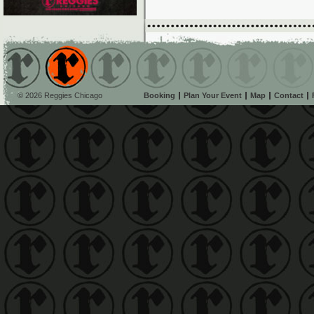
© 2026 Reggies Chicago
Booking
Plan Your Event
Map
Contact