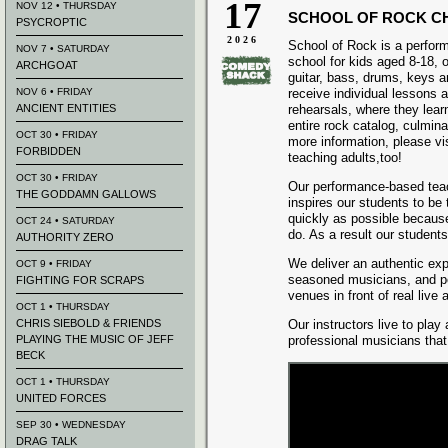
17
NOV 12 • THURSDAY
SCHOOL OF ROCK C
PSYCROPTIC
2026
School of Rock is a perfo
NOV 7 • SATURDAY
school for kids aged 8-18, o
ARCHGOAT
guitar, bass, drums, keys 
NOV 6 • FRIDAY
receive individual lessons 
ANCIENT ENTITIES
rehearsals, where they lear
entire rock catalog, culmina
OCT 30 • FRIDAY
more information, please vi
FORBIDDEN
teaching adults,too!
OCT 30 • FRIDAY
Our performance-based tea
THE GODDAMN GALLOWS
inspires our students to be
quickly as possible because
OCT 24 • SATURDAY
do. As a result our student
AUTHORITY ZERO
We deliver an authentic exp
OCT 9 • FRIDAY
seasoned musicians, and pe
FIGHTING FOR SCRAPS
venues in front of real live
OCT 1 • THURSDAY
CHRIS SIEBOLD & FRIENDS
Our instructors live to play
PLAYING THE MUSIC OF JEFF
professional musicians tha
BECK
OCT 1 • THURSDAY
UNITED FORCES
SEP 30 • WEDNESDAY
DRAG TALK