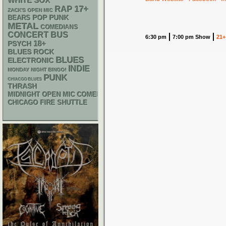
WHITE SOX
RAP
17+
ZACK'S OPEN MIC
POP PUNK
BEARS
METAL
COMEDIANS
CONCERT BUS
6:30 pm
7:00 pm Show
21+
18+
PSYCH
BLUES ROCK
BLUES
ELECTRONIC
INDIE
MONDAY NIGHT BINGO!
PUNK
CHIACGO BLUES
THRASH
MIDNIGHT OPEN MIC COMEDY NIGHTS
CHICAGO FIRE SHUTTLE