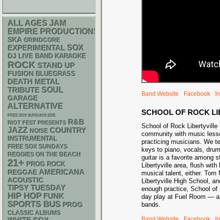
ALL AGES
JAM
EMPIRE PRODUCTIONS
SKA
GRINDCORE
SOX
EXPERIMENTAL
DJ
LIVE BAND KARAOKE
ROCK
STAND UP
FUSION
BLUEGRASS
DEATH METAL
SOUL
TRIBUTE
Band Website
Facebook
I
GARAGE
ALTERNATIVE
SCHOOL OF ROCK LI
FREE SOX SUNDAYS 2026
R&B
RIOT FEST PRESENTS
School of Rock Libertyville 
JAZZ
COUNTRY
NOISE
community with music lesso
INSTRUMENTAL
practicing musicians. We t
FREE SOX SUNDAYS
keys to piano, vocals, dru
REGGIES ON THE BEACH
guitar is a favorite among 
21+
PROG ROCK
Libertyville area, flush with
AMERICANA
REGGAE
musical talent, either. Tom
ACOUSTIC
Libertyville High School, a
TIPSY TUESDAY
enough practice, School of 
HIP HOP
FUNK
day play at Fuel Room — a 
SPORTS BUS
bands.
PROG
CLASSIC ALBUMS
Band Website
Facebook
I