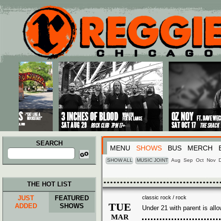
Main menu
Skip to primary content
Skip to secondary content
SEARCH
MENU
SHOWS
BUS
MERCH
Search
for:
SHOW ALL
MUSIC JOINT
Aug
Sep
Oct
Nov
THE HOT LIST
JUST
FEATURED
classic rock / rock
TUE
ADDED
SHOWS
Under 21 with parent is all
MAR