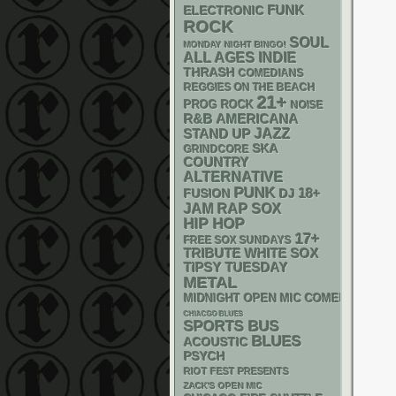
FUNK
ELECTRONIC
ROCK
SOUL
MONDAY NIGHT BINGO!
ALL AGES
INDIE
THRASH
COMEDIANS
REGGIES ON THE BEACH
21+
PROG ROCK
NOISE
R&B
AMERICANA
STAND UP
JAZZ
SKA
GRINDCORE
COUNTRY
ALTERNATIVE
PUNK
18+
DJ
FUSION
RAP
JAM
SOX
HIP HOP
17+
FREE SOX SUNDAYS
WHITE SOX
TRIBUTE
TIPSY TUESDAY
METAL
MIDNIGHT OPEN MIC COMEDY NIGHT
CHIACGO BLUES
SPORTS BUS
BLUES
ACOUSTIC
PSYCH
RIOT FEST PRESENTS
ZACK'S OPEN MIC