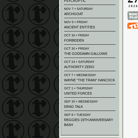
PSYCROPTIC
202
NOV 7 • SATURDAY
ARCHGOAT
NOV 6 • FRIDAY
ANCIENT ENTITIES
OCT 30 • FRIDAY
FORBIDDEN
OCT 30 • FRIDAY
THE GODDAMN GALLOWS
OCT 24 • SATURDAY
AUTHORITY ZERO
OCT 7 • WEDNESDAY
WAYNE “THE TRAIN” HANCOCK
OCT 1 • THURSDAY
UNITED FORCES
SEP 30 • WEDNESDAY
DRAG TALK
SEP 8 • TUESDAY
REGGIES 19TH ANNIVERSARY
BASH