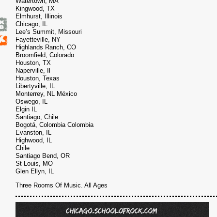
Watertown, MA
Kingwood, TX
6
Elmhurst, Illinois
Chicago, IL
Lee’s Summit, Missouri
Fayetteville, NY
Highlands Ranch, CO
Broomfield, Colorado
Houston, TX
Naperville, Il
Houston, Texas
Libertyville, IL
Monterrey, NL México
Oswego, IL
Elgin IL
Santiago, Chile
Bogotá, Colombia Colombia
Evanston, IL
Highwood, IL
Chile
Santiago Bend, OR
St Louis, MO
Glen Ellyn, IL
Three Rooms Of Music. All Ages