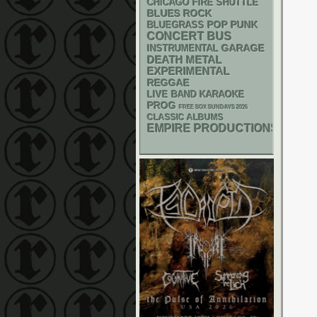
CHICAGO FIRE SHUTTLE
BLUES ROCK
POP PUNK
BLUEGRASS
CONCERT BUS
GARAGE
INSTRUMENTAL
DEATH METAL
EXPERIMENTAL
REGGAE
LIVE BAND KARAOKE
PROG
FREE SOX SUNDAYS 2026
CLASSIC ALBUMS
EMPIRE PRODUCTIONS