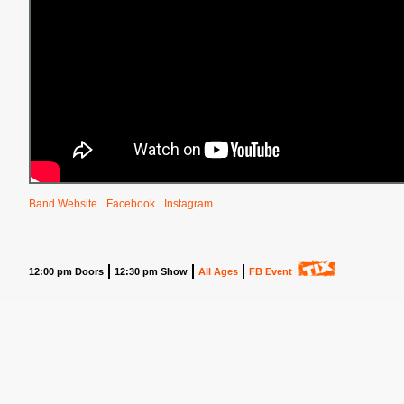
Band Website
Facebook
Instagram
12:00 pm Doors
12:30 pm Show
All Ages
FB Event