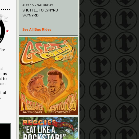
AUG 15 • SATURDAY
SHUTTLE TO LYNYRD
SKYNYRD
See All Bus Rides
For
at
c as
t to
sic.
f of
k