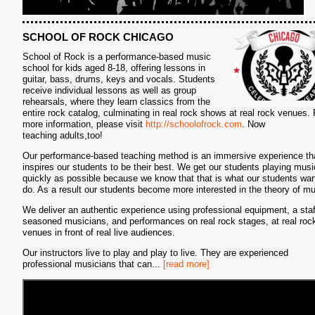
SCHOOL OF ROCK CHICAGO
School of Rock is a performance-based music
school for kids aged 8-18, offering lessons in
guitar, bass, drums, keys and vocals. Students
receive individual lessons as well as group
rehearsals, where they learn classics from the
entire rock catalog, culminating in real rock shows at real rock venues. 
more information, please visit
http://schoolofrock.com
. Now
teaching adults,too!
Our performance-based teaching method is an immersive experience th
inspires our students to be their best. We get our students playing musi
quickly as possible because we know that that is what our students wan
do. As a result our students become more interested in the theory of mu
We deliver an authentic experience using professional equipment, a staf
seasoned musicians, and performances on real rock stages, at real roc
venues in front of real live audiences.
Our instructors live to play and play to live. They are experienced
professional musicians that can
...
[read more]