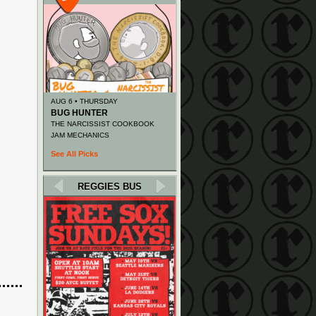
AUG 6 • THURSDAY
BUG HUNTER
THE NARCISSIST COOKBOOK
JAM MECHANICS
See All Picks
REGGIES BUS