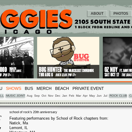
ABOUT
PHOTOS
U
SHOWS
BUS
MERCH
BEACH
PRIVATE EVENT
LL
MUSIC JOINT
Aug
Sep
Oct
Nov
Dec
Jan
Feb
Mar
Apr
May
Jun
Jul
ROCK CLUB
C
school of rock's 20th anniversary
T
Featuring performances by School of Rock chapters from:
Natick, Ma
7
Lemont, IL