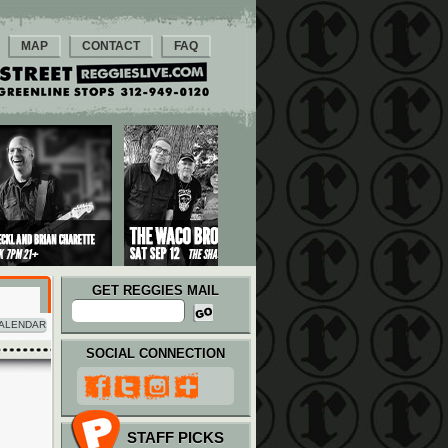
MAP
CONTACT
FAQ
GET REGGIES MAIL
ALENDAR
SOCIAL CONNECTION
STAFF PICKS