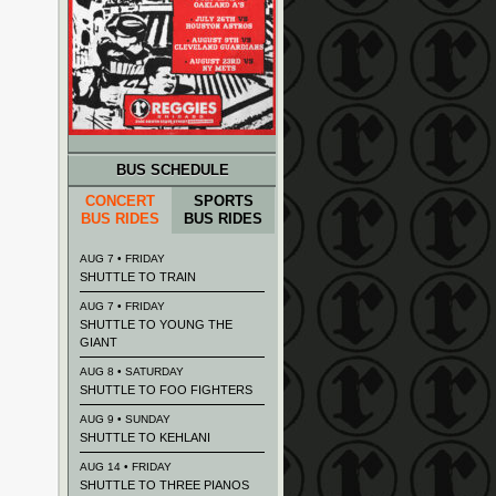
BUS SCHEDULE
CONCERT
SPORTS
BUS RIDES
BUS RIDES
AUG 7 • FRIDAY
SHUTTLE TO TRAIN
AUG 7 • FRIDAY
SHUTTLE TO YOUNG THE
GIANT
AUG 8 • SATURDAY
SHUTTLE TO FOO FIGHTERS
AUG 9 • SUNDAY
SHUTTLE TO KEHLANI
AUG 14 • FRIDAY
SHUTTLE TO THREE PIANOS