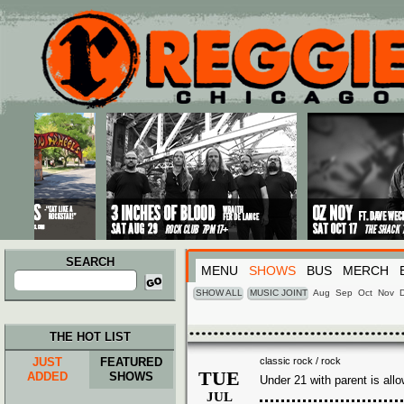
Main menu
Skip to primary content
Skip to secondary content
SEARCH
MENU
SHOWS
BUS
MERCH
Search
for:
SHOW ALL
MUSIC JOINT
Aug
Sep
Oct
Nov
THE HOT LIST
JUST
FEATURED
classic rock / rock
TUE
ADDED
SHOWS
Under 21 with parent is all
JUL