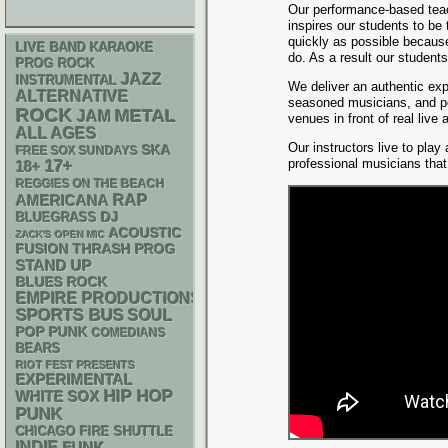
Our performance-based tea
inspires our students to be
quickly as possible because
LIVE BAND KARAOKE
do. As a result our student
PROG ROCK
JAZZ
INSTRUMENTAL
We deliver an authentic exp
ALTERNATIVE
seasoned musicians, and pe
ROCK
METAL
JAM
venues in front of real live
ALL AGES
Our instructors live to play
SKA
FREE SOX SUNDAYS
professional musicians tha
17+
18+
REGGIES ON THE BEACH
RAP
AMERICANA
DJ
BLUEGRASS
ACOUSTIC
ZACK'S OPEN MIC
THRASH
FUSION
PROG
STAND UP
BLUES ROCK
EMPIRE PRODUCTIONS
SPORTS BUS
SOUL
POP PUNK
COMEDIANS
BEARS
RIOT FEST PRESENTS
EXPERIMENTAL
HIP HOP
WHITE SOX
PUNK
CHICAGO FIRE SHUTTLE
INDIE
FUNK