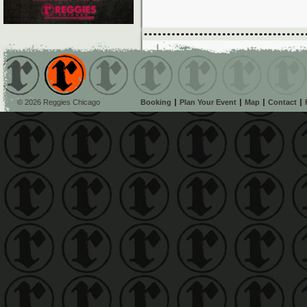
© 2026 Reggies Chicago
Booking
Plan Your Event
Map
Contact