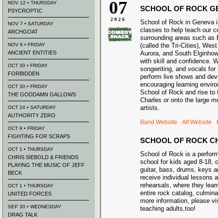
07
NOV 12 • THURSDAY
SCHOOL OF ROCK G
PSYCROPTIC
2026
School of Rock in Geneva i
NOV 7 • SATURDAY
classes to help teach our 
ARCHGOAT
surrounding areas such as 
NOV 6 • FRIDAY
(called the Tri-Cities), Wes
ANCIENT ENTITIES
Aurora, and South Elginhow
with skill and confidence. 
OCT 30 • FRIDAY
songwriting, and vocals for
FORBIDDEN
perform live shows and deve
encouraging learning envir
OCT 30 • FRIDAY
School of Rock and rise to t
THE GODDAMN GALLOWS
Charles or onto the large m
artists.
OCT 24 • SATURDAY
AUTHORITY ZERO
Band Website
Alt Website
OCT 9 • FRIDAY
FIGHTING FOR SCRAPS
SCHOOL OF ROCK C
OCT 1 • THURSDAY
School of Rock is a perfo
CHRIS SIEBOLD & FRIENDS
school for kids aged 8-18, o
PLAYING THE MUSIC OF JEFF
guitar, bass, drums, keys 
BECK
receive individual lessons 
rehearsals, where they lear
OCT 1 • THURSDAY
entire rock catalog, culmina
UNITED FORCES
more information, please vi
SEP 30 • WEDNESDAY
teaching adults,too!
DRAG TALK