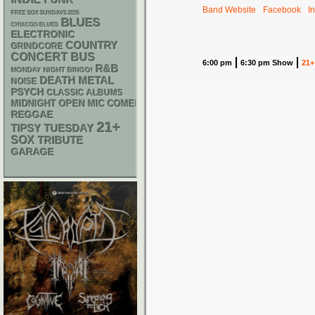
Band Website
Facebook
I
FREE SOX SUNDAYS 2026
BLUES
CHIACGO BLUES
ELECTRONIC
COUNTRY
GRINDCORE
CONCERT BUS
6:00 pm
6:30 pm Show
21+
R&B
MONDAY NIGHT BINGO!
DEATH METAL
NOISE
PSYCH
CLASSIC ALBUMS
MIDNIGHT OPEN MIC COMEDY NIGHTS
REGGAE
21+
TIPSY TUESDAY
SOX
TRIBUTE
GARAGE