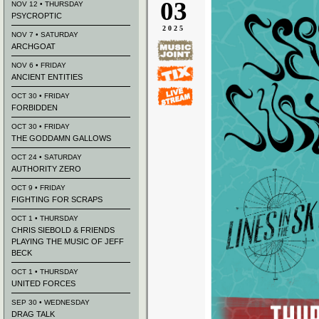
03
NOV 12 • THURSDAY
PSYCROPTIC
2025
NOV 7 • SATURDAY
ARCHGOAT
NOV 6 • FRIDAY
ANCIENT ENTITIES
OCT 30 • FRIDAY
FORBIDDEN
OCT 30 • FRIDAY
THE GODDAMN GALLOWS
OCT 24 • SATURDAY
AUTHORITY ZERO
OCT 9 • FRIDAY
FIGHTING FOR SCRAPS
OCT 1 • THURSDAY
CHRIS SIEBOLD & FRIENDS
PLAYING THE MUSIC OF JEFF
BECK
OCT 1 • THURSDAY
UNITED FORCES
SEP 30 • WEDNESDAY
DRAG TALK