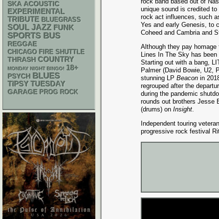
rock band based out of Nash
SKA
ACOUSTIC
unique sound is credited to 
EXPERIMENTAL
rock act influences, such a
TRIBUTE
BLUEGRASS
Yes and early Genesis, to 
SOUL
JAZZ
FUNK
Coheed and Cambria and St
SPORTS BUS
REGGAE
Although they pay homage to
CHICAGO FIRE SHUTTLE
Lines In The Sky has been c
THRASH
COUNTRY
Starting out with a bang, LI
18+
MONDAY NIGHT BINGO!
Palmer (David Bowie, U2, P
BLUES
PSYCH
stunning LP
Beacon
in 2018
TIPSY TUESDAY
regrouped after the depart
GARAGE
PROG ROCK
during the pandemic shutdo
rounds out brothers Jesse 
(drums) on
Insight
.
Independent touring vetera
progressive rock festival Ri