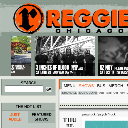
Main menu
Skip to primary content
Skip to secondary content
SEARCH
MENU
SHOWS
BUS
MERCH
Search
for:
SHOW ALL
MUSIC JOINT
Aug
Sep
Oct
Nov
THE HOT LIST
JUST
FEATURED
prog rock / psych / rock
THU
ADDED
SHOWS
JUL