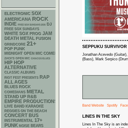
SOX
ELECTRONIC
ROCK
AMERICANA
INDIE
DJ
FREE SOX SUNDAYS 2026
FREE SOX SUNDAYS
WHITE SOX
JAM
PROG
DEATH METAL
FUSION
21+
GRINDCORE
SEPPUKU SURVIVOR
POP PUNK
MIDNIGHT OPEN MIC COMEDY NIGHTS
Jonathan Acevedo (Guitar)
ZACK'S OPEN MIC
(Bass), Mark Serpico (Dru
CHIACGO BLUES
HIP HOP
ALTERNATIVE
CLASSIC ALBUMS
RAP
RIOT FEST PRESENTS
ALL AGES
BLUES ROCK
METAL
COMEDIANS
STAND UP
R&B
EMPIRE PRODUCTIONS
Band Website
Spotify
Face
LIVE BAND KARAOKE
REGGIES ON THE BEACH
CONCERT BUS
LINES IN THE SKY
17+
INSTRUMENTAL
Lines In The Sky is an ind
PUNK
NOISE
BEARS