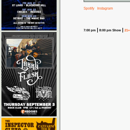
Spotify
Instagram
7:00 pm
8:00 pm Show
21+