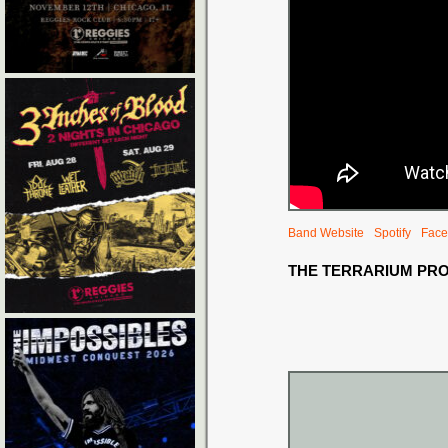
Band Website
Spotify
Face
THE TERRARIUM PR