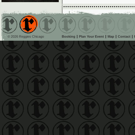
© 2026 Reggies Chicago
Booking
Plan Your Event
Map
Contact