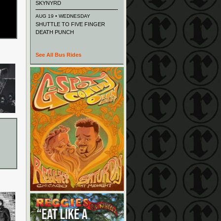
SKYNYRD
AUG 19 • WEDNESDAY
SHUTTLE TO FIVE FINGER
DEATH PUNCH
See All Bus Rides