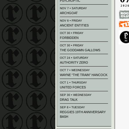
PSYCROPTIC
202
NOV 7 • SATURDAY
ARCHGOAT
NOV 6 • FRIDAY
ANCIENT ENTITIES
OCT 30 • FRIDAY
FORBIDDEN
OCT 30 • FRIDAY
THE GODDAMN GALLOWS
OCT 24 • SATURDAY
AUTHORITY ZERO
OCT 7 • WEDNESDAY
WAYNE “THE TRAIN” HANCOCK
OCT 1 • THURSDAY
UNITED FORCES
SEP 30 • WEDNESDAY
DRAG TALK
SEP 8 • TUESDAY
REGGIES 19TH ANNIVERSARY
BASH