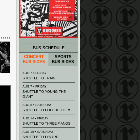
BUS SCHEDULE
CONCERT
SPORTS
BUS RIDES
BUS RIDES
AUG 7 • FRIDAY
SHUTTLE TO TRAIN
AUG 7 • FRIDAY
SHUTTLE TO YOUNG THE
GIANT
AUG 8 • SATURDAY
SHUTTLE TO FOO FIGHTERS
AUG 14 • FRIDAY
SHUTTLE TO THREE PIANOS
AUG 15 • SATURDAY
SHUTTLE TO LYNYRD