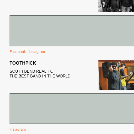
Facebook
Instagram
TOOTHPICK
SOUTH BEND REAL HC
THE BEST BAND IN THE WORLD
Instagram