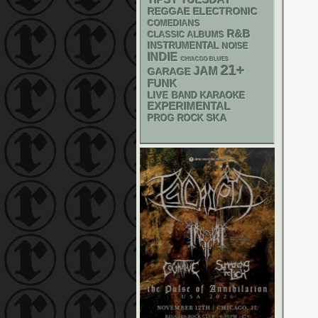
TIPSY TUESDAY
REGGAE
ELECTRONIC
COMEDIANS
R&B
CLASSIC ALBUMS
INSTRUMENTAL
NOISE
INDIE
CHIACGO BLUES
21+
JAM
GARAGE
FUNK
LIVE BAND KARAOKE
EXPERIMENTAL
SKA
PROG ROCK