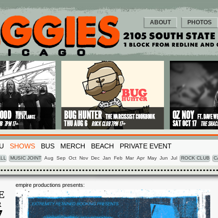
ABOUT
PHOTOS
U
SHOWS
BUS
MERCH
BEACH
PRIVATE EVENT
LL
MUSIC JOINT
Aug
Sep
Oct
Nov
Dec
Jan
Feb
Mar
Apr
May
Jun
Jul
ROCK CLUB
C
empire productions presents:
E
R
7