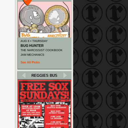
AUG 6 • THURSDAY
BUG HUNTER
THE NARCISSIST COOKBOOK
JAM MECHANICS
See All Picks
REGGIES BUS