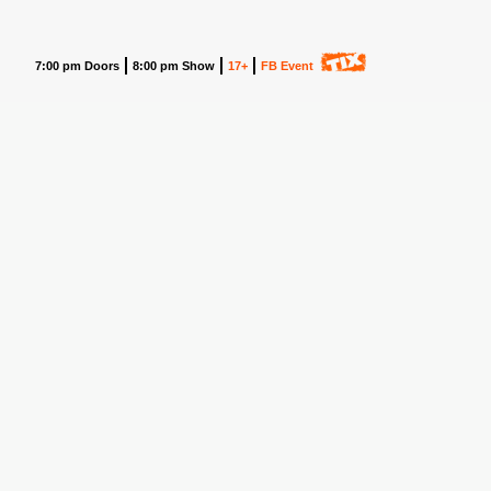
7:00 pm Doors
8:00 pm Show
17+
FB Event