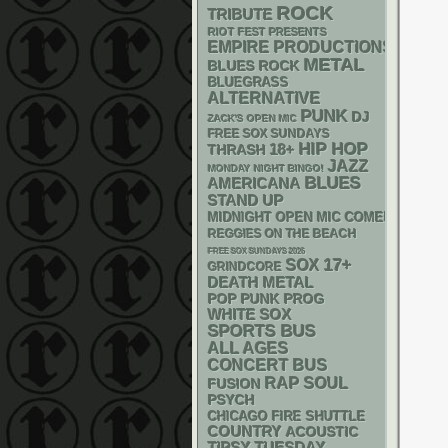
ROCK
TRIBUTE
RIOT FEST PRESENTS
EMPIRE PRODUCTIONS
METAL
BLUES ROCK
BLUEGRASS
ALTERNATIVE
PUNK
DJ
ZACK'S OPEN MIC
FREE SOX SUNDAYS
HIP HOP
18+
THRASH
JAZZ
MONDAY NIGHT BINGO!
BLUES
AMERICANA
STAND UP
MIDNIGHT OPEN MIC COMEDY NIGHT
REGGIES ON THE BEACH
FREE SOX SUNDAYS 2026
17+
SOX
GRINDCORE
DEATH METAL
POP PUNK
PROG
WHITE SOX
SPORTS BUS
ALL AGES
CONCERT BUS
RAP
SOUL
FUSION
PSYCH
CHICAGO FIRE SHUTTLE
COUNTRY
ACOUSTIC