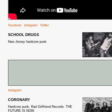
Facebook
Instagram
Twitter
SCHOOL DRUGS
New Jersey hardcore punk
Instagram
CORONARY
Hardcore punk. Rad Girlfriend Records. THE
FUTURE IS NOW.