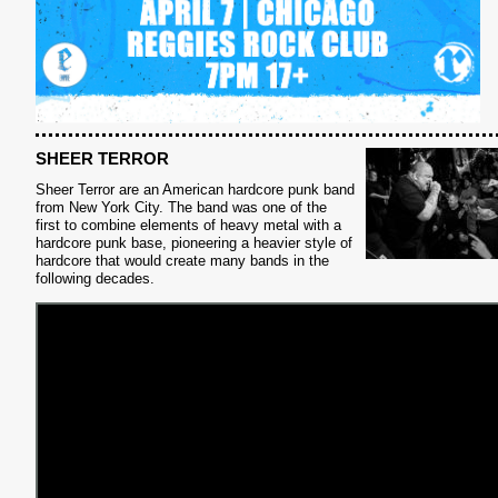
SHEER TERROR
Sheer Terror are an American hardcore punk band
from New York City. The band was one of the
first to combine elements of heavy metal with a
S
hardcore punk base, pioneering a heavier style of
hardcore that would create many bands in the
following decades.