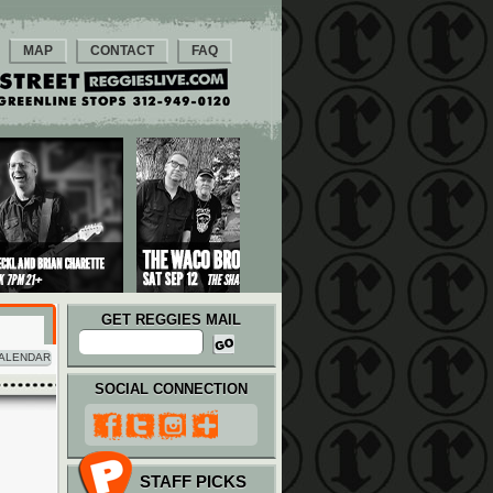
MAP
CONTACT
FAQ
GET REGGIES MAIL
ALENDAR
SOCIAL CONNECTION
STAFF PICKS