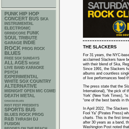
PUNK
HIP HOP
CONCERT BUS
SKA
INSTRUMENTAL
ELECTRONIC
FUNK
GRINDCORE
SOUL
TRIBUTE
INDIE
GARAGE
THE SLACKERS
ROCK
PROG ROCK
BLUES
For 31 years, the NYC-based
FREE SOX SUNDAYS
acclaimed Slackers have be
ALL AGES
NOISE
with their blend of Ska, Re
LIVE BAND KARAOKE
Since 1991, the Slackers ha
PSYCH
albums and countless single
EXPERIMENTAL
of live performances feed th
WHITE SOX
COUNTRY
ALTERNATIVE
The press state that the Sl
International), “the pick o
MIDNIGHT OPEN MIC COMEDY NIGHTS
DEATH METAL
York’ (New York Times), “is 
“one of the best bands in t
CHIACGO BLUES
RIOT FEST PRESENTS
In April 2022, The Slackers
SPORTS BUS
Fool Ya” (Pirates Press) whi
BLUES ROCK
PROG
charts. This is the first ti
R&B
THRASH
DJ
after 30 years as a band, th
FUSION
Washington Post noted that 
REGGIES ON THE BEACH