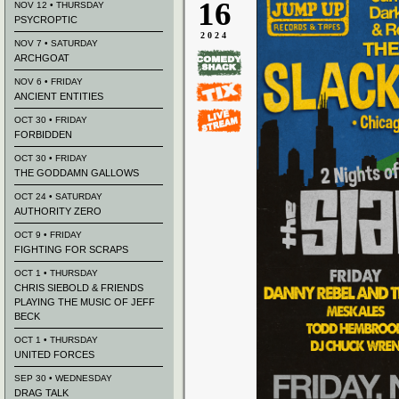
16
NOV 12 • THURSDAY
PSYCROPTIC
2024
NOV 7 • SATURDAY
ARCHGOAT
NOV 6 • FRIDAY
ANCIENT ENTITIES
OCT 30 • FRIDAY
FORBIDDEN
OCT 30 • FRIDAY
THE GODDAMN GALLOWS
OCT 24 • SATURDAY
AUTHORITY ZERO
OCT 9 • FRIDAY
FIGHTING FOR SCRAPS
OCT 1 • THURSDAY
CHRIS SIEBOLD & FRIENDS
PLAYING THE MUSIC OF JEFF
BECK
OCT 1 • THURSDAY
UNITED FORCES
SEP 30 • WEDNESDAY
DRAG TALK