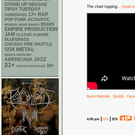
STAND UP
REGGAE
The chart topping
...
[read m
TIPSY TUESDAY
17+
RAP
COMEDIANS
POP PUNK
ACOUSTIC
BEARS
MONDAY NIGHT BINGO!
EMPIRE PRODUCTIONS
JAM
CLASSIC ALBUMS
BLUEGRASS
CHICAGO FIRE SHUTTLE
METAL
SOX
ZACK'S OPEN MIC
AMERICANA
JAZZ
21+
18+
FREE SOX SUNDAYS 2026
Band Website
Spotify
Face
4:00 pm
17+
$75