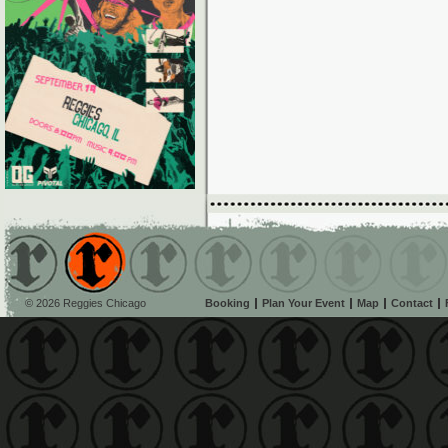
© 2026 Reggies Chicago
Booking
Plan Your Event
Map
Contact