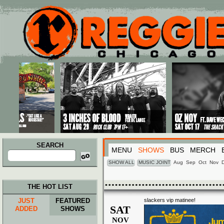
Main menu
Skip to primary content
Skip to secondary content
SEARCH
MENU
SHOWS
BUS
MERCH
Search
for:
SHOW ALL
MUSIC JOINT
Aug
Sep
Oct
Nov
THE HOT LIST
JUST
FEATURED
slackers vip matinee!
SAT
ADDED
SHOWS
NOV