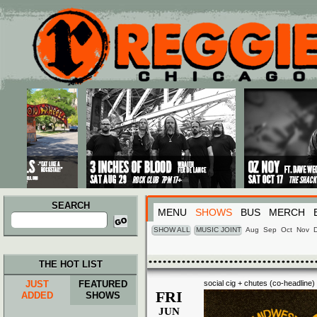
Main menu
Skip to primary content
Skip to secondary content
SEARCH
MENU
SHOWS
BUS
MERCH
Search
for:
SHOW ALL
MUSIC JOINT
Aug
Sep
Oct
Nov
THE HOT LIST
JUST
FEATURED
social cig + chutes (co-headline)
FRI
ADDED
SHOWS
JUN