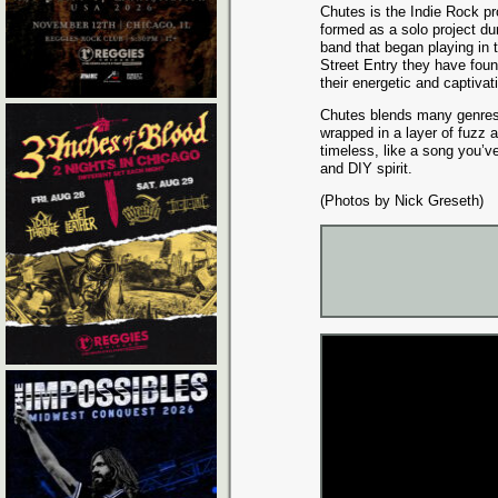
Chutes is the Indie Rock pr
formed as a solo project du
band that began playing in 
Street Entry they have foun
their energetic and captiva
Chutes blends many genres,
wrapped in a layer of fuzz 
timeless, like a song you’v
and DIY spirit.
(Photos by Nick Greseth)