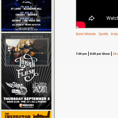
Band Website
Spotify
Inst
7:00 pm
8:00 pm Show
21+