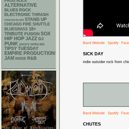
PROG ROCK
ALTERNATIVE
BLUES ROCK
ELECTRONIC
THRASH
STAND UP
CHIACGO BLUES
CHICAGO FIRE SHUTTLE
18+
BLUEGRASS
SOX
TRIBUTE
FUSION
HIP HOP
JAZZ
DJ
PUNK
Band Website
Spotify
Face
ZACK'S OPEN MIC
TIPSY TUESDAY
EMPIRE PRODUCTIONS
SICK DAY
JAM
R&B
NOISE
indie outsider rock from ch
Band Website
Spotify
Face
CHUTES