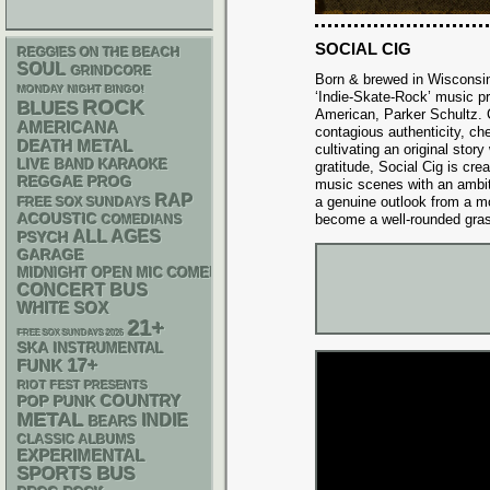
SOCIAL CIG
REGGIES ON THE BEACH
SOUL
GRINDCORE
Born & brewed in Wisconsin,
MONDAY NIGHT BINGO!
‘Indie-Skate-Rock’ music pro
ROCK
BLUES
American, Parker Schultz. 
AMERICANA
contagious authenticity, ch
DEATH METAL
cultivating an original story
LIVE BAND KARAOKE
gratitude, Social Cig is cre
REGGAE
PROG
music scenes with an ambit
RAP
a genuine outlook from a m
FREE SOX SUNDAYS
ACOUSTIC
become a well-rounded gras
COMEDIANS
ALL AGES
PSYCH
GARAGE
MIDNIGHT OPEN MIC COMEDY NIGHTS
CONCERT BUS
WHITE SOX
21+
FREE SOX SUNDAYS 2026
SKA
INSTRUMENTAL
17+
FUNK
RIOT FEST PRESENTS
POP PUNK
COUNTRY
METAL
INDIE
BEARS
CLASSIC ALBUMS
EXPERIMENTAL
SPORTS BUS