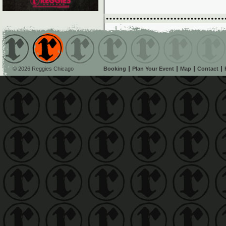
© 2026 Reggies Chicago
Booking
Plan Your Event
Map
Contact