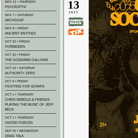
13
NOV 12 • THURSDAY
PSYCROPTIC
2025
NOV 7 • SATURDAY
ARCHGOAT
NOV 6 • FRIDAY
ANCIENT ENTITIES
OCT 30 • FRIDAY
FORBIDDEN
OCT 30 • FRIDAY
THE GODDAMN GALLOWS
OCT 24 • SATURDAY
AUTHORITY ZERO
OCT 9 • FRIDAY
FIGHTING FOR SCRAPS
OCT 1 • THURSDAY
CHRIS SIEBOLD & FRIENDS
PLAYING THE MUSIC OF JEFF
BECK
OCT 1 • THURSDAY
UNITED FORCES
SEP 30 • WEDNESDAY
DRAG TALK