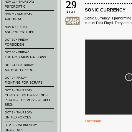
29
NOV 12 • THURSDAY
PSYCROPTIC
SONIC CURRENCY
2024
NOV 7 • SATURDAY
Sonic Currency is performing
ARCHGOAT
cuts of Pink Floyd. They
are 
NOV 6 • FRIDAY
ANCIENT ENTITIES
OCT 30 • FRIDAY
FORBIDDEN
OCT 30 • FRIDAY
THE GODDAMN GALLOWS
OCT 24 • SATURDAY
AUTHORITY ZERO
OCT 9 • FRIDAY
FIGHTING FOR SCRAPS
OCT 1 • THURSDAY
CHRIS SIEBOLD & FRIENDS
PLAYING THE MUSIC OF JEFF
BECK
OCT 1 • THURSDAY
UNITED FORCES
Facebook
SEP 30 • WEDNESDAY
DRAG TALK