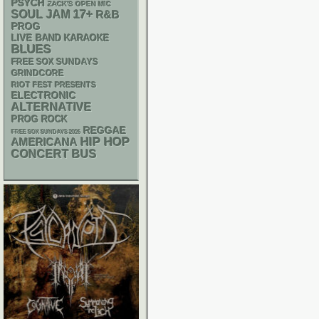
PSYCH
ZACK'S OPEN MIC
17+
SOUL
JAM
R&B
PROG
LIVE BAND KARAOKE
BLUES
FREE SOX SUNDAYS
GRINDCORE
RIOT FEST PRESENTS
ELECTRONIC
ALTERNATIVE
PROG ROCK
REGGAE
FREE SOX SUNDAYS 2026
HIP HOP
AMERICANA
CONCERT BUS