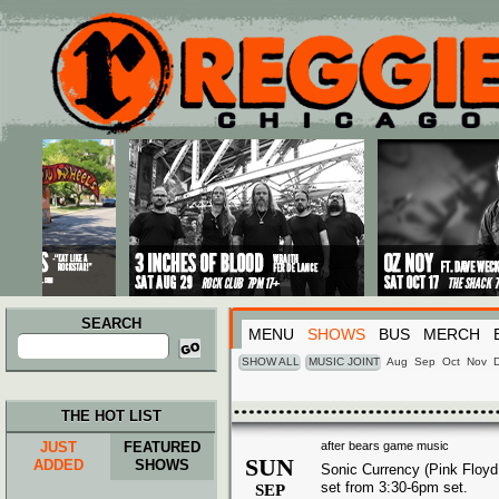
Main menu
Skip to primary content
Skip to secondary content
SEARCH
MENU
SHOWS
BUS
MERCH
Search
for:
SHOW ALL
MUSIC JOINT
Aug
Sep
Oct
Nov
THE HOT LIST
JUST
FEATURED
after bears game music
SUN
ADDED
SHOWS
Sonic Currency (Pink Floyd 
set from 3:30-6pm set.
SEP