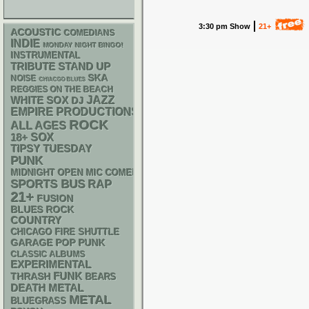
3:30 pm Show
21+
ACOUSTIC
COMEDIANS
INDIE
MONDAY NIGHT BINGO!
INSTRUMENTAL
STAND UP
TRIBUTE
SKA
NOISE
CHIACGO BLUES
REGGIES ON THE BEACH
WHITE SOX
JAZZ
DJ
EMPIRE PRODUCTIONS
ROCK
ALL AGES
18+
SOX
TIPSY TUESDAY
PUNK
MIDNIGHT OPEN MIC COMEDY NIGHTS
SPORTS BUS
RAP
21+
FUSION
BLUES ROCK
COUNTRY
CHICAGO FIRE SHUTTLE
GARAGE
POP PUNK
CLASSIC ALBUMS
EXPERIMENTAL
FUNK
THRASH
BEARS
DEATH METAL
METAL
BLUEGRASS