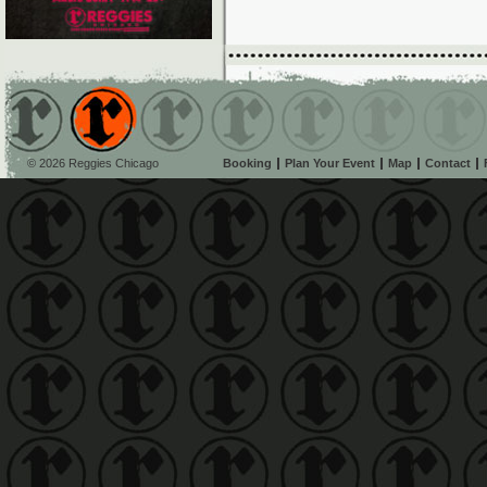
© 2026 Reggies Chicago
Booking
Plan Your Event
Map
Contact