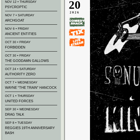
20
NOV 12 • THURSDAY
PSYCROPTIC
2026
NOV 7 • SATURDAY
ARCHGOAT
NOV 6 • FRIDAY
ANCIENT ENTITIES
OCT 30 • FRIDAY
FORBIDDEN
OCT 30 • FRIDAY
THE GODDAMN GALLOWS
OCT 24 • SATURDAY
AUTHORITY ZERO
OCT 7 • WEDNESDAY
WAYNE “THE TRAIN” HANCOCK
OCT 1 • THURSDAY
UNITED FORCES
SEP 30 • WEDNESDAY
DRAG TALK
SEP 8 • TUESDAY
REGGIES 19TH ANNIVERSARY
BASH