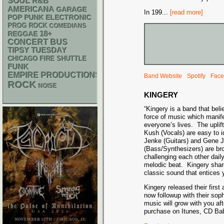
SOUL
R&B
AMERICANA
GARAGE
In 199
...
[read more]
POP PUNK
ELECTRONIC
PROG ROCK
COMEDIANS
18+
REGGAE
CONCERT BUS
TIPSY TUESDAY
CHICAGO FIRE SHUTTLE
FUNK
EMPIRE PRODUCTIONS
Band Website
Spotify
Face
ROCK
NOISE
KINGERY
“Kingery is a band that beli
force of music which manifes
everyone’s lives. The uplift
Kush (Vocals) are easy to i
Jenke (Guitars) and Gene 
(Bass/Synthesizers) are bro
challenging each other da
melodic beat. Kingery shar
classic sound that entices y
Kingery released their firs
now followup with their sop
music will grow with you af
purchase on Itunes, CD Ba