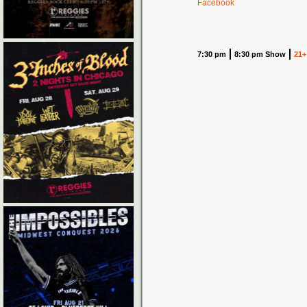
Facebook
7:30 pm
8:30 pm Show
21+