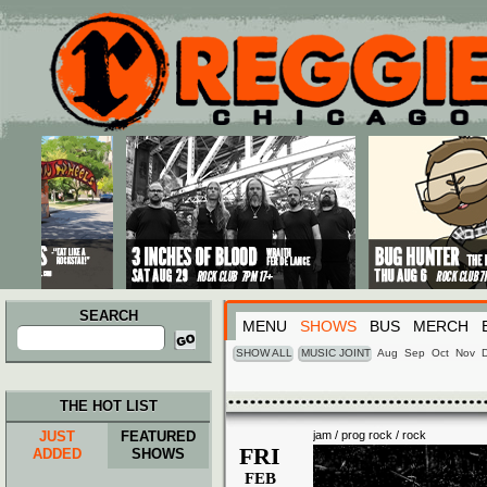
Main menu
Skip to primary content
Skip to secondary content
SEARCH
MENU
SHOWS
BUS
MERCH
Search
for:
SHOW ALL
MUSIC JOINT
Aug
Sep
Oct
Nov
THE HOT LIST
JUST
FEATURED
jam / prog rock / rock
FRI
ADDED
SHOWS
FEB