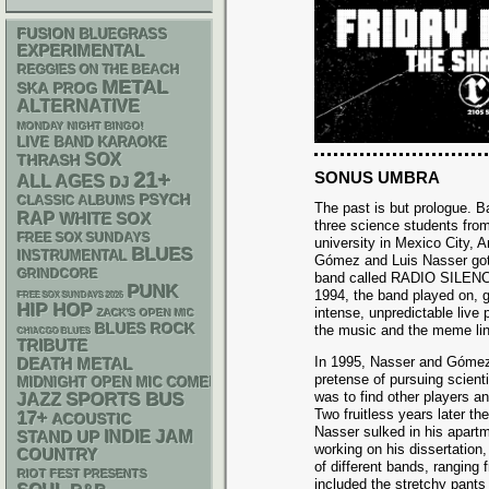
FUSION
BLUEGRASS
EXPERIMENTAL
REGGIES ON THE BEACH
METAL
SKA
PROG
ALTERNATIVE
MONDAY NIGHT BINGO!
LIVE BAND KARAOKE
SOX
THRASH
21+
SONUS UMBRA
ALL AGES
DJ
PSYCH
CLASSIC ALBUMS
The past is but prologue. Ba
RAP
WHITE SOX
three science students from
FREE SOX SUNDAYS
university in Mexico City, A
BLUES
INSTRUMENTAL
Gómez and Luis Nasser got 
GRINDCORE
band called RADIO SILENC
PUNK
1994, the band played on, ga
FREE SOX SUNDAYS 2026
HIP HOP
intense, unpredictable live
ZACK'S OPEN MIC
BLUES ROCK
the music and the meme lin
CHIACGO BLUES
TRIBUTE
In 1995, Nasser and Gómez
DEATH METAL
pretense of pursuing scienti
MIDNIGHT OPEN MIC COMEDY NIGHTS
was to find other players 
SPORTS BUS
JAZZ
Two fruitless years later t
17+
ACOUSTIC
Nasser sulked in his apart
STAND UP
INDIE
JAM
working on his dissertatio
COUNTRY
of different bands, ranging
RIOT FEST PRESENTS
included the stretchy pants