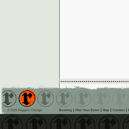
© 2026 Reggies Chicago
Booking
Plan Your Event
Map
Contact