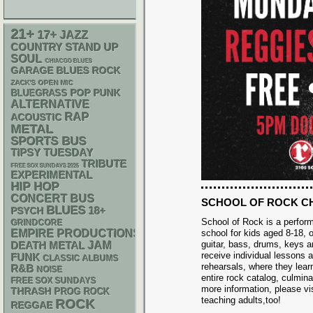
21+
17+
JAZZ
STAND UP
COUNTRY
SOUL
CHIACGO BLUES
GARAGE
BLUES ROCK
ZACK'S OPEN MIC
POP PUNK
BLUEGRASS
ALTERNATIVE
RAP
ACOUSTIC
METAL
SPORTS BUS
TIPSY TUESDAY
TRIBUTE
FREE SOX SUNDAYS 2026
EXPERIMENTAL
HIP HOP
CONCERT BUS
SCHOOL OF ROCK C
BLUES
18+
PSYCH
School of Rock is a perfo
GRINDCORE
EMPIRE PRODUCTIONS
school for kids aged 8-18, o
guitar, bass, drums, keys 
DEATH METAL
JAM
receive individual lessons 
FUNK
CLASSIC ALBUMS
rehearsals, where they lear
R&B
NOISE
entire rock catalog, culmina
FREE SOX SUNDAYS
more information, please vi
THRASH
PROG ROCK
teaching adults,too!
ROCK
REGGAE