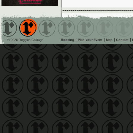
© 2026 Reggies Chicago
Booking
Plan Your Event
Map
Contact