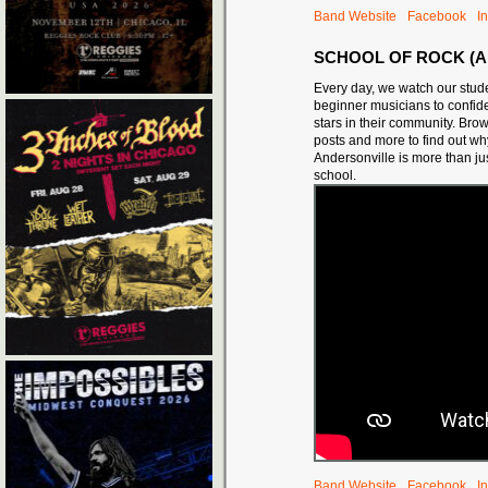
Band Website
Facebook
I
SCHOOL OF ROCK (A
Every day, we watch our stud
beginner musicians to confide
stars in their community. Bro
posts and more to find out w
Andersonville is more than ju
school.
Band Website
Facebook
I