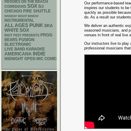
REGGIES ON THE BEACH
Our performance-based tea
SOX
DJ
COMEDIANS
inspires our students to be
CHICAGO FIRE SHUTTLE
quickly as possible because
MONDAY NIGHT BINGO!
do. As a result our student
INSTRUMENTAL
PUNK
ALL AGES
SKA
We deliver an authentic exp
WHITE SOX
seasoned musicians, and pe
venues in front of real live
PROG
RIOT FEST PRESENTS
FUSION
BEARS
Our instructors live to play
ELECTRONIC
professional musicians tha
LIVE BAND KARAOKE
AMERICANA
INDIE
MIDNIGHT OPEN MIC COMEDY NIGHTS