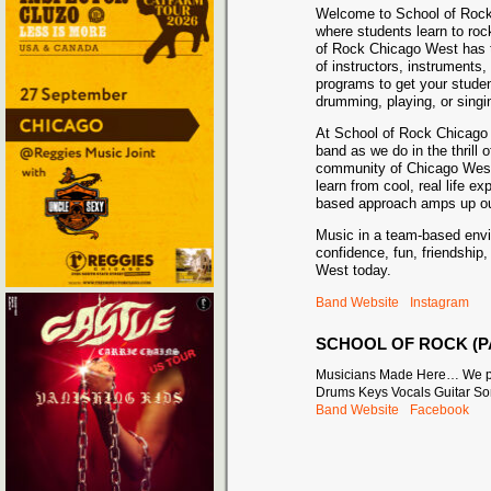
Welcome to School of Roc
where students learn to roc
of Rock Chicago West has 
of instructors, instruments,
programs to get your stude
drumming, playing, or singin
At School of Rock Chicago 
band as we do in the thrill o
community of Chicago West 
learn from cool, real life e
based approach amps up our
Music in a team-based envi
confidence, fun, friendshi
West today.
Band Website
Instagram
SCHOOL OF ROCK (P
Musicians Made Here… We pe
Drums Keys Vocals Guitar So
Band Website
Facebook