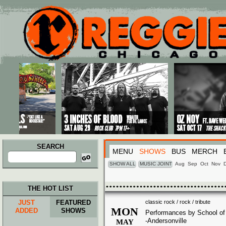
Main menu
Skip to primary content
Skip to secondary content
SEARCH
MENU
SHOWS
BUS
MERCH
Search
for:
SHOW ALL
MUSIC JOINT
Aug
Sep
Oct
Nov
THE HOT LIST
JUST
FEATURED
classic rock / rock / tribute
MON
ADDED
SHOWS
Performances by School o
-Andersonville
MAY