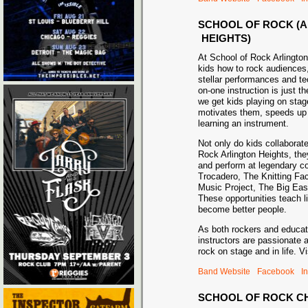
SCHOOL OF ROCK (
HEIGHTS)
At School of Rock Arlingto
kids how to rock audiences,
stellar performances and tec
on-one instruction is just t
we get kids playing on sta
motivates them, speeds up 
learning an instrument.
Not only do kids collaborate
Rock Arlington Heights, the
and perform at legendary 
Trocadero, The Knitting Fa
Music Project, The Big Eas
These opportunities teach li
become better people.
As both rockers and educat
instructors are passionate 
rock on stage and in life. Vi
Band Website
Facebook
I
SCHOOL OF ROCK C