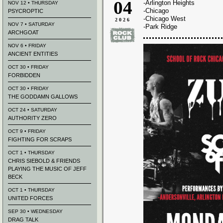
04
-Arlington Heights
NOV 12 • THURSDAY
-Chicago
PSYCROPTIC
-Chicago West
2026
NOV 7 • SATURDAY
-Park Ridge
ARCHGOAT
NOV 6 • FRIDAY
ANCIENT ENTITIES
OCT 30 • FRIDAY
FORBIDDEN
OCT 30 • FRIDAY
THE GODDAMN GALLOWS
OCT 24 • SATURDAY
AUTHORITY ZERO
OCT 9 • FRIDAY
FIGHTING FOR SCRAPS
OCT 1 • THURSDAY
CHRIS SIEBOLD & FRIENDS
PLAYING THE MUSIC OF JEFF
BECK
OCT 1 • THURSDAY
UNITED FORCES
SEP 30 • WEDNESDAY
DRAG TALK