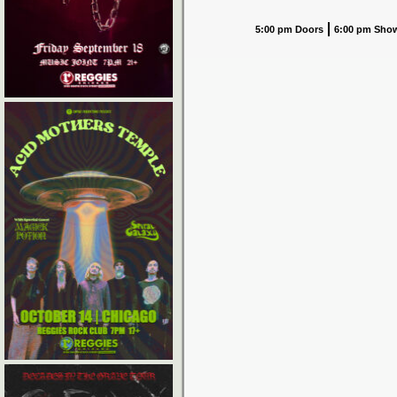
5:00 pm Doors
6:00 pm Sho