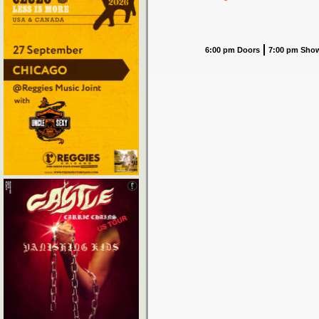
6:00 pm Doors
7:00 pm Sho