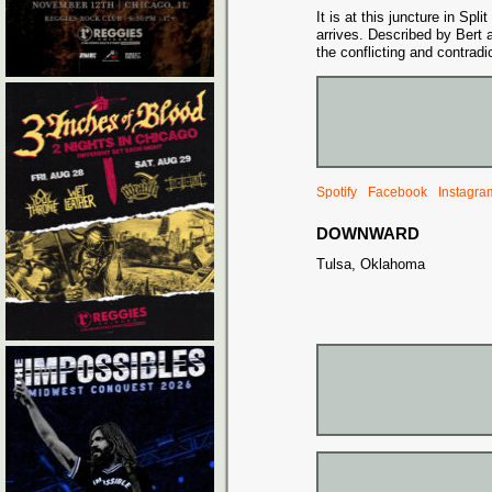
It is at this juncture in Sp
arrives. Described by Bert 
the conflicting and contrad
Spotify
Facebook
Instagra
DOWNWARD
Tulsa, Oklahoma