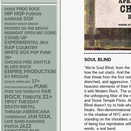
NOISE
PROG ROCK
HIP HOP
FUSION
SOX
GARAGE
MONDAY NIGHT BINGO!
REGGIES ON THE BEACH
MIDNIGHT OPEN MIC COMEDY NIGHTS
STAND UP
EXPERIMENTAL
SKA
RAP
COUNTRY
WHITE SOX
POP PUNK
18+
SOUL BLIND
CHICAGO FIRE SHUTTLE
BLUES ROCK
“We’re Soul Blind, from the
EMPIRE PRODUCTIONS
how the set starts. And th
DJ
REGGAE
that threat from the first no
17+
drenched, and aggressive, 
ZACK'S OPEN MIC
PUNK
heaviest elements of their 
FREE SOX SUNDAYS 2026
R&B
it with Modern Rock. The so
FREE SOX SUNDAYS
21+
the unforgiving filter of t
ROCK
TRIBUTE
and Stone Temple Pilots. Al
TIPSY TUESDAY
Blind doesn’t try to hide w
DEATH METAL
freaks. Non-denominational s
AMERICANA
THRASH
in the shadow of NYC and n
JAM
SOUL
COMEDIANS
standing on the shoulders o
LIVE BAND KARAOKE
of being four reprobates wit
JAZZ
PSYCH
words, a real band.