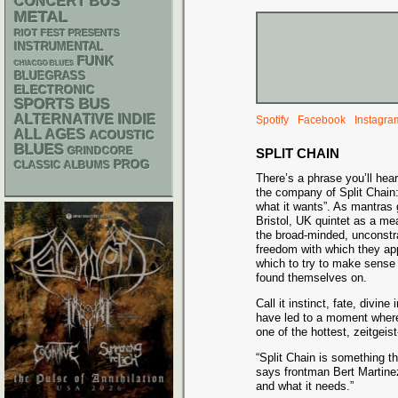
CONCERT BUS
METAL
RIOT FEST PRESENTS
INSTRUMENTAL
FUNK
CHIACGO BLUES
BLUEGRASS
ELECTRONIC
SPORTS BUS
ALTERNATIVE
INDIE
Spotify
Facebook
Instagra
ALL AGES
ACOUSTIC
BLUES
GRINDCORE
SPLIT CHAIN
PROG
CLASSIC ALBUMS
There’s a phrase you’ll hea
the company of Split Chain
what it wants”. As mantras 
Bristol, UK quintet as a me
the broad-minded, unconstr
freedom with which they app
which to try to make sense 
found themselves on.
Call it instinct, fate, divin
have led to a moment where 
one of the hottest, zeitgeis
“Split Chain is something th
says frontman Bert Martine
and what it needs.”