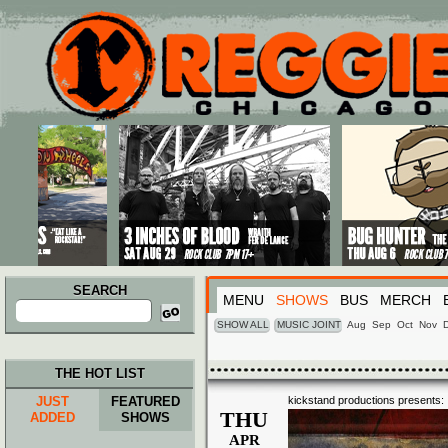
Main menu
Skip to primary content
Skip to secondary content
SEARCH
MENU
SHOWS
BUS
MERCH
Search
for:
SHOW ALL
MUSIC JOINT
Aug
Sep
Oct
Nov
THE HOT LIST
JUST
FEATURED
kickstand productions presents:
THU
ADDED
SHOWS
APR