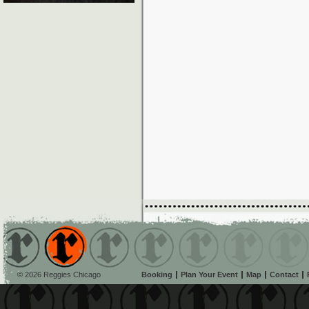
© 2026 Reggies Chicago
Booking
Plan Your Event
Map
Contact