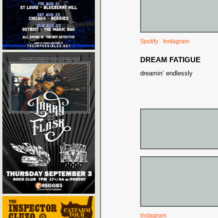
Spotify
Instagram
DREAM FATIGUE
dreamin’ endlessly
Instagram