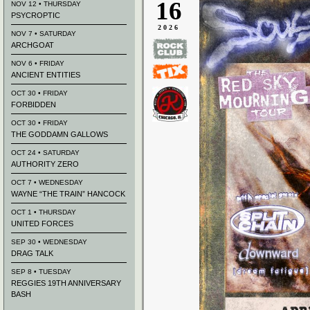
16
NOV 12 • THURSDAY
PSYCROPTIC
2026
NOV 7 • SATURDAY
ARCHGOAT
NOV 6 • FRIDAY
ANCIENT ENTITIES
OCT 30 • FRIDAY
FORBIDDEN
OCT 30 • FRIDAY
THE GODDAMN GALLOWS
OCT 24 • SATURDAY
AUTHORITY ZERO
OCT 7 • WEDNESDAY
WAYNE “THE TRAIN” HANCOCK
OCT 1 • THURSDAY
UNITED FORCES
SEP 30 • WEDNESDAY
DRAG TALK
SEP 8 • TUESDAY
REGGIES 19TH ANNIVERSARY
BASH