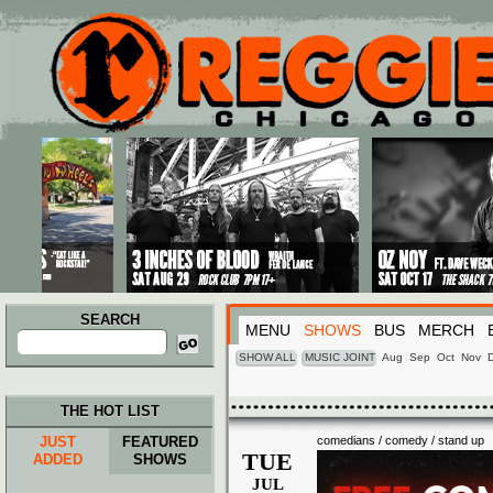
Main menu
Skip to primary content
Skip to secondary content
SEARCH
MENU
SHOWS
BUS
MERCH
Search
for:
SHOW ALL
MUSIC JOINT
Aug
Sep
Oct
Nov
THE HOT LIST
JUST
FEATURED
comedians / comedy / stand up
TUE
ADDED
SHOWS
JUL