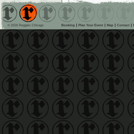
© 2026 Reggies Chicago
Booking
Plan Your Event
Map
Contact