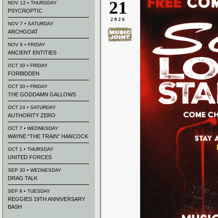
21
NOV 12 • THURSDAY
PSYCROPTIC
2026
NOV 7 • SATURDAY
ARCHGOAT
NOV 6 • FRIDAY
ANCIENT ENTITIES
OCT 30 • FRIDAY
FORBIDDEN
OCT 30 • FRIDAY
THE GODDAMN GALLOWS
OCT 24 • SATURDAY
AUTHORITY ZERO
OCT 7 • WEDNESDAY
WAYNE “THE TRAIN” HANCOCK
OCT 1 • THURSDAY
UNITED FORCES
SEP 30 • WEDNESDAY
DRAG TALK
SEP 8 • TUESDAY
REGGIES 19TH ANNIVERSARY
BASH