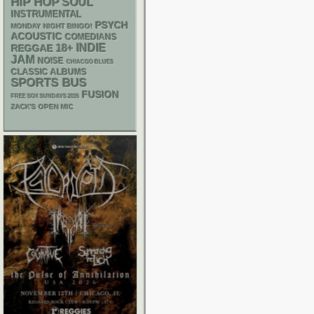
HIP HOP
SOUL
INSTRUMENTAL
PSYCH
MONDAY NIGHT BINGO!
ACOUSTIC
COMEDIANS
18+
INDIE
REGGAE
JAM
NOISE
CHIACGO BLUES
CLASSIC ALBUMS
SPORTS BUS
FUSION
FREE SOX SUNDAYS 2026
ZACK'S OPEN MIC