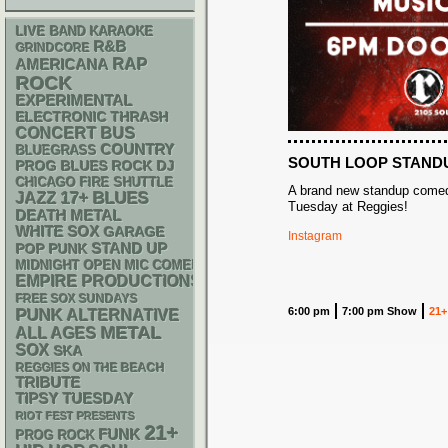
LIVE BAND KARAOKE
R&B
GRINDCORE
RAP
AMERICANA
ROCK
EXPERIMENTAL
ELECTRONIC
THRASH
CONCERT BUS
COUNTRY
BLUEGRASS
SOUTH LOOP STAND
DJ
PROG
BLUES ROCK
CHICAGO FIRE SHUTTLE
A brand new standup comed
17+
BLUES
JAZZ
Tuesday at Reggies!
DEATH METAL
WHITE SOX
GARAGE
Instagram
STAND UP
POP PUNK
MIDNIGHT OPEN MIC COMEDY NIGHTS
EMPIRE PRODUCTIONS
FREE SOX SUNDAYS
PUNK
6:00 pm
7:00 pm Show
21+
ALTERNATIVE
METAL
ALL AGES
SOX
SKA
REGGIES ON THE BEACH
TRIBUTE
TIPSY TUESDAY
RIOT FEST PRESENTS
21+
FUNK
PROG ROCK