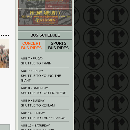
BUS SCHEDULE
CONCERT
SPORTS
BUS RIDES
BUS RIDES
AUG 7 • FRIDAY
SHUTTLE TO TRAIN
AUG 7 • FRIDAY
SHUTTLE TO YOUNG THE
GIANT
AUG 8 • SATURDAY
SHUTTLE TO FOO FIGHTERS
AUG 9 • SUNDAY
SHUTTLE TO KEHLANI
AUG 14 • FRIDAY
SHUTTLE TO THREE PIANOS
AUG 15 • SATURDAY