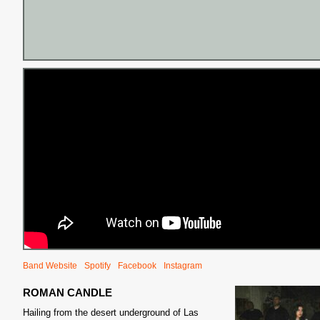
Band Website
Spotify
Facebook
Instagram
ROMAN CANDLE
Hailing from the desert underground of Las