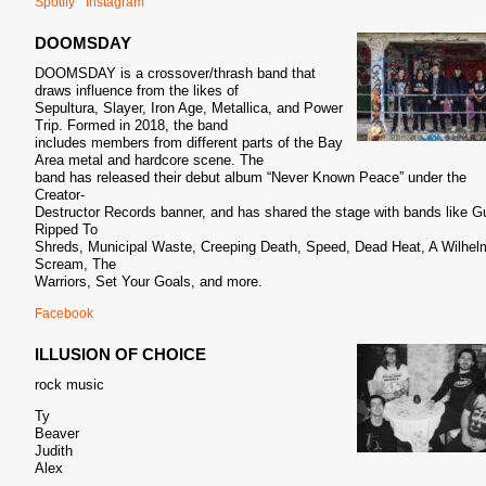
Spotify
Instagram
DOOMSDAY
DOOMSDAY is a crossover/thrash band that
draws influence from the likes of
Sepultura, Slayer, Iron Age, Metallica, and Power
Trip. Formed in 2018, the band
includes members from different parts of the Bay
Area metal and hardcore scene. The
band has released their debut album “Never Known Peace” under the
Creator-
Destructor Records banner, and has shared the stage with bands like G
Ripped To
Shreds, Municipal Waste, Creeping Death, Speed, Dead Heat, A Wilhel
Scream, The
Warriors, Set Your Goals, and more.
Facebook
ILLUSION OF CHOICE
rock music
Ty
Beaver
Judith
Alex