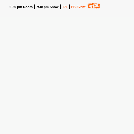
6:30 pm Doors
7:30 pm Show
17+
FB Event