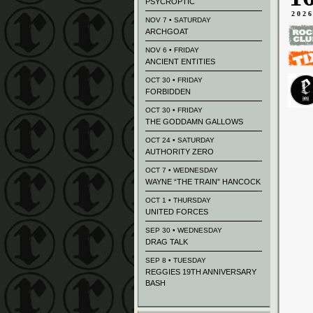
PSYCROPTIC
202
NOV 7 • SATURDAY
ARCHGOAT
NOV 6 • FRIDAY
ANCIENT ENTITIES
OCT 30 • FRIDAY
FORBIDDEN
OCT 30 • FRIDAY
THE GODDAMN GALLOWS
OCT 24 • SATURDAY
AUTHORITY ZERO
OCT 7 • WEDNESDAY
WAYNE “THE TRAIN” HANCOCK
OCT 1 • THURSDAY
UNITED FORCES
SEP 30 • WEDNESDAY
DRAG TALK
SEP 8 • TUESDAY
REGGIES 19TH ANNIVERSARY
BASH