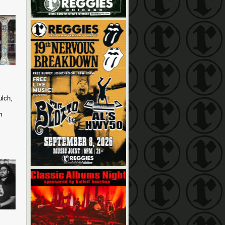
ulch,
m