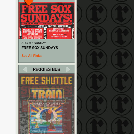
AUG 9 • SUNDAY
FREE SOX SUNDAYS
See All Picks
REGGIES BUS