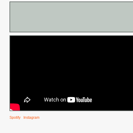
Spotify
Instagram