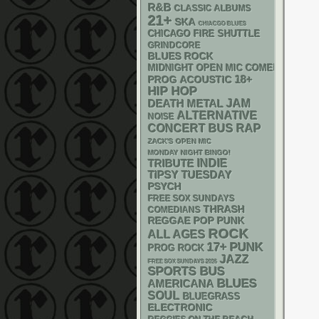
R&B
CLASSIC ALBUMS
21+
SKA
CHIACGO BLUES
CHICAGO FIRE SHUTTLE
GRINDCORE
BLUES ROCK
MIDNIGHT OPEN MIC COMEDY NIGHT
18+
ACOUSTIC
PROG
HIP HOP
DEATH METAL
JAM
ALTERNATIVE
NOISE
RAP
CONCERT BUS
ZACK'S OPEN MIC
MONDAY NIGHT BINGO!
INDIE
TRIBUTE
TIPSY TUESDAY
PSYCH
FREE SOX SUNDAYS
THRASH
COMEDIANS
REGGAE
POP PUNK
ROCK
ALL AGES
PUNK
17+
PROG ROCK
JAZZ
FREE SOX SUNDAYS 2026
SPORTS BUS
BLUES
AMERICANA
SOUL
BLUEGRASS
ELECTRONIC