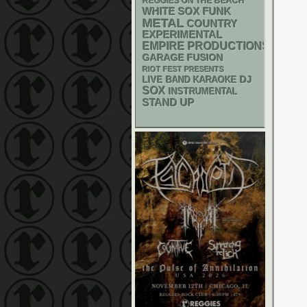
REGGIES ON THE BEACH
WHITE SOX
FUNK
METAL
COUNTRY
EXPERIMENTAL
EMPIRE PRODUCTIONS
GARAGE
FUSION
RIOT FEST PRESENTS
DJ
LIVE BAND KARAOKE
SOX
INSTRUMENTAL
STAND UP