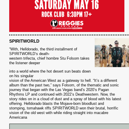
S
SPIRITWORLD
“With, Helldorado, the third installment of
SPIRITWORLD’s death-
western trifecta, chief hombre Stu Folsom takes
the listener deeper
into a world where the hot desert sun beats down
on his singular
vision of the American West as a gateway to hell. “It’s a different
album than the past two,” says Folsom, of the thematic and sonic
journey that began with the Las Vegas band’s 2020’s Pagan
Rhythms LP and continued with 2022’s Deathwestern. Now, the
story rides on in a cloud of dust and a spray of blood with his latest
offering. Helldorado blasts the Mojave-born bloodlust and
stomping, tomahawk riffs SPIRITWORLD won their brutal, horrific
vision of the old west with while riding straight into macabre
Americana