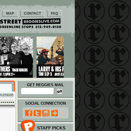
MAP
CONTACT
FAQ
GET REGGIES MAIL
ALENDAR
SOCIAL CONNECTION
STAFF PICKS