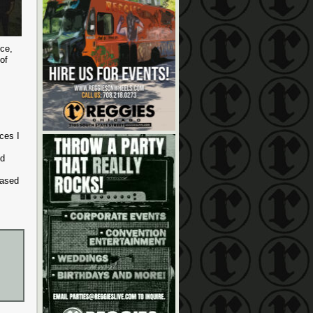
ece,
of
ces I
ed
eased