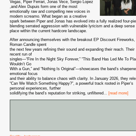
Vegas, Piper Ferrari, Jonas Vece, Sergio Lopez
,and Alex Dupuis form one of the most
emotionally raw and compelling new voices in
modern screamo. What began as a creative
spark between Piper and Jonas has evolved into a fully realized four-pi
blending serrated aggression with vulnerable lyricism and a deep sense 
place within the current hardcore landscape.
After announcing themselves with the breakout EP Discount Fireworks,
Roman Candle spent
the next few years refining their sound and expanding their reach. Their
recent run of
singles—“Fire In the Night Sky Forever,” “This Band Has Led Me To Pla
Wouldn’t Go
With a Gun,” and “Nothing Is Original”—showcases the band’s sharpen
emotional focus
and their ability to balance chaos with clarity. In January 2026, they rel
“Can We Watch Something Happy?”, a powerful track rooted in Piper’s
personal experiences, further
solidifying the band’s reputation for striking, unfiltered
...
[read more]