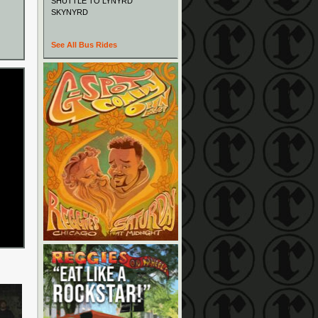
SHUTTLE TO LYNYRD
SKYNYRD
See All Bus Rides