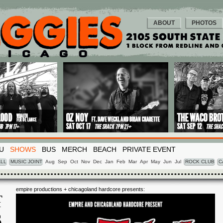
ABOUT
PHOTOS
U
SHOWS
BUS
MERCH
BEACH
PRIVATE EVENT
LL
MUSIC JOINT
Aug
Sep
Oct
Nov
Dec
Jan
Feb
Mar
Apr
May
Jun
Jul
ROCK CLUB
C
empire productions + chicagoland hardcore presents:
T
Y
6