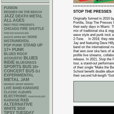
FUSION
STOP THE PRESSES
REGGIES ON THE BEACH
JAZZ
DEATH METAL
Originally formed in 2010 b
ALL AGES
Portilla, Stop The Presses
RIOT FEST PRESENTS
their early days in Miami. T
CHICAGO FIRE SHUTTLE
mix of traditional ska & re
FREE SOX SUNDAYS 2026
wave style and punk rock att
NOISE
ZACK'S OPEN MIC
2-Tone. In 2019, they rel
INSTRUMENTAL
Jay and featuring Dave Hill
STAND UP
POP PUNK
band on the international m
PUNK
17+
that won over ska fans of a
BLUES ROCK
profile live streams, collab
BLUES
ACOUSTIC
release. In 2021, Stop the 
INDIE
BLUEGRASS
tour, a stand-out performan
SPORTS BUS
18+
of their single “Make the B
CONCERT BUS
DJ
School benefit double alb
EXPERIMENTAL
their second full-length “Got 
METAL
JAM
MONDAY NIGHT BINGO!
LIVE BAND KARAOKE
CLASSIC ALBUMS
ELECTRONIC
CHIACGO BLUES
R&B
GARAGE
ALTERNATIVE
WHITE SOX
TIPSY TUESDAY