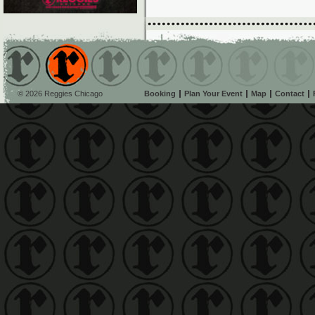
© 2026 Reggies Chicago
Booking
Plan Your Event
Map
Contact