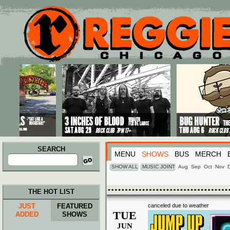
Main menu
Skip to primary content
Skip to secondary content
SEARCH
MENU
SHOWS
BUS
MERCH
Search
for:
SHOW ALL
MUSIC JOINT
Aug
Sep
Oct
Nov
THE HOT LIST
JUST
FEATURED
canceled due to weather
TUE
ADDED
SHOWS
JUN