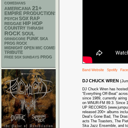
COMEDIANS
21+
AMERICANA
EMPIRE PRODUCTIONS
RAP
SOX
PSYCH
HIP HOP
REGGAE
COUNTRY
THRASH
ROCK
SOUL
FUNK
SKA
GRINDCORE
PROG ROCK
MIDNIGHT OPEN MIC COMEDY NIGHTS
TRIBUTE
PROG
FREE SOX SUNDAYS
Band Website
Spotify
Face
DJ CHUCK WREN
(Ju
DJ Chuck Wren has hosted 
“Everything Off-Beat” acros
since 1989, currently airi
on WNUR-FM 89.3. Since 1
UP RECORDS (www.jumpupr
released 200+ albums inclu
Deal’s Gone Bad, The Dras
acts The Toasters, The Pie
Ska Jazz Ensemble, and top