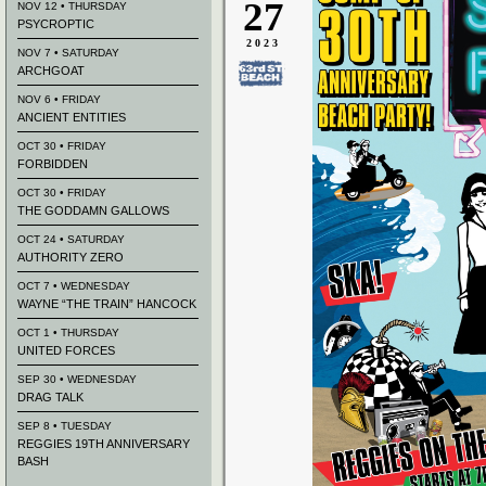
27
NOV 12 • THURSDAY
PSYCROPTIC
2023
NOV 7 • SATURDAY
ARCHGOAT
NOV 6 • FRIDAY
ANCIENT ENTITIES
OCT 30 • FRIDAY
FORBIDDEN
OCT 30 • FRIDAY
THE GODDAMN GALLOWS
OCT 24 • SATURDAY
AUTHORITY ZERO
OCT 7 • WEDNESDAY
WAYNE “THE TRAIN” HANCOCK
OCT 1 • THURSDAY
UNITED FORCES
SEP 30 • WEDNESDAY
DRAG TALK
SEP 8 • TUESDAY
REGGIES 19TH ANNIVERSARY
BASH