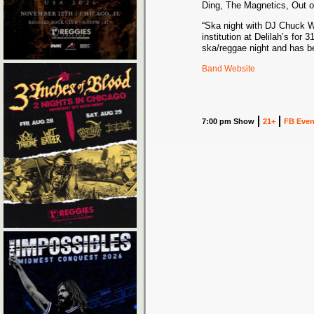
Ding, The Magnetics, Out o
“Ska night with DJ Chuck W
institution at Delilah’s for 
ska/reggae night and has be
Band Website
7:00 pm Show
21+
FB Even