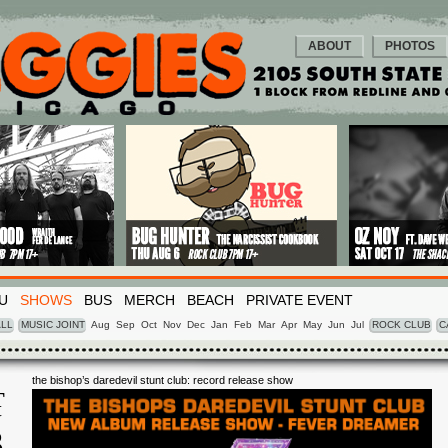
ABOUT
PHOTOS
U
SHOWS
BUS
MERCH
BEACH
PRIVATE EVENT
LL
MUSIC JOINT
Aug
Sep
Oct
Nov
Dec
Jan
Feb
Mar
Apr
May
Jun
Jul
ROCK CLUB
C
the bishop’s daredevil stunt club: record release show
T
Y
3