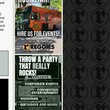
and
)
rse
vid
Rock
wie