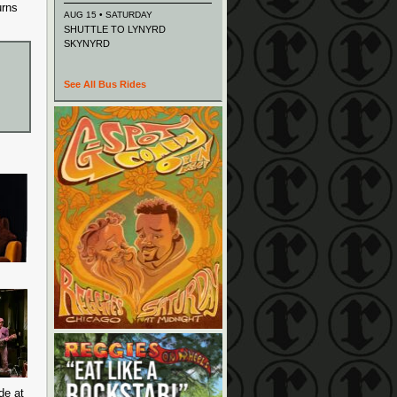
urns
AUG 15 • SATURDAY
SHUTTLE TO LYNYRD
SKYNYRD
See All Bus Rides
de at