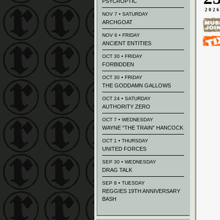
PSYCROPTIC
202
NOV 7 • SATURDAY
ARCHGOAT
NOV 6 • FRIDAY
ANCIENT ENTITIES
OCT 30 • FRIDAY
FORBIDDEN
OCT 30 • FRIDAY
THE GODDAMN GALLOWS
OCT 24 • SATURDAY
AUTHORITY ZERO
OCT 7 • WEDNESDAY
WAYNE “THE TRAIN” HANCOCK
OCT 1 • THURSDAY
UNITED FORCES
SEP 30 • WEDNESDAY
DRAG TALK
SEP 8 • TUESDAY
REGGIES 19TH ANNIVERSARY
BASH