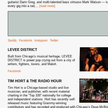
guitarist Darin Greg, and multi-talented bass virtuoso Mark Watson — t
every gig into a rad,
...
[read more]
Spotify
Facebook
Instagram
Twitter
LEVEE DISTRICT
Built from Chicago’s musical heritage, LEVEE
DISTRICT is power pop crying out from a city of
writers, fighters, lovers, and Malort.
Facebook
TIM HORT & THE RADIO HOUR
Tim Hort is a Chicago-based studio and live
musician, and publisher, with recent material
charting in the “Top 100” nationally for college
and independent stations. Hort has recently self-
released music featuring Grammy-winning
contributors and has recorded and produced with Chicago’s Doug McBri