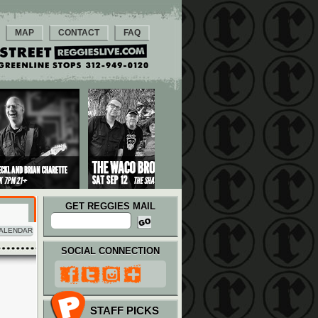
MAP
CONTACT
FAQ
GET REGGIES MAIL
ALENDAR
SOCIAL CONNECTION
STAFF PICKS