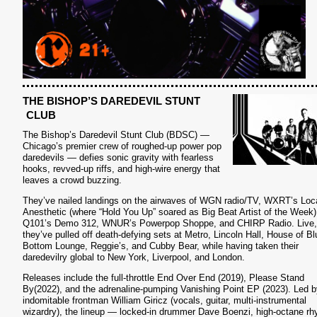
THE BISHOP’S DAREDEVIL STUNT
S
CLUB
The Bishop’s Daredevil Stunt Club (BDSC) —
Chicago’s premier crew of roughed-up power pop
daredevils — defies sonic gravity with fearless
hooks, revved-up riffs, and high-wire energy that
leaves a crowd buzzing.
They’ve nailed landings on the airwaves of WGN radio/TV, WXRT’s Loc
Anesthetic (where “Hold You Up” soared as Big Beat Artist of the Week)
Q101’s Demo 312, WNUR’s Powerpop Shoppe, and CHIRP Radio. Live,
they’ve pulled off death-defying sets at Metro, Lincoln Hall, House of Bl
Bottom Lounge, Reggie’s, and Cubby Bear, while having taken their
daredevilry global to New York, Liverpool, and London.
Releases include the full-throttle End Over End (2019), Please Stand
By(2022), and the adrenaline-pumping Vanishing Point EP (2023). Led b
indomitable frontman William Giricz (vocals, guitar, multi-instrumental
wizardry), the lineup — locked-in drummer Dave Boenzi, high-octane r