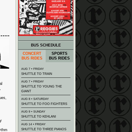
BUS SCHEDULE
CONCERT
SPORTS
BUS RIDES
BUS RIDES
AUG 7 • FRIDAY
SHUTTLE TO TRAIN
AUG 7 • FRIDAY
al
SHUTTLE TO YOUNG THE
,
GIANT
ues,
AUG 8 • SATURDAY
SHUTTLE TO FOO FIGHTERS
AUG 9 • SUNDAY
SHUTTLE TO KEHLANI
y
AUG 14 • FRIDAY
SHUTTLE TO THREE PIANOS
hythm