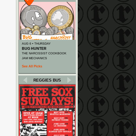
AUG 6 • THURSDAY
BUG HUNTER
THE NARCISSIST COOKBOOK
JAM MECHANICS
See All Picks
REGGIES BUS