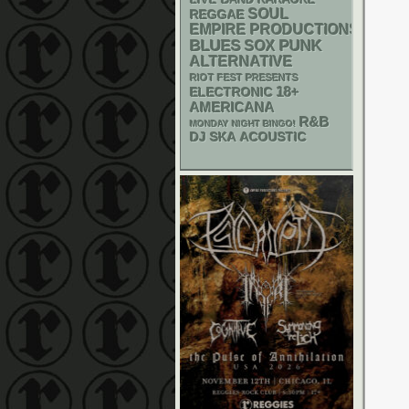
SOUL
REGGAE
EMPIRE PRODUCTIONS
PUNK
BLUES
SOX
ALTERNATIVE
RIOT FEST PRESENTS
18+
ELECTRONIC
AMERICANA
R&B
MONDAY NIGHT BINGO!
DJ
SKA
ACOUSTIC