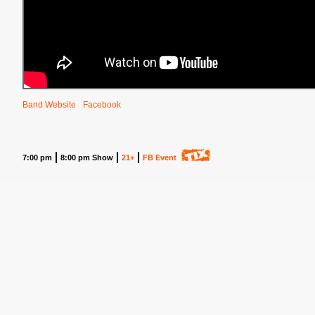
Band Website
Facebook
7:00 pm
8:00 pm Show
21+
FB Event