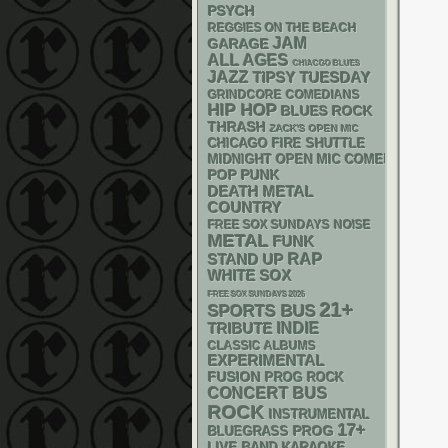
PSYCH
REGGIES ON THE BEACH
JAM
GARAGE
ALL AGES
CHIACGO BLUES
JAZZ
TIPSY TUESDAY
GRINDCORE
COMEDIANS
HIP HOP
BLUES ROCK
THRASH
ZACK'S OPEN MIC
CHICAGO FIRE SHUTTLE
MIDNIGHT OPEN MIC COMEDY NIGHT
POP PUNK
DEATH METAL
COUNTRY
FREE SOX SUNDAYS
NOISE
METAL
FUNK
RAP
STAND UP
WHITE SOX
FREE SOX SUNDAYS 2026
21+
SPORTS BUS
INDIE
TRIBUTE
CLASSIC ALBUMS
EXPERIMENTAL
FUSION
PROG ROCK
CONCERT BUS
ROCK
INSTRUMENTAL
17+
BLUEGRASS
PROG
LIVE BAND KARAOKE