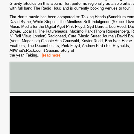
Gravity Studios on this album. Hort performs regionally as a solo artist 
with full band The Radio Hour, and is currently booking venues to tour.
Tim Hort’s music has been compared to: Talking Heads (Bandblurb.com
David Byrne, White Stripes, The Mindless Self Indulgence (Skope: Dive
Music Media for the Digital Age) Pink Floyd, Syd Barrett, Lou Reed, Da
Bowie, Local H, The Futureheads, Maximo Park (Thom Rosesenberg, 
N’ Roll View, London) Radiohead, Cure (Music Street Journal) David Bo
(Vents Magazine) Classic Ash Grunwald, Xavier Rudd, Bob Iver, Horse
Feathers, The Decemberists, Pink Floyd, Andrew Bird (Tori Reynolds,
AllWhat’sRock.com) Saosin, Story of
the year, Taking
...
[read more]